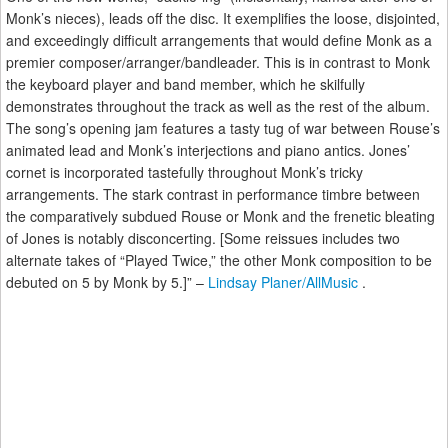
Monk’s nieces), leads off the disc. It exemplifies the loose, disjointed,
and exceedingly difficult arrangements that would define Monk as a
premier composer/arranger/bandleader. This is in contrast to Monk
the keyboard player and band member, which he skilfully
demonstrates throughout the track as well as the rest of the album.
The song’s opening jam features a tasty tug of war between Rouse’s
animated lead and Monk’s interjections and piano antics. Jones’
cornet is incorporated tastefully throughout Monk’s tricky
arrangements. The stark contrast in performance timbre between
the comparatively subdued Rouse or Monk and the frenetic bleating
of Jones is notably disconcerting. [Some reissues includes two
alternate takes of “Played Twice,” the other Monk composition to be
debuted on 5 by Monk by 5.]” –
Lindsay Planer/AllMusic
.