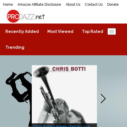
Home
Amazon Affiliate Disclosure
About Us
Contact Us
Donate
ProJazz.net
The best jazz music online
Recently Added
Most Viewed
Top Rated
Trending
Chris Botti – When I Fall in Love
Herbie Hanco