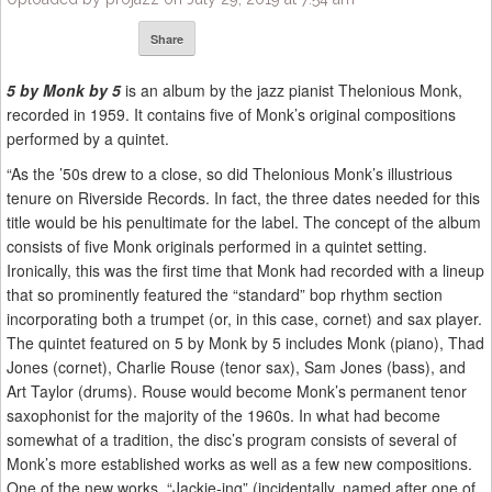
Share
5 by Monk by 5
is an album by the jazz pianist Thelonious Monk,
recorded in 1959. It contains five of Monk’s original compositions
performed by a quintet.
“As the ’50s drew to a close, so did Thelonious Monk’s illustrious
tenure on Riverside Records. In fact, the three dates needed for this
title would be his penultimate for the label. The concept of the album
consists of five Monk originals performed in a quintet setting.
Ironically, this was the first time that Monk had recorded with a lineup
that so prominently featured the “standard” bop rhythm section
incorporating both a trumpet (or, in this case, cornet) and sax player.
The quintet featured on 5 by Monk by 5 includes Monk (piano), Thad
Jones (cornet), Charlie Rouse (tenor sax), Sam Jones (bass), and
Art Taylor (drums). Rouse would become Monk’s permanent tenor
saxophonist for the majority of the 1960s. In what had become
somewhat of a tradition, the disc’s program consists of several of
Monk’s more established works as well as a few new compositions.
One of the new works, “Jackie-ing” (incidentally, named after one of