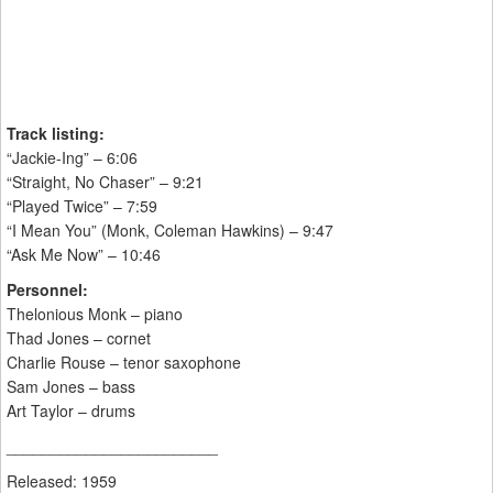
Track listing:
“Jackie-Ing” – 6:06
“Straight, No Chaser” – 9:21
“Played Twice” – 7:59
“I Mean You” (Monk, Coleman Hawkins) – 9:47
“Ask Me Now” – 10:46
Personnel:
Thelonious Monk – piano
Thad Jones – cornet
Charlie Rouse – tenor saxophone
Sam Jones – bass
Art Taylor – drums
________________________
Released: 1959