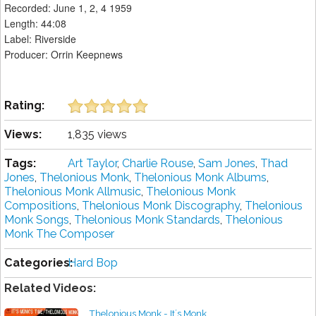
Recorded: June 1, 2, 4 1959
Length: 44:08
Label: Riverside
Producer: Orrin Keepnews
Rating:
Views:
1,835 views
Tags:
Art Taylor
,
Charlie Rouse
,
Sam Jones
,
Thad
Jones
,
Thelonious Monk
,
Thelonious Monk Albums
,
Thelonious Monk Allmusic
,
Thelonious Monk
Compositions
,
Thelonious Monk Discography
,
Thelonious
Monk Songs
,
Thelonious Monk Standards
,
Thelonious
Monk The Composer
Categories:
Hard Bop
Related Videos:
Thelonious Monk - It´s Monk