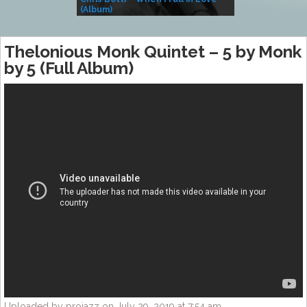
(Album)
– Village Life
Thelonious Monk Quintet – 5 by Monk
by 5 (Full Album)
Uploaded by projazz on July 29, 2019 at 7:54 am