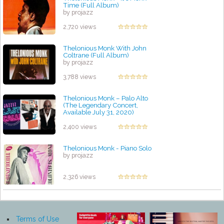
Time (Full Album)
by projazz
2,720 views
Thelonious Monk With John
Coltrane (Full Album)
by projazz
3,788 views
Thelonious Monk – Palo Alto
(The Legendary Concert,
Available July 31, 2020)
by projazz
2,400 views
Thelonious Monk - Piano Solo
by projazz
2,326 views
Terms of Use