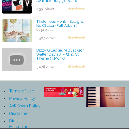
Available July 31, 2020)
by projazz
2,399 views
Thelonious Monk - Straight,
No Chaser (Full Album)
by projazz
2,387 views
Dizzy Gillespie, Milt Jackson,
Walter Davis Jr - 52nd St
Theme (T.Monk)
by projazz
3,076 views
Terms of Use
Privacy Policy
Anti Spam Policy
Disclaimer
Digital
Millennium