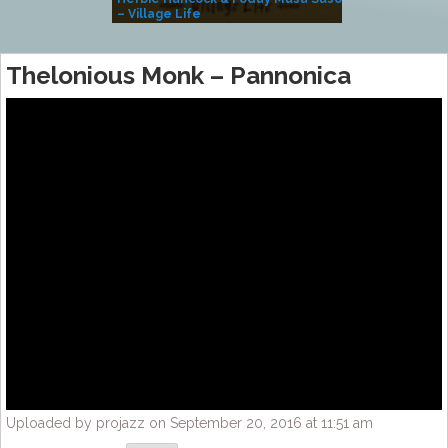
– Village Life
Thelonious Monk – Pannonica
Uploaded by projazz on September 20, 2016 at 11:51 am