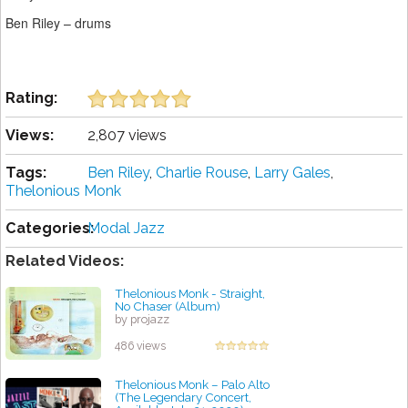
Ben Riley – drums
Rating:
Views:
2,807 views
Tags:
Ben Riley
,
Charlie Rouse
,
Larry Gales
,
Thelonious Monk
Categories:
Modal Jazz
Related Videos:
Thelonious Monk - Straight,
No Chaser (Album)
by projazz
486 views
Thelonious Monk – Palo Alto
(The Legendary Concert,