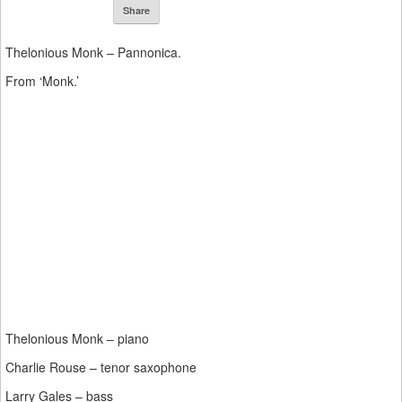
Share
Thelonious Monk – Pannonica.
From ‘Monk.’
Thelonious Monk – piano
Charlie Rouse – tenor saxophone
Larry Gales – bass