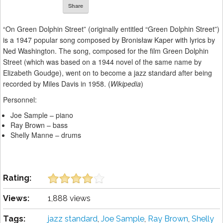
Share
“On Green Dolphin Street” (originally entitled “Green Dolphin Street”)
is a 1947 popular song composed by Bronisław Kaper with lyrics by
Ned Washington. The song, composed for the film Green Dolphin
Street (which was based on a 1944 novel of the same name by
Elizabeth Goudge), went on to become a jazz standard after being
recorded by Miles Davis in 1958. (
Wikipedia
)
Personnel:
Joe Sample – piano
Ray Brown – bass
Shelly Manne – drums
Rating:
Views:
1,888 views
Tags:
jazz standard
,
Joe Sample
,
Ray Brown
,
Shelly