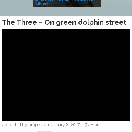
(Album)
– Village Life
The Three – On green dolphin street
Uploaded by projazz on January 8, 2017 at 7:48 pm