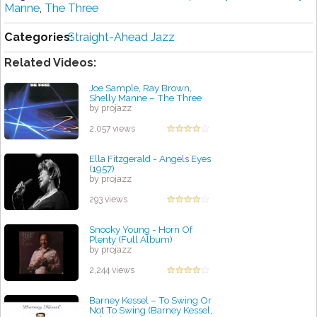
Manne
,
The Three
Categories:
Straight-Ahead Jazz
Related Videos:
Joe Sample, Ray Brown,
Shelly Manne ‎– The Three
by projazz
2,057 views
Ella Fitzgerald - Angels Eyes
(1957)
by projazz
293 views
Snooky Young - Horn Of
Plenty (Full Album)
by projazz
2,244 views
Barney Kessel ‎– To Swing Or
Not To Swing (Barney Kessel,