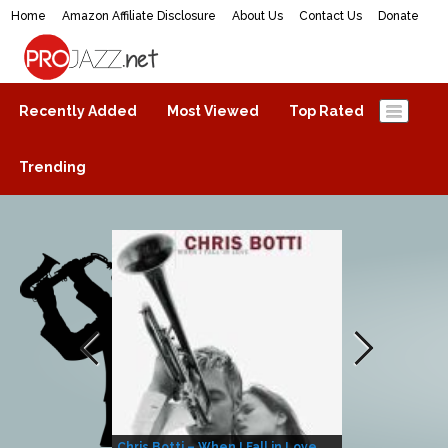
Home
Amazon Affiliate Disclosure
About Us
Contact Us
Donate
ProJazz.net
The best jazz music online
Recently Added
Most Viewed
Top Rated
Trending
Chris Botti – When I Fall in Love
Herbie Hanco