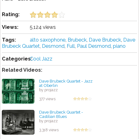
Rating:
Views:
5,124 views
Tags:
alto saxophone
,
Brubeck
,
Dave Brubeck
,
Dave
Brubeck Quartet
,
Desmond
,
Full
,
Paul Desmond
,
piano
Categories:
Cool Jazz
Related Videos:
Dave Brubeck Quartet - Jazz
at Oberlin
by projazz
377 views
Dave Brubeck Quartet -
Castilian Blues
by projazz
3,318 views