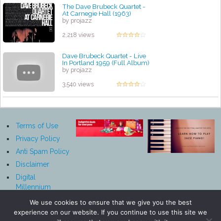
The Dave Brubeck Quartet -
At Carnegie Hall (1963)
by projazz
2,218 views
Dave Brubeck Quartet - Live
In Portland 1959 (Full Album)
by projazz
3,540 views
Terms of Use
Privacy Policy
Anti Spam Policy
Disclaimer
Digital
Millennium
Copyright Act
We use cookies to ensure that we give you the best
Notice
experience on our website. If you continue to use this site we
Affiliate