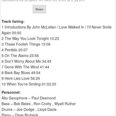
Share
Track listing:
1 Introductions By John McLellan / Love Walked In / I’ll Never Smile
Again 00:00
2 The Way You Look Tonight 10:23
3 These Foolish Things 15:06
4 Perdido 20:07
5 On The Alamo 23:56
6 Don’t Worry About Me 34:45
7 Gone With The Wind 41:44
8 Back Bay Blues 49:54
9 Here Lies Love 56:29
10 When You’re Smiling 01:02:20
Personnel:
Alto Saxophone – Paul Desmond
Bass – Bob Bates , Ron Crotty , Wyatt Ruther
Drums – Joe Dodge , Lloyd Davis
Piano – Dave Brubeck