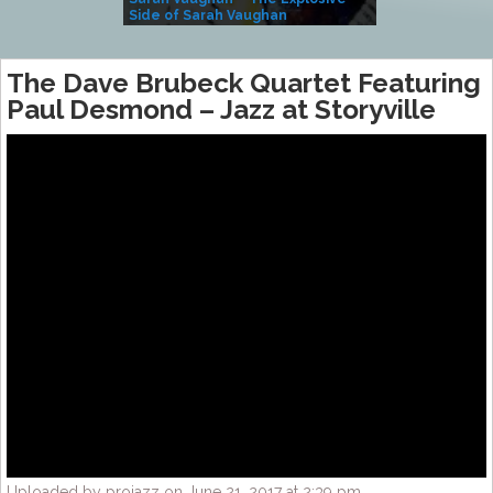
Side of Sarah Vaughan
A Kind
The Dave Brubeck Quartet Featuring
Paul Desmond – Jazz at Storyville
Uploaded by projazz on June 21, 2017 at 2:39 pm