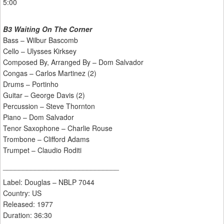
5:00
B3 Waiting On The Corner
Bass – Wilbur Bascomb
Cello – Ulysses Kirksey
Composed By, Arranged By – Dom Salvador
Congas – Carlos Martinez (2)
Drums – Portinho
Guitar – George Davis (2)
Percussion – Steve Thornton
Piano – Dom Salvador
Tenor Saxophone – Charlie Rouse
Trombone – Clifford Adams
Trumpet – Claudio Roditi
_____________________________
Label: Douglas ‎– NBLP 7044
Country: US
Released: 1977
Duration: 36:30