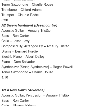
Tenor Saxophone – Charlie Rouse
Trombone – Clifford Adams
Trumpet – Claudio Roditi
5:30
A2 Disenchantment (Desencontro)
Acoustic Guitar – Amaury Tristão
Bass – Ron Carter
Cello – Jesse Levy
Composed By, Arranged By – Amaury Tristão
Drums – Bernard Purdie
Electric Piano – Albert Dailey
Piano – Dom Salvador
Synthesizer [String Synthesizer] – Roger Powell
Tenor Saxophone – Charlie Rouse
4:10
A3 A New Dawn (Alvorada)
Acoustic Guitar, Percussion – Amaury Tristão
Bass – Ron Carter
Cello – Ulysses Kirksey