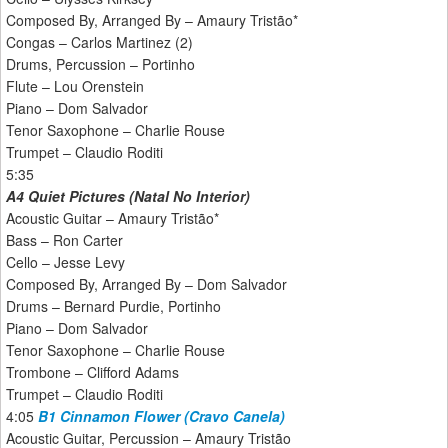
Composed By, Arranged By – Amaury Tristão*
Congas – Carlos Martinez (2)
Drums, Percussion – Portinho
Flute – Lou Orenstein
Piano – Dom Salvador
Tenor Saxophone – Charlie Rouse
Trumpet – Claudio Roditi
5:35
A4 Quiet Pictures (Natal No Interior)
Acoustic Guitar – Amaury Tristão*
Bass – Ron Carter
Cello – Jesse Levy
Composed By, Arranged By – Dom Salvador
Drums – Bernard Purdie, Portinho
Piano – Dom Salvador
Tenor Saxophone – Charlie Rouse
Trombone – Clifford Adams
Trumpet – Claudio Roditi
4:05
B1 Cinnamon Flower (Cravo Canela)
Acoustic Guitar, Percussion – Amaury Tristão