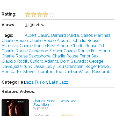
Rating:
Views:
3,136 views
Tags:
Albert Dailey
,
Bernard Purdie
,
Carlos Martinez
,
Charlie Rouse
,
Charlie Rouse Albums
,
Charlie Rouse
Allmusic
,
Charlie Rouse Best Album
,
Charlie Rouse Cd
,
Charlie Rouse Cinnamon Flower
,
Charlie Rouse Full Album
,
Charlie Rouse Saxophone
,
Charlie Rouse Tenor Sax
,
Claudio Roditi
,
Clifford Adams
,
Dom Salvador
,
George
Davis
,
jazz-funk
,
Jesse Levy
,
Lou Orenstein
,
Roger Powell
,
Ron Carter
,
Steve Thornton
,
Ted Dunbar
,
Wilbur Bascomb
Categories:
Jazz Fusion
,
Latin Jazz
Related Videos:
Charles Rouse ‎– Two Is One
(Full Album)
by projazz
3,096 views