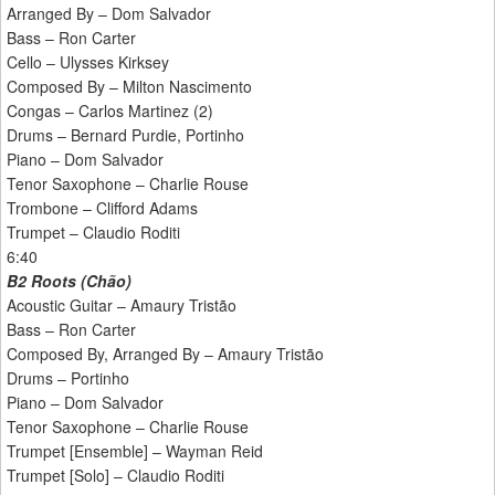
Arranged By – Dom Salvador
Bass – Ron Carter
Cello – Ulysses Kirksey
Composed By – Milton Nascimento
Congas – Carlos Martinez (2)
Drums – Bernard Purdie, Portinho
Piano – Dom Salvador
Tenor Saxophone – Charlie Rouse
Trombone – Clifford Adams
Trumpet – Claudio Roditi
6:40
B2 Roots (Chão)
Acoustic Guitar – Amaury Tristão
Bass – Ron Carter
Composed By, Arranged By – Amaury Tristão
Drums – Portinho
Piano – Dom Salvador
Tenor Saxophone – Charlie Rouse
Trumpet [Ensemble] – Wayman Reid
Trumpet [Solo] – Claudio Roditi