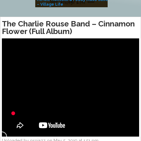
– Village Life
The Charlie Rouse Band – Cinnamon
Flower (Full Album)
Uploaded by projazz on May 5, 2019 at 1:51 pm