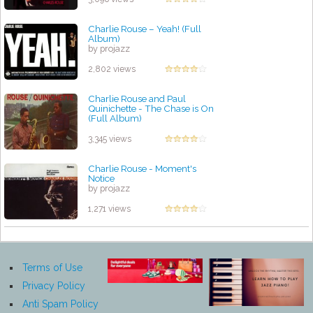
Charlie Rouse – Yeah! (Full
Album)
by projazz
2,802 views
Charlie Rouse and Paul
Quinichette - The Chase is On
(Full Album)
by projazz
3,345 views
Charlie Rouse - Moment's
Notice
by projazz
1,271 views
Terms of Use
Privacy Policy
Anti Spam Policy