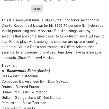
Share
This is a somewhat unusual album, featuring tenor saxophonist
Charlie Rouse (best known for his 1959-70 period with Thelonious
Monk) performing mostly obscure Brazilian songs with rhythm
sections that are sometimes closer to funky fusion and R&B than to
bop. Rouse plays well; among his sidemen are up-and-coming
trumpeter Claudio Roditi and trombonist Clifford Adams. Not
essential by any means, this offbeat item does have its enjoyable
moments. (Scott Yanow/AllMusic).
Tracklist:
A1 Backwoods Echo (Sertão)
Bass – Wilbur Bascomb
Composed By, Arranged By – Dom Salvador
Drums – Bernard Purdie
Drums, Percussion – Portinho
Guitar – George Davis (2), Ted Dunbar
Percussion – Steve Thornton
Piano – Dom Salvador