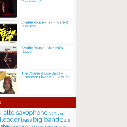
(Full Album)
Charlie Rouse - Takin' Care of
Business
Charlie Rouse - Moment's
Notice
The Charlie Rouse Band –
Cinnamon Flower (Full Album)
s
alto saxophone
Art Taylor
on
big band
leader
bass
Blue
label
bossa nova
Chick Corea
clarinet