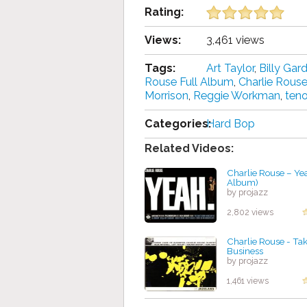
Rating:
Views:
3,461 views
Tags:
Art Taylor
,
Billy Gar
Rouse Full Album
,
Charlie Rous
Morrison
,
Reggie Workman
,
ten
Categories:
Hard Bop
Related Videos:
Charlie Rouse – Yea
Album)
by projazz
2,802 views
Charlie Rouse - Tak
Business
by projazz
1,461 views