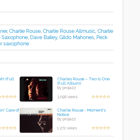
dner
,
Charlie Rouse
,
Charlie Rouse Allmusic
,
Charlie
e Saxophone
,
Dave Bailey
,
Gildo Mahones
,
Peck
or saxophone
h! (Full
Charles Rouse ‎– Two Is One
(Full Album)
by projazz
3,096 views
in' Care of
Charlie Rouse - Moment's
Notice
by projazz
1,272 views