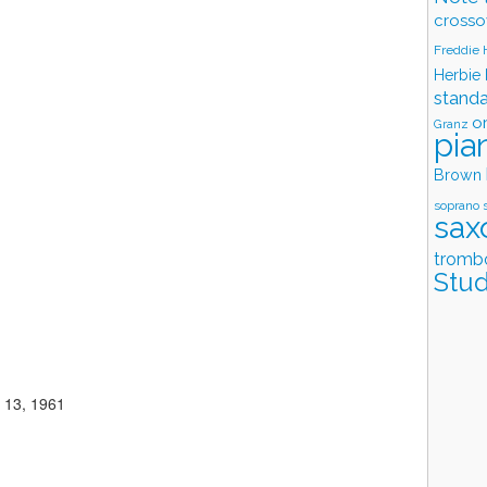
crosso
Freddie
Herbie
stand
o
Granz
pia
Brown
soprano 
sax
tromb
Stud
 13, 1961