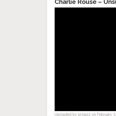
Charlie Rouse – Uns
Uploaded by projazz on February 3,