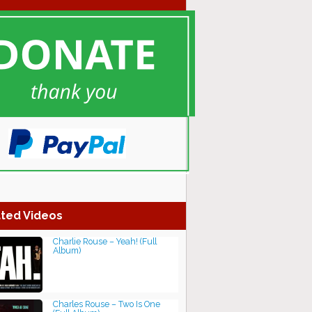
ted Videos
Charlie Rouse – Yeah! (Full
Album)
Charles Rouse ‎– Two Is One