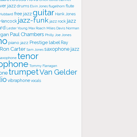
ver jazz
flute
drums
Elvin Jones
flugelhorn
guitar
free jazz
Hank Jones
 Hubbard
jazz-funk
jazz
 Hancock
jazz rock
ard
Lester Young
Miles Davis
Norman
Max Roach
rgan
Paul Chambers
Philly Joe Jones
no
Prestige label
piano jazz
Ray
Ron Carter
saxophone jazz
Sam Jones
tenor
saxophone
ophone
Tommy Flanagan
trumpet
Van Gelder
one
io
vibraphone
vocals