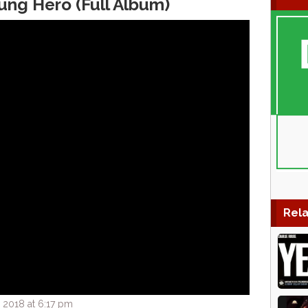
ung Hero (Full Album)
Rela
 2018 at 6:17 pm