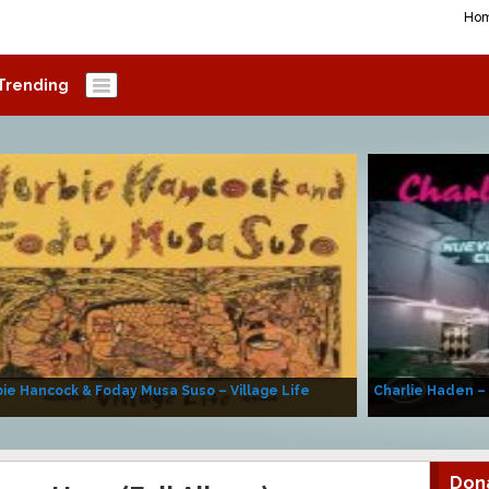
Ho
Trending
ie Hancock & Foday Musa Suso – Village Life
Charlie Haden –
Don