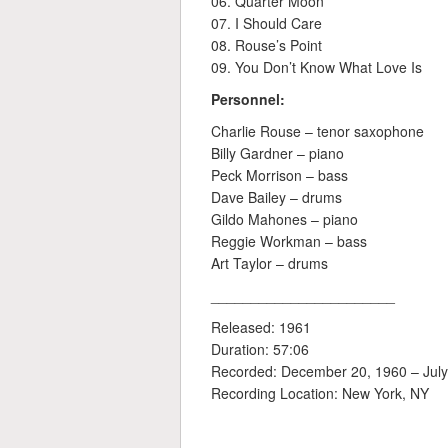
06. Quarter Moon
07. I Should Care
08. Rouse’s Point
09. You Don’t Know What Love Is
Personnel:
Charlie Rouse – tenor saxophone
Billy Gardner – piano
Peck Morrison – bass
Dave Bailey – drums
Gildo Mahones – piano
Reggie Workman – bass
Art Taylor – drums
_______________________
Released: 1961
Duration: 57:06
Recorded: December 20, 1960 – July
Recording Location: New York, NY