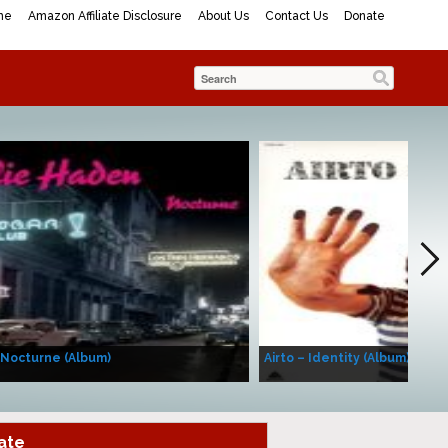
me
Amazon Affiliate Disclosure
About Us
Contact Us
Donate
 Nocturne (Album)
Airto – Identity (Album)
ate