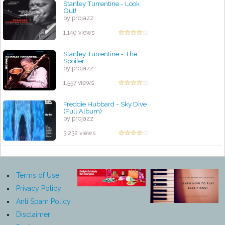
Stanley Turrentine - Look
Out!
by projazz
1,140 views
Stanley Turrentine - The
Spoiler
by projazz
1,557 views
Freddie Hubbard - Sky Dive
(Full Album)
by projazz
3,232 views
Terms of Use
Privacy Policy
Anti Spam Policy
Disclaimer