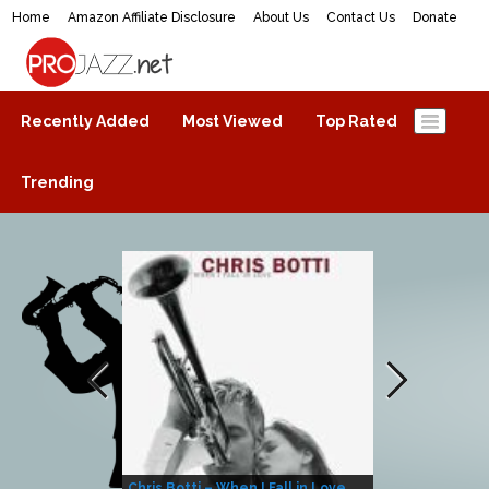
Home
Amazon Affiliate Disclosure
About Us
Contact Us
Donate
ProJazz.net
The best jazz music online
Recently Added
Most Viewed
Top Rated
Trending
Chris Botti – When I Fall in Love
Herbie Hanco