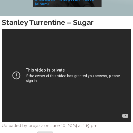
(Album)
– Village Life
Stanley Turrentine – Sugar
Uploaded by projazz on June 10, 2024 at 1:19 pm