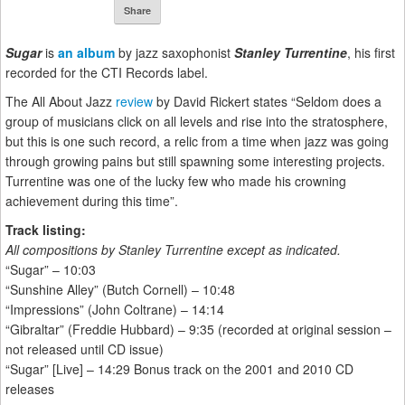
Share
Sugar
is
an album
by jazz saxophonist
Stanley Turrentine
, his first
recorded for the CTI Records label.
The All About Jazz
review
by David Rickert states “Seldom does a
group of musicians click on all levels and rise into the stratosphere,
but this is one such record, a relic from a time when jazz was going
through growing pains but still spawning some interesting projects.
Turrentine was one of the lucky few who made his crowning
achievement during this time”.
Track listing:
All compositions by Stanley Turrentine except as indicated.
“Sugar” – 10:03
“Sunshine Alley” (Butch Cornell) – 10:48
“Impressions” (John Coltrane) – 14:14
“Gibraltar” (Freddie Hubbard) – 9:35 (recorded at original session –
not released until CD issue)
“Sugar” [Live] – 14:29 Bonus track on the 2001 and 2010 CD
releases