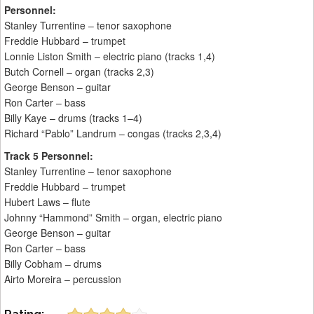
Personnel:
Stanley Turrentine – tenor saxophone
Freddie Hubbard – trumpet
Lonnie Liston Smith – electric piano (tracks 1,4)
Butch Cornell – organ (tracks 2,3)
George Benson – guitar
Ron Carter – bass
Billy Kaye – drums (tracks 1–4)
Richard “Pablo” Landrum – congas (tracks 2,3,4)
Track 5 Personnel:
Stanley Turrentine – tenor saxophone
Freddie Hubbard – trumpet
Hubert Laws – flute
Johnny “Hammond” Smith – organ, electric piano
George Benson – guitar
Ron Carter – bass
Billy Cobham – drums
Airto Moreira – percussion