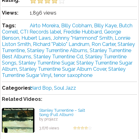
Rating:
Views:
1,896 views
Tags:
Airto Moreira
,
Billy Cobham
,
Billy Kaye
,
Butch
Cornell
,
CTI Records label
,
Freddie Hubbard
,
George
Benson
,
Hubert Laws
,
Johnny "Hammond" Smith
,
Lonnie
Liston Smith
,
Richard "Pablo" Landrum
,
Ron Carter
,
Stanley
Turrentine
,
Stanley Turrentine Albums
,
Stanley Turrentine
Best Albums
,
Stanley Turrentine Cd
,
Stanley Turrentine
Songs
,
Stanley Turrentine Sugar
,
Stanley Turrentine Sugar
Album
,
Stanley Turrentine Sugar Album Cover
,
Stanley
Turrentine Sugar Vinyl
,
tenor saxophone
Categories:
Hard Bop
,
Soul Jazz
Related Videos:
Stanley Turrentine – Salt
Song (Full Album)
by projazz
3,676 views