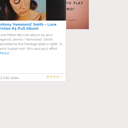
Johnny ‘Hammond’ Smith ‎– Love
Potion #9 (Full Album)
Love Potion #9 is an album by jazz
organist Johnny “Hammond” Smith
recorded for the Prestige label in 1966. “A
fairly typical mid-’60s soul-jazz effort
[More]
2,046 views