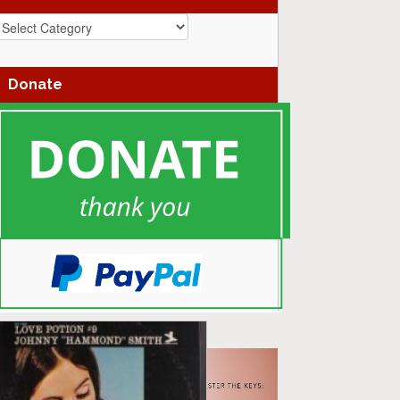
azz
enres
Donate