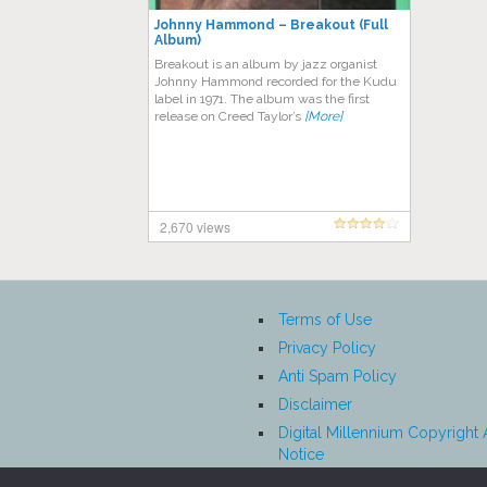
Johnny Hammond – Breakout (Full
Album)
Breakout is an album by jazz organist
Johnny Hammond recorded for the Kudu
label in 1971. The album was the first
release on Creed Taylor’s
[More]
2,670 views
Terms of Use
Privacy Policy
Anti Spam Policy
Disclaimer
Digital Millennium Copyright 
Notice
Affiliate Disclosure