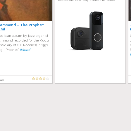
Hammond – The Prophet
um)
t is an album by jazz organist
mmond recorded for the Kudu
ubsidiary of CTI Records) in 1972.
ing: “Prophet”
[More]
ews