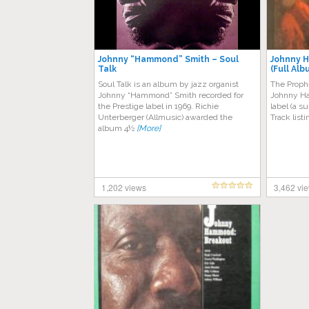
Johnny “Hammond” Smith – Soul
Johnny 
Talk
(Full Alb
Soul Talk is an album by jazz organist
The Prophe
Johnny “Hammond” Smith recorded for
Johnny Ha
the Prestige label in 1969. Richie
label (a s
Unterberger (Allmusic) awarded the
Track list
album 4½
[More]
1,202 views
3,462 vi