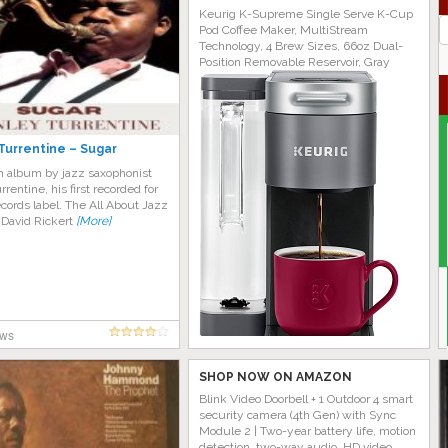
Keurig K-Supreme Single Serve K-Cup
J
Pod Coffee Maker, MultiStream
G
Technology, 4 Brew Sizes, 66oz Dual-
Position Removable Reservoir, Gray
Turrentine – Sugar
an album by jazz saxophonist
rrentine, his first recorded for
cords label. The All About Jazz
 David Rickert
[More]
ews
SHOP NOW ON AMAZON
Blink Video Doorbell + 1 Outdoor 4 smart
security camera (4th Gen) with Sync
Module 2 | Two-year battery life, motion
detection, two-way audio, HD video