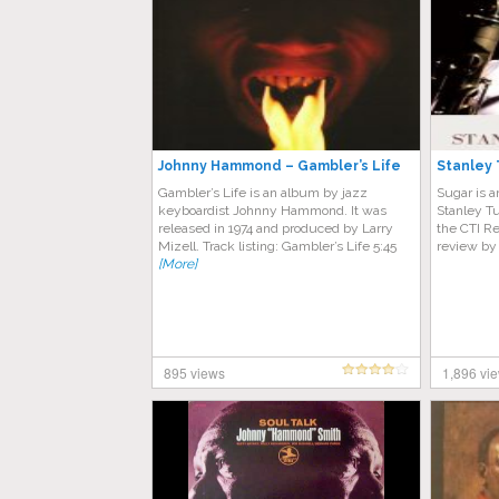
Johnny Hammond ‎– Gambler’s Life
Stanley 
Gambler’s Life is an album by jazz
Sugar is 
keyboardist Johnny Hammond. It was
Stanley Tu
released in 1974 and produced by Larry
the CTI Re
Mizell. Track listing: Gambler’s Life 5:45
review by
[More]
895 views
1,896 vi