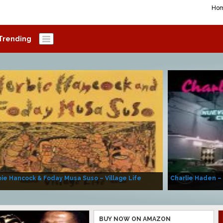
Ho
Trending
ie Hancock & Foday Musa Suso – Village Life
Charlie Haden –
BUY NOW ON AMAZON