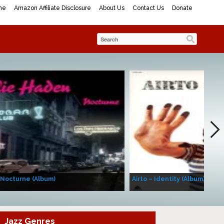
me
Amazon Affiliate Disclosure
About Us
Contact Us
Donate
 Nocturne (Album)
Airto – Identity (Album)
Jazz Genres