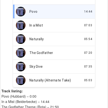
Track listing:
Povo (Hubbard) – 0:00
In a Mist (Beiderbecke) – 14:44
The Godfather Theme (Rota) – 21:50