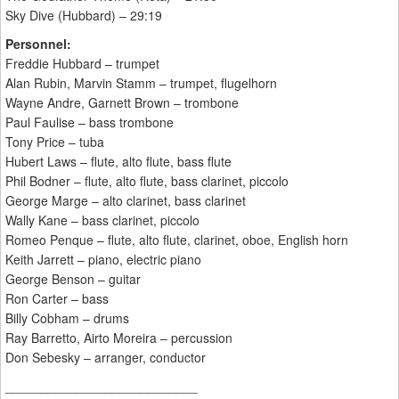
Sky Dive (Hubbard) – 29:19
Personnel:
Freddie Hubbard – trumpet
Alan Rubin, Marvin Stamm – trumpet, flugelhorn
Wayne Andre, Garnett Brown – trombone
Paul Faulise – bass trombone
Tony Price – tuba
Hubert Laws – flute, alto flute, bass flute
Phil Bodner – flute, alto flute, bass clarinet, piccolo
George Marge – alto clarinet, bass clarinet
Wally Kane – bass clarinet, piccolo
Romeo Penque – flute, alto flute, clarinet, oboe, English horn
Keith Jarrett – piano, electric piano
George Benson – guitar
Ron Carter – bass
Billy Cobham – drums
Ray Barretto, Airto Moreira – percussion
Don Sebesky – arranger, conductor
___________________________