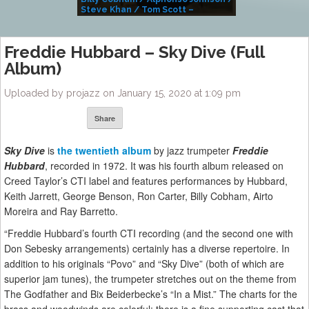
Steve Khan / Tom Scott –
Alivemutherforya
Freddie Hubbard – Sky Dive (Full
Album)
Uploaded by projazz on January 15, 2020 at 1:09 pm
Share
Sky Dive
is
the twentieth album
by jazz trumpeter
Freddie
Hubbard
, recorded in 1972. It was his fourth album released on
Creed Taylor’s CTI label and features performances by Hubbard,
Keith Jarrett, George Benson, Ron Carter, Billy Cobham, Airto
Moreira and Ray Barretto.
“Freddie Hubbard’s fourth CTI recording (and the second one with
Don Sebesky arrangements) certainly has a diverse repertoire. In
addition to his originals “Povo” and “Sky Dive” (both of which are
superior jam tunes), the trumpeter stretches out on the theme from
The Godfather and Bix Beiderbecke’s “In a Mist.” The charts for the