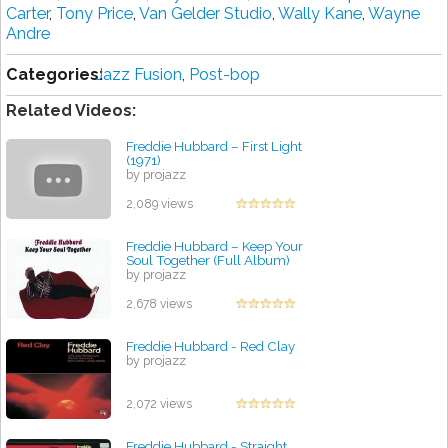
Carter
,
Tony Price
,
Van Gelder Studio
,
Wally Kane
,
Wayne
Andre
Categories:
Jazz Fusion
,
Post-bop
Related Videos:
Freddie Hubbard – First Light
(1971)
by projazz
2,089 views
Freddie Hubbard ‎– Keep Your
Soul Together (Full Album)
by projazz
2,678 views
Freddie Hubbard - Red Clay
by projazz
2,072 views
Freddie Hubbard - Straight