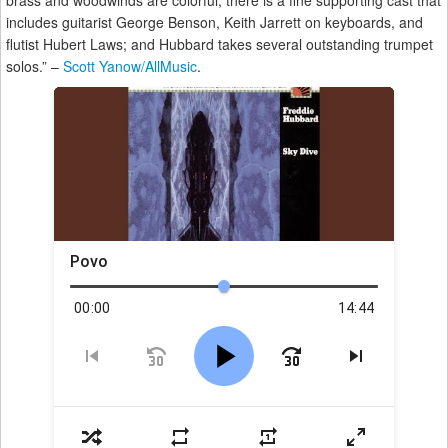
brass and woodwinds are colorful; there is a fine supporting cast that
includes guitarist George Benson, Keith Jarrett on keyboards, and
flutist Hubert Laws; and Hubbard takes several outstanding trumpet
solos.” –
Scott Yanow/AllMusic
.