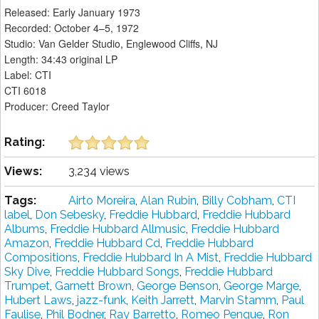
Released: Early January 1973
Recorded: October 4–5, 1972
Studio: Van Gelder Studio, Englewood Cliffs, NJ
Length: 34:43 original LP
Label: CTI
CTI 6018
Producer: Creed Taylor
Rating:
Views:
3,234 views
Tags:
Airto Moreira
,
Alan Rubin
,
Billy Cobham
,
CTI
label
,
Don Sebesky
,
Freddie Hubbard
,
Freddie Hubbard
Albums
,
Freddie Hubbard Allmusic
,
Freddie Hubbard
Amazon
,
Freddie Hubbard Cd
,
Freddie Hubbard
Compositions
,
Freddie Hubbard In A Mist
,
Freddie Hubbard
Sky Dive
,
Freddie Hubbard Songs
,
Freddie Hubbard
Trumpet
,
Garnett Brown
,
George Benson
,
George Marge
,
Hubert Laws
,
jazz-funk
,
Keith Jarrett
,
Marvin Stamm
,
Paul
Faulise
,
Phil Bodner
,
Ray Barretto
,
Romeo Penque
,
Ron