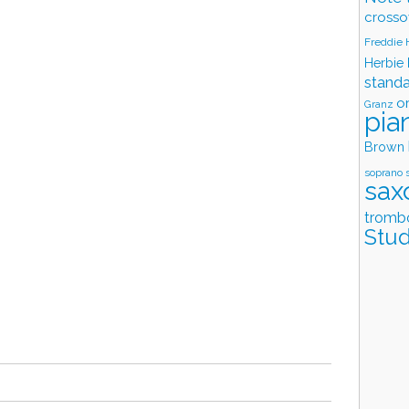
crosso
Freddie
Herbie
stand
o
Granz
pia
Brown
soprano 
sax
tromb
Stud