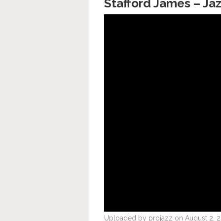
Stafford James – Jaz
Uploaded by projazz on August 2, 2