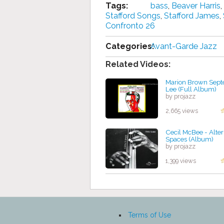
Tags:
bass
,
Beaver Harris
,
Stafford Songs
,
Stafford James
,
Confronto 26
Categories:
Avant-Garde Jazz
Related Videos:
Marion Brown Septe
Lee (Full Album)
by projazz
2,665 views
Cecil McBee - Alte
Spaces (Album)
by projazz
1,399 views
Terms of Use