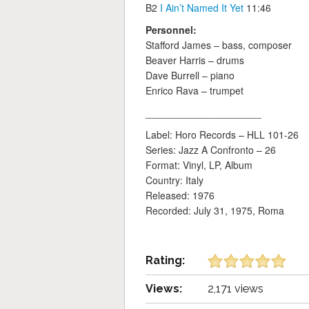
B2
I Ain’t Named It Yet
11:46
Personnel:
Stafford James – bass, composer
Beaver Harris – drums
Dave Burrell – piano
Enrico Rava – trumpet
_____________________
Label: Horo Records ‎– HLL 101-26
Series: Jazz A Confronto – 26
Format: Vinyl, LP, Album
Country: Italy
Released: 1976
Recorded: July 31, 1975, Roma
Rating:
Views:
2,171 views