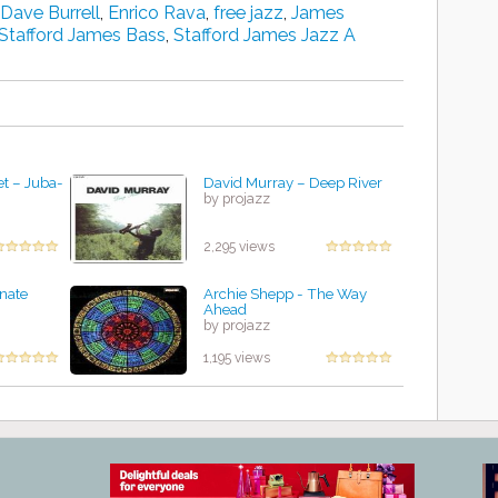
Dave Burrell
,
Enrico Rava
,
free jazz
,
James
Stafford James Bass
,
Stafford James Jazz A
t ‎– Juba-
David Murray – Deep River
by projazz
2,295 views
rnate
Archie Shepp - The Way
Ahead
by projazz
1,195 views