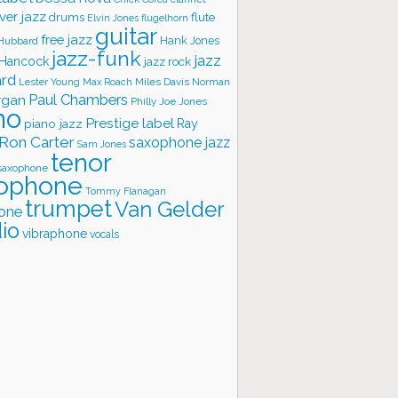
ver jazz
flute
drums
Elvin Jones
flugelhorn
guitar
free jazz
Hank Jones
 Hubbard
jazz-funk
jazz
 Hancock
jazz rock
ard
Lester Young
Miles Davis
Norman
Max Roach
rgan
Paul Chambers
Philly Joe Jones
no
Prestige label
piano jazz
Ray
Ron Carter
saxophone jazz
Sam Jones
tenor
saxophone
ophone
Tommy Flanagan
trumpet
Van Gelder
one
io
vibraphone
vocals