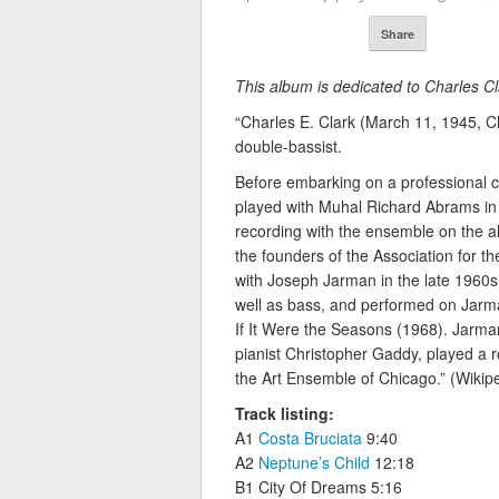
Share
This album is dedicated to Charles Cl
“Charles E. Clark (March 11, 1945, C
double-bassist.
Before embarking on a professional c
played with Muhal Richard Abrams in
recording with the ensemble on the a
the founders of the Association for t
with Joseph Jarman in the late 1960s
well as bass, and performed on Jarm
If It Were the Seasons (1968). Jarman 
pianist Christopher Gaddy, played a r
the Art Ensemble of Chicago.” (Wikipe
Track listing:
A1
Costa Bruciata
9:40
A2
Neptune’s Child
12:18
B1 City Of Dreams 5:16