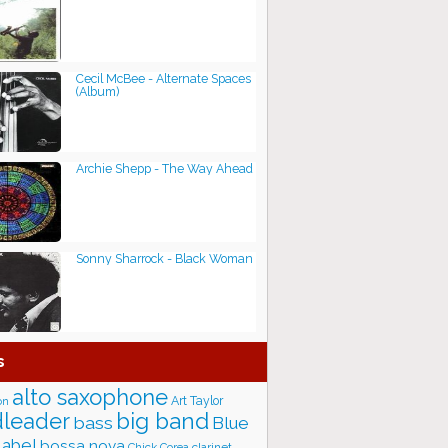
Cecil McBee - Alternate Spaces
(Album)
Archie Shepp - The Way Ahead
Sonny Sharrock - Black Woman
s
alto saxophone
Art Taylor
on
big band
leader
bass
Blue
label
bossa nova
Chick Corea
clarinet