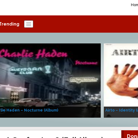
Ho
Trending
lie Haden – Nocturne (Album)
Airto – Identity 
Don