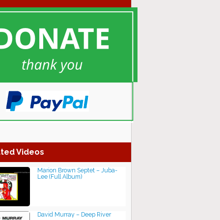
ted Videos
Marion Brown Septet ‎– Juba-
Lee (Full Album)
David Murray – Deep River