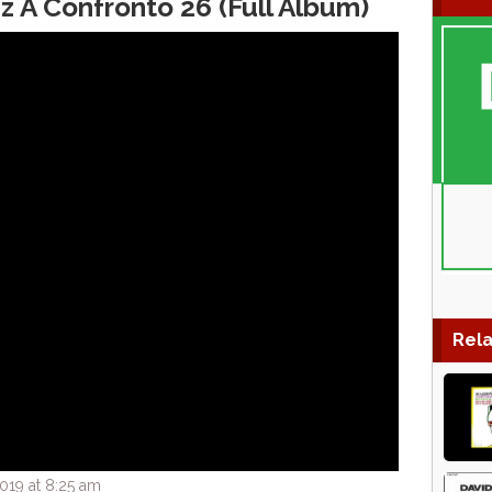
z A Confronto 26 (Full Album)
Rela
019 at 8:25 am