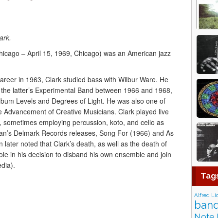
ark.
hicago – April 15, 1969, Chicago) was an American jazz
areer in 1963, Clark studied bass with Wilbur Ware. He
 the latter’s Experimental Band between 1966 and 1968,
lbum Levels and Degrees of Light. He was also one of
he Advancement of Creative Musicians. Clark played live
, sometimes employing percussion, koto, and cello as
an’s Delmark Records releases, Song For (1966) and As
later noted that Clark’s death, as well as the death of
ole in his decision to disband his own ensemble and join
dia).
Tag
Alfred Li
band
Note 