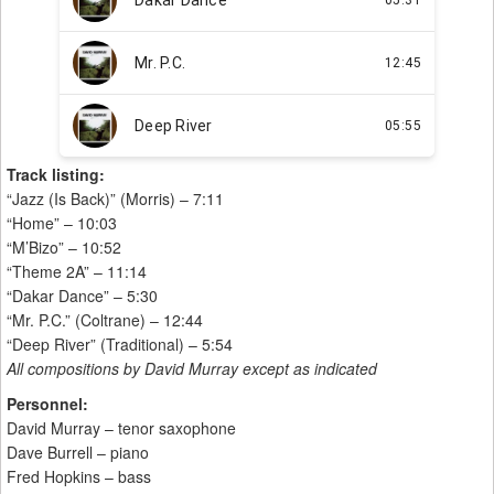
Track listing:
“Jazz (Is Back)” (Morris) – 7:11
“Home” – 10:03
“M’Bizo” – 10:52
“Theme 2A” – 11:14
“Dakar Dance” – 5:30
“Mr. P.C.” (Coltrane) – 12:44
“Deep River” (Traditional) – 5:54
All compositions by David Murray except as indicated
Personnel:
David Murray – tenor saxophone
Dave Burrell – piano
Fred Hopkins – bass