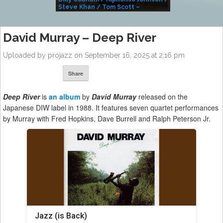
Steve Khan / Tom Scott –
Alivemutherforya
David Murray – Deep River
Uploaded by projazz on September 16, 2025 at 2:16 pm
Share
Deep River
is
an album
by
David Murray
released on the
Japanese DIW label in 1988. It features seven quartet performances
by Murray with Fred Hopkins, Dave Burrell and Ralph Peterson Jr.