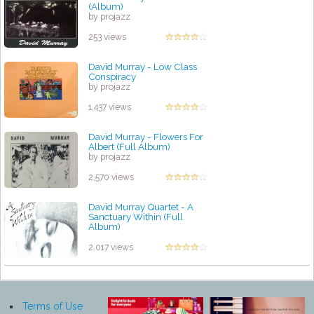
(Album)
by projazz
253 views
David Murray - Low Class
Conspiracy
by projazz
1,437 views
David Murray - Flowers For
Albert (Full Album)
by projazz
2,570 views
David Murray Quartet - A
Sanctuary Within (Full
Album)
by projazz
2,017 views
Terms of Use