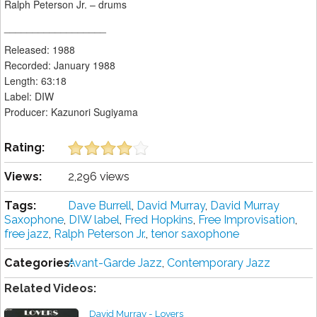
Ralph Peterson Jr. – drums
__________________
Released: 1988
Recorded: January 1988
Length: 63:18
Label: DIW
Producer: Kazunori Sugiyama
Rating:
Views:
2,296 views
Tags:
Dave Burrell
,
David Murray
,
David Murray
Saxophone
,
DIW label
,
Fred Hopkins
,
Free Improvisation
,
free jazz
,
Ralph Peterson Jr.
,
tenor saxophone
Categories:
Avant-Garde Jazz
,
Contemporary Jazz
Related Videos:
David Murray - Lovers