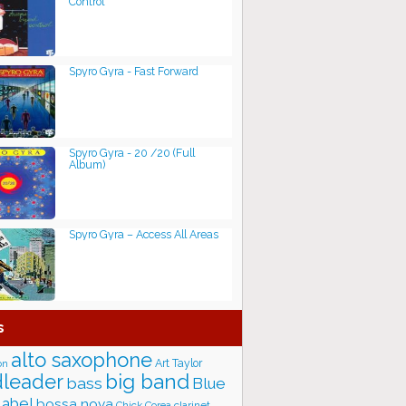
Control
Spyro Gyra - Fast Forward
Spyro Gyra - 20 /20 (Full
Album)
Spyro Gyra – Access All Areas
s
alto saxophone
Art Taylor
on
big band
leader
bass
Blue
label
bossa nova
Chick Corea
clarinet