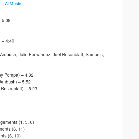
” –
AllMusic
.
– 5:09
) – 4:40
 Ambush, Julio Fernandez, Joel Rosenblatt, Samuels,
1
ony Pompa) – 4:32
 (Ambush) – 5:52
 Rosenblatt) – 5:23
gements (1, 5, 6)
ents (6, 11)
nts (6, 10)