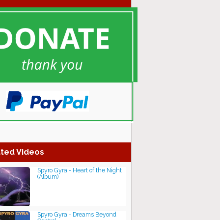
ted Videos
Spyro Gyra - Heart of the Night
(Album)
Spyro Gyra - Dreams Beyond