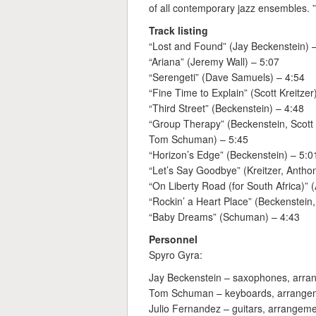
of all contemporary jazz ensembles. 
Track listing
“Lost and Found” (Jay Beckenstein) 
“Ariana” (Jeremy Wall) – 5:07
“Serengeti” (Dave Samuels) – 4:54
“Fine Time to Explain” (Scott Kreitzer
“Third Street” (Beckenstein) – 4:48
“Group Therapy” (Beckenstein, Scott
Tom Schuman) – 5:45
“Horizon’s Edge” (Beckenstein) – 5:0
“Let’s Say Goodbye” (Kreitzer, Anth
“On Liberty Road (for South Africa)”
“Rockin’ a Heart Place” (Beckenstein,
“Baby Dreams” (Schuman) – 4:43
Personnel
Spyro Gyra:
Jay Beckenstein – saxophones, arran
Tom Schuman – keyboards, arrangem
Julio Fernandez – guitars, arrangeme