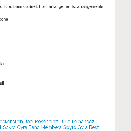
te, flute, bass clarinet, horn arrangements, arrangements
bone
k)
ll
eckenstein
,
Joel Rosenblatt
,
Julio Fernández
,
d
,
Spyro Gyra Band Members
,
Spyro Gyra Best