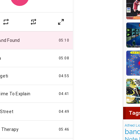
Tag
Alfred Li
band
Note 