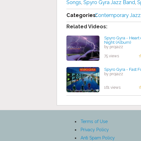
Songs
,
Spyro Gyra Jazz Band
,
S
Categories:
Contemporary Jazz
Related Videos:
Spyro Gyra - Heart 
Night (Album)
by projazz
75 views
Spyro Gyra - Fast 
by projazz
161 views
Terms of Use
Privacy Policy
Anti Spam Policy