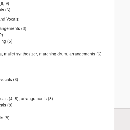
6, 9)
ts (6)
and Vocals:
rangements (3)
2)
ng (5)
 mallet synthesizer, marching drum, arrangements (6)
 vocals (8)
als (4, 8), arrangements (8)
als (8)
s (8)