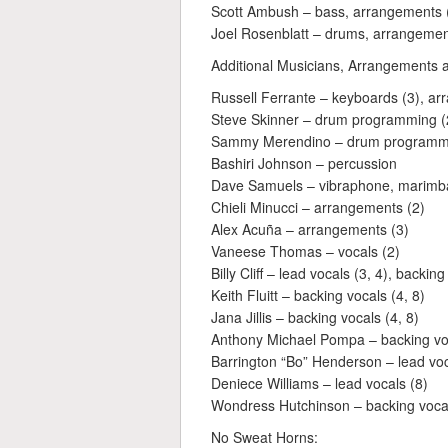
Scott Ambush – bass, arrangements (
Joel Rosenblatt – drums, arrangemen
Additional Musicians, Arrangements 
Russell Ferrante – keyboards (3), ar
Steve Skinner – drum programming (
Sammy Merendino – drum programmi
Bashiri Johnson – percussion
Dave Samuels – vibraphone, marimba,
Chieli Minucci – arrangements (2)
Alex Acuña – arrangements (3)
Vaneese Thomas – vocals (2)
Billy Cliff – lead vocals (3, 4), backing
Keith Fluitt – backing vocals (4, 8)
Jana Jillis – backing vocals (4, 8)
Anthony Michael Pompa – backing voc
Barrington “Bo” Henderson – lead voc
Deniece Williams – lead vocals (8)
Wondress Hutchinson – backing vocal
No Sweat Horns: