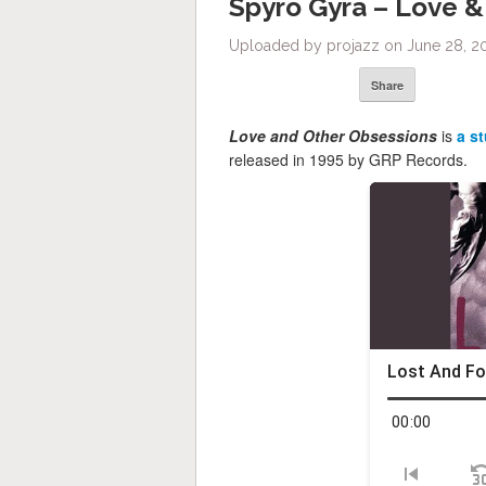
Spyro Gyra – Love &
Uploaded by projazz on June 28, 2
Share
Love and Other Obsessions
is
a s
released in 1995 by GRP Records.