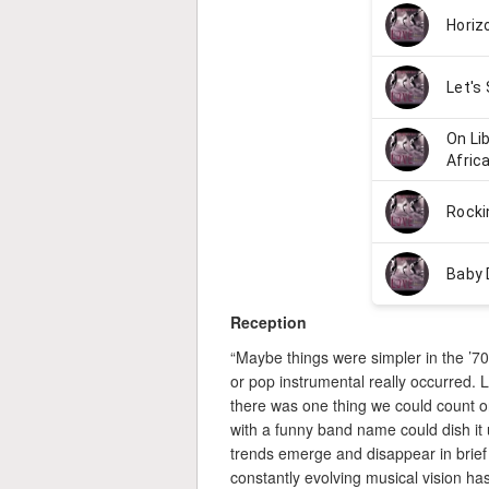
Reception
“Maybe things were simpler in the ’7
or pop instrumental really occurred. 
there was one thing we could count on:
with a funny band name could dish it 
trends emerge and disappear in brief
constantly evolving musical vision h