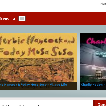
Ho
Trending
ie Hancock & Foday Musa Suso – Village Life
Charlie Haden –
Don