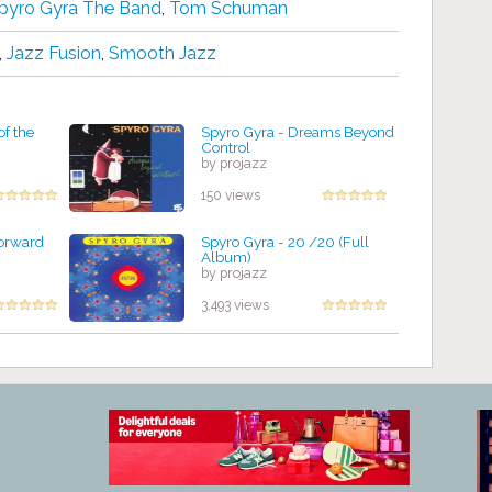
pyro Gyra The Band
,
Tom Schuman
,
Jazz Fusion
,
Smooth Jazz
of the
Spyro Gyra - Dreams Beyond
Control
by projazz
150 views
Forward
Spyro Gyra - 20 /20 (Full
Album)
by projazz
3,493 views