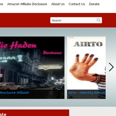
me
Amazon Affiliate Disclosure
About Us
Contact Us
Donate
 Nocturne (Album)
Airto – Identity (Album)
ate