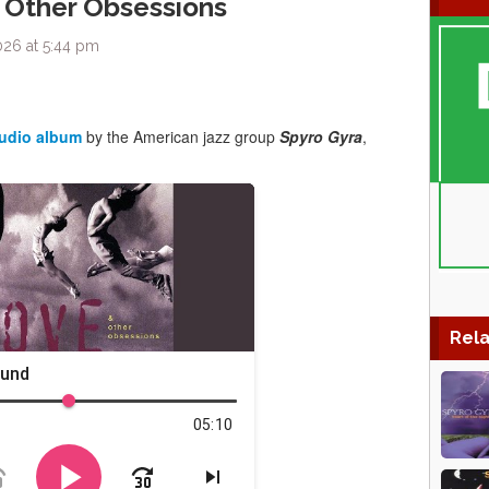
 Other Obsessions
026 at 5:44 pm
tudio album
by the American jazz group
Spyro Gyra
,
Rela