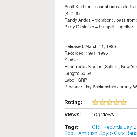
Scott Kreitzer – saxophones, alto flu
(4, 7, 8)
Randy Andos – trombone, bass trom
Barry Danielian – trumpet, flugelhorn
_______________
Released: March 14, 1995
Recorded: 1994–1995
Studio:
BearTracks Studios (Suffern, New Yor
Length: 55:54
Label: GRP
Producer: Jay Beckenstein Jeremy Wa
Rating:
Views:
103 views
Tags:
GRP Records
,
Jay B
Scott Ambush
,
Spyro Gyra Ban