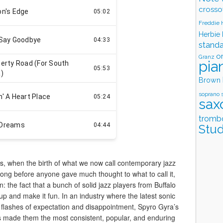
crosso
Freddie
Herbie
stand
o
Granz
pia
Brown
soprano 
sax
tromb
Stud
0s, when the birth of what we now call contemporary jazz
Long before anyone gave much thought to what to call it,
 the fact that a bunch of solid jazz players from Buffalo
up and make it fun. In an industry where the latest sonic
 flashes of expectation and disappointment, Spyro Gyra’s
as made them the most consistent, popular, and enduring