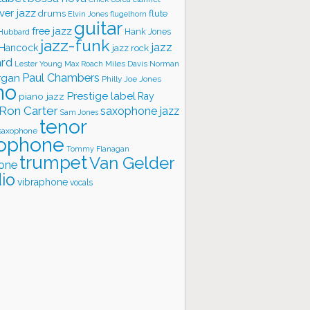
ver jazz
flute
drums
Elvin Jones
flugelhorn
guitar
free jazz
Hank Jones
 Hubbard
jazz-funk
jazz
 Hancock
jazz rock
ard
Lester Young
Miles Davis
Norman
Max Roach
rgan
Paul Chambers
Philly Joe Jones
no
Prestige label
piano jazz
Ray
Ron Carter
saxophone jazz
Sam Jones
tenor
saxophone
ophone
Tommy Flanagan
trumpet
Van Gelder
one
io
vibraphone
vocals