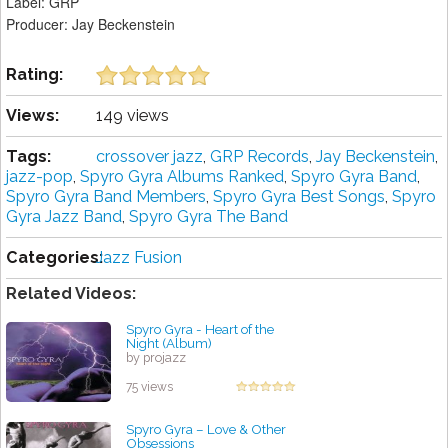
Label: GRP
Producer: Jay Beckenstein
Rating:
Views:
149 views
Tags:
crossover jazz
,
GRP Records
,
Jay Beckenstein
,
jazz-pop
,
Spyro Gyra Albums Ranked
,
Spyro Gyra Band
,
Spyro Gyra Band Members
,
Spyro Gyra Best Songs
,
Spyro
Gyra Jazz Band
,
Spyro Gyra The Band
Categories:
Jazz Fusion
Related Videos:
Spyro Gyra - Heart of the
Night (Album)
by projazz
75 views
Spyro Gyra – Love & Other
Obsessions