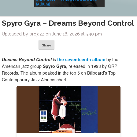
(Album)
– Village Life
Spyro Gyra – Dreams Beyond Control
Uploaded by projazz on June 18, 2026 at 5:40 pm
Share
Dreams Beyond Control
is
the seventeenth album
by the
American jazz group
Spyro Gyra
, released in 1993 by GRP
Records. The album peaked in the top 5 on Billboard’s Top
Contemporary Jazz Albums chart.