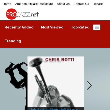
Home
Amazon Affiliate Disclosure
About Us
Contact Us
Donate
ProJazz.net
The best jazz music online
Recently Added
Most Viewed
Top Rated
Trending
Chris Botti – When I Fall in Love
Herbie Hanco