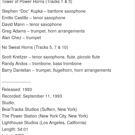
Tower of Power Horns (Tracks 1 & 3)
Stephen “Doc” Kupka – baritone saxophone
Emilio Castillo – tenor saxophone
David Mann – tenor saxophone
Greg Adams – trumpet, horn arrangements
Alan Chez – trumpet
No Sweat Horns (Tracks 5, 7 & 10)
Scott Kreitzer – tenor saxophone, flute, piccolo flute
Randy Andos – trombone, bass trombone
Barry Danielian – trumpet, flugelhorn, horn arrangements
____________
Released: 1993
Recorded: September 11, 1993
Studio:
BearTracks Studios (Suffern, New York)
The Power Station (New York City, New York)
Lighthouse Studios (Los Angeles, California)
Length: 54:01