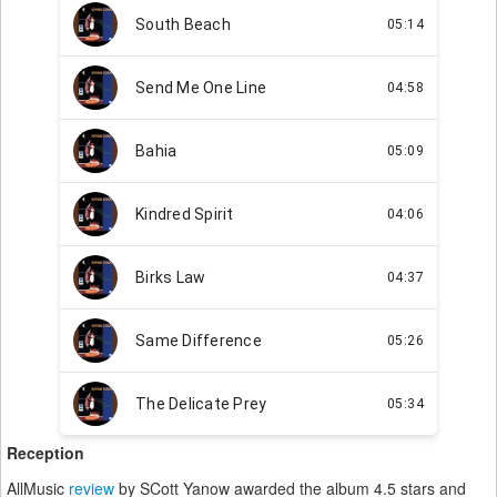
Reception
AllMusic
review
by SCott Yanow awarded the album 4.5 stars and