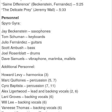
“Same Difference” (Beckenstein, Fernandez) – 5:25
“The Delicate Prey” (Jeremy Wall) – 5:33
Personnel
Spyro Gyra:
Jay Beckenstein – saxophones
Tom Schuman – keyboards
Julio Fernández – guitars
Scott Ambush – bass
Joel Rosenblatt – drums
Dave Samuels – vibraphone, marimba, mallets
Additional Personnel:
Howard Levy – harmonica (3)
Marc Quiñones – percussion (5, 7)
Cyro Baptista – percussion (7, 11)
Alex Ligertwood – lead and backing vocals (2, 6)
Lani Groves – backing vocals (6)
Will Lee – backing vocals (6)
Vaneese Thomas – backing vocals (6)