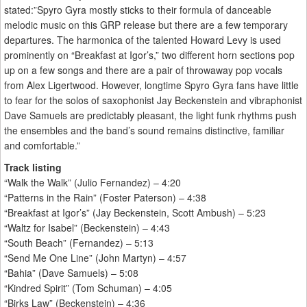
stated:”Spyro Gyra mostly sticks to their formula of danceable
melodic music on this GRP release but there are a few temporary
departures. The harmonica of the talented Howard Levy is used
prominently on “Breakfast at Igor’s,” two different horn sections pop
up on a few songs and there are a pair of throwaway pop vocals
from Alex Ligertwood. However, longtime Spyro Gyra fans have little
to fear for the solos of saxophonist Jay Beckenstein and vibraphonist
Dave Samuels are predictably pleasant, the light funk rhythms push
the ensembles and the band’s sound remains distinctive, familiar
and comfortable.”
Track listing
“Walk the Walk” (Julio Fernandez) – 4:20
“Patterns in the Rain” (Foster Paterson) – 4:38
“Breakfast at Igor’s” (Jay Beckenstein, Scott Ambush) – 5:23
“Waltz for Isabel” (Beckenstein) – 4:43
“South Beach” (Fernandez) – 5:13
“Send Me One Line” (John Martyn) – 4:57
“Bahia” (Dave Samuels) – 5:08
“Kindred Spirit” (Tom Schuman) – 4:05
“Birks Law” (Beckenstein) – 4:36