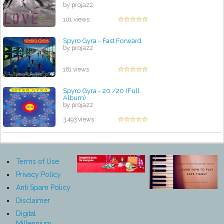
by projazz
101 views
Spyro Gyra - Fast Forward
by projazz
161 views
Spyro Gyra - 20 /20 (Full
Album)
by projazz
3,493 views
Terms of Use
Privacy Policy
Anti Spam Policy
Disclaimer
Digital
Millennium