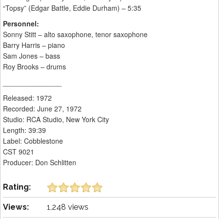
“Topsy” (Edgar Battle, Eddie Durham) – 5:35
Personnel:
Sonny Stitt – alto saxophone, tenor saxophone
Barry Harris – piano
Sam Jones – bass
Roy Brooks – drums
_______________
Released: 1972
Recorded: June 27, 1972
Studio: RCA Studio, New York City
Length: 39:39
Label: Cobblestone
CST 9021
Producer: Don Schlitten
Rating:
Views:
1,248 views