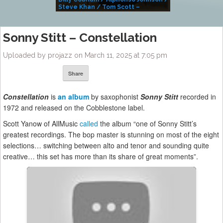
Steve Khan / Tom Scott –
Alivemutherforya
Sonny Stitt – Constellation
Uploaded by projazz on March 11, 2025 at 7:05 pm
Share
Constellation
is
an album
by saxophonist
Sonny Stitt
recorded in
1972 and released on the Cobblestone label.
Scott Yanow of AllMusic
called
the album “one of Sonny Stitt’s
greatest recordings. The bop master is stunning on most of the eight
selections… switching between alto and tenor and sounding quite
creative… this set has more than its share of great moments”.