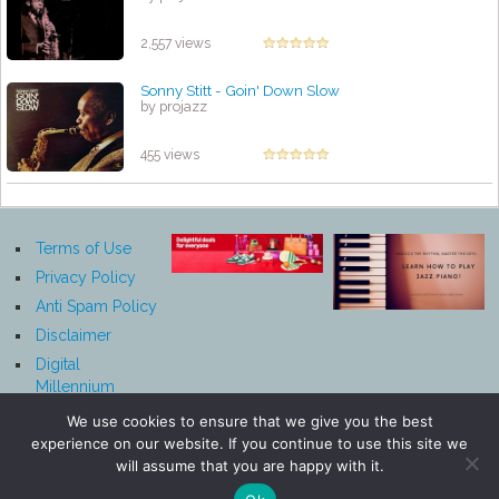
2,557 views
Sonny Stitt - Goin' Down Slow
by projazz
455 views
Terms of Use
Privacy Policy
Anti Spam Policy
Disclaimer
Digital
Millennium
Copyright Act
We use cookies to ensure that we give you the best
Notice
experience on our website. If you continue to use this site we
Affiliate
will assume that you are happy with it.
Disclosure