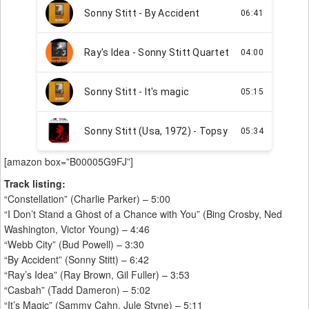
[amazon box=”B00005G9FJ”]
Track listing:
“Constellation” (Charlie Parker) – 5:00
“I Don’t Stand a Ghost of a Chance with You” (Bing Crosby, Ned
Washington, Victor Young) – 4:46
“Webb City” (Bud Powell) – 3:30
“By Accident” (Sonny Stitt) – 6:42
“Ray’s Idea” (Ray Brown, Gil Fuller) – 3:53
“Casbah” (Tadd Dameron) – 5:02
“It’s Magic” (Sammy Cahn, Jule Styne) – 5:11