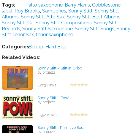
Tags:
alto saxophone
,
Barry Harris
,
Cobblestone
label
,
Roy Brooks
,
Sam Jones
,
Sonny Stitt
,
Sonny Stitt
Albums
,
Sonny Stitt Alto Sax
,
Sonny Stitt Best Albums
,
Sonny Stitt Cd
,
Sonny Stitt Compositions
,
Sonny Stitt
Records
,
Sonny Stitt Saxophone
,
Sonny Stitt Songs
,
Sonny
Stitt Tenor Sax
,
tenor saxophone
Categories:
Bebop
,
Hard Bop
Related Videos:
Sonny Stitt – Stitt In Orbit
by projazz
1,263 views
Sonny Stitt – Pow!
by projazz
2,592 views
Sonny Stitt - Primitivo Soul!
by projazz