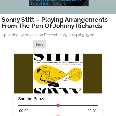
Side of Sarah Vaughan
A Kind
Sonny Stitt – Playing Arrangements
From The Pen Of Johnny Richards
Uploaded by projazz on December 25, 2024 at 5:05 pm
Share