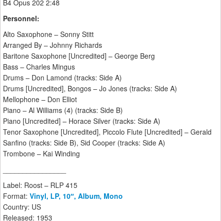
B4 Opus 202 2:48
Personnel:
Alto Saxophone – Sonny Stitt
Arranged By – Johnny Richards
Baritone Saxophone [Uncredited] – George Berg
Bass – Charles Mingus
Drums – Don Lamond (tracks: Side A)
Drums [Uncredited], Bongos – Jo Jones (tracks: Side A)
Mellophone – Don Elliot
Piano – Al Williams (4) (tracks: Side B)
Piano [Uncredited] – Horace Silver (tracks: Side A)
Tenor Saxophone [Uncredited], Piccolo Flute [Uncredited] – Gerald
Sanfino (tracks: Side B), Sid Cooper (tracks: Side A)
Trombone – Kai Winding
________________
Label: Roost – RLP 415
Format:
Vinyl, LP, 10″, Album, Mono
Country: US
Released: 1953