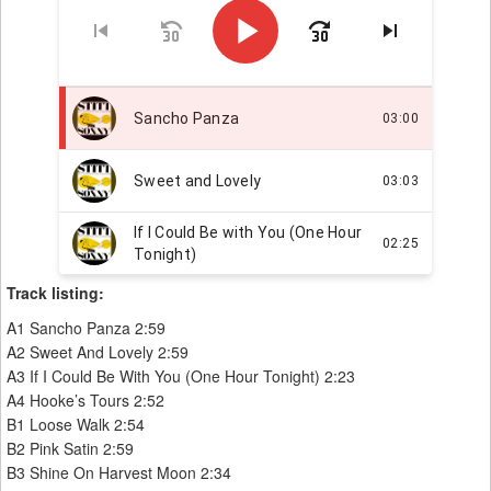
Track listing:
A1 Sancho Panza 2:59
A2 Sweet And Lovely 2:59
A3 If I Could Be With You (One Hour Tonight) 2:23
A4 Hooke’s Tours 2:52
B1 Loose Walk 2:54
B2 Pink Satin 2:59
B3 Shine On Harvest Moon 2:34