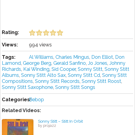
Rating:
Views:
994 views
Tags:
Al Williams
,
Charles Mingus
,
Don Elliot
,
Don
Lamond
,
George Berg
,
Gerald Sanfino
,
Jo Jones
,
Johnny
Richards
,
Kai Winding
,
Sid Cooper
,
Sonny Stitt
,
Sonny Stitt
Albums
,
Sonny Stitt Alto Sax
,
Sonny Stitt Cd
,
Sonny Stitt
Compositions
,
Sonny Stitt Records
,
Sonny Stitt Roost
,
Sonny Stitt Saxophone
,
Sonny Stitt Songs
Categories:
Bebop
Related Videos:
Sonny Stitt – Stitt In Orbit
by projazz