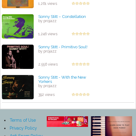
1,261 views
Sonny Stitt – Constellation
by projazz
1,246 views
Sonny Stitt - Primitivo Soul!
by projazz
2,556 views
Sonny Stitt - With the New
Yorkers
by projazz
392 views
Terms of Use
Privacy Policy