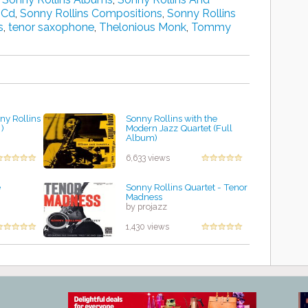
 Cd
,
Sonny Rollins Compositions
,
Sonny Rollins
s
,
tenor saxophone
,
Thelonious Monk
,
Tommy
ny Rollins
Sonny Rollins with the
 )
Modern Jazz Quartet (Full
Album)
by projazz
6,633 views
e
Sonny Rollins Quartet - Tenor
Madness
by projazz
1,430 views