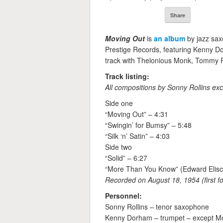
Share
Moving Out
is
an album
by jazz sa
Prestige Records, featuring Kenny D
track with Thelonious Monk, Tommy Po
Track listing:
All compositions by Sonny Rollins exc
Side one
“Moving Out” – 4:31
“Swingin’ for Bumsy” – 5:48
“Silk ‘n’ Satin” – 4:03
Side two
“Solid” – 6:27
“More Than You Know” (Edward Eliscu
Recorded on August 18, 1954 (first f
Personnel:
Sonny Rollins – tenor saxophone
Kenny Dorham – trumpet – except M