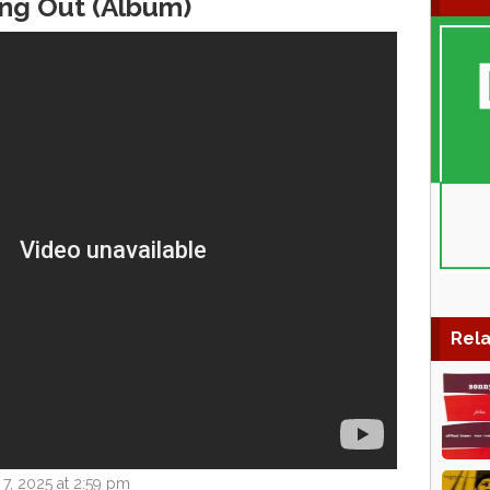
ing Out (Album)
Rela
7, 2025 at 2:59 pm