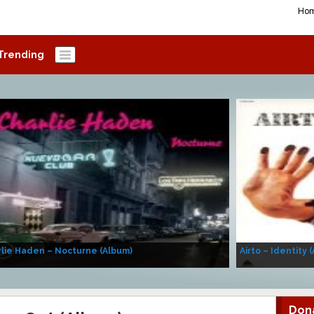
Ho
Trending
lie Haden – Nocturne (Album)
Airto – Identity 
Don