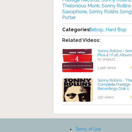
Thelonious Monk
,
Sonny Rollins
Saxophone
,
Sonny Rollins Song
Potter
Categories:
Bebop
,
Hard Bop
Related Videos:
Sonny Rollins - Son
Plus 4 ( Full Album
by projazz
1,446 views
Sonny Rollins - Th
Complete Prestige
Recordings Disk 1
by projazz
330 views
Terms of Use