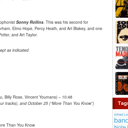
xophonist
Sonny Rollins
. This was his second for
orham, Elmo Hope, Percy Heath, and Art Blakey, and one
tter, and Art Taylor.
ept as indicated
, Billy Rose, Vincent Youmans) – 10:48
our tracks), and October 25 (“More Than You Know”)
Tag
Alfred Li
band
ore Than You Know
Note 