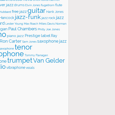
ver jazz
flute
drums
Elvin Jones
flugelhorn
guitar
free jazz
Hank Jones
 Hubbard
jazz-funk
jazz
 Hancock
jazz rock
ard
Lester Young
Miles Davis
Norman
Max Roach
rgan
Paul Chambers
Philly Joe Jones
no
Prestige label
piano jazz
Ray
Ron Carter
saxophone jazz
Sam Jones
tenor
saxophone
ophone
Tommy Flanagan
trumpet
Van Gelder
one
io
vibraphone
vocals