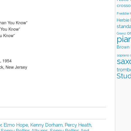
crosso
Freddie
Herbie
Than You Know”
stand
 You Know”
o
Granz
ou Know”
pia
Brown
soprano 
sax
, 1954
ck, New Jersey
tromb
Stud
r
,
Elmo Hope
,
Kenny Dorham
,
Percy Heath
,
,
Sonny Rollins Albums
,
Sonny Rollins And