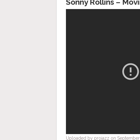
Sonny Rollins – Mov
Uploaded by projazz on September 