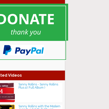
ted Videos
Sonny Rollins - Sonny Rollins
Plus 4 ( Full Album )
Sonny Rollins with the Modern