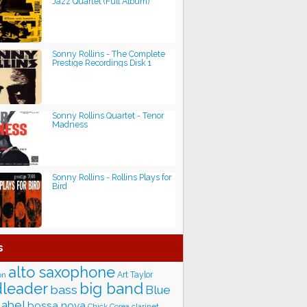
Jazz Quartet (Full Album)
Sonny Rollins - The Complete
Prestige Recordings Disk 1
Sonny Rollins Quartet - Tenor
Madness
Sonny Rollins - Rollins Plays for
Bird
s
alto saxophone
Art Taylor
on
big band
leader
bass
Blue
label
bossa nova
Chick Corea
clarinet