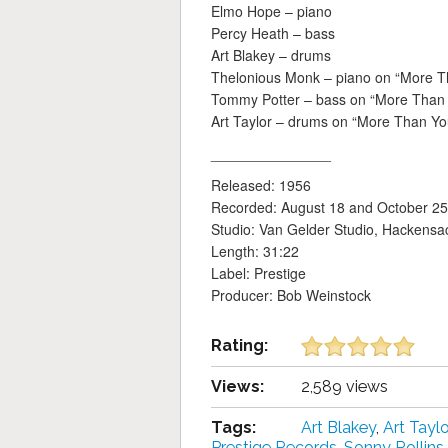
Elmo Hope – piano
Percy Heath – bass
Art Blakey – drums
Thelonious Monk – piano on “More 
Tommy Potter – bass on “More Than
Art Taylor – drums on “More Than Y
_______________
Released: 1956
Recorded: August 18 and October 25
Studio: Van Gelder Studio, Hackensa
Length: 31:22
Label: Prestige
Producer: Bob Weinstock
Rating:
Views:
2,589 views
Tags:
Art Blakey
,
Art Taylo
Prestige Records
,
Sonny Rollins