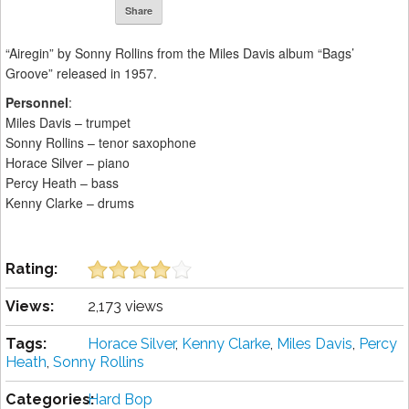
Share
“Airegin” by Sonny Rollins from the Miles Davis album “Bags’
Groove” released in 1957.
Personnel
:
Miles Davis – trumpet
Sonny Rollins – tenor saxophone
Horace Silver – piano
Percy Heath – bass
Kenny Clarke – drums
Rating:
Views:
2,173 views
Tags:
Horace Silver
,
Kenny Clarke
,
Miles Davis
,
Percy
Heath
,
Sonny Rollins
Categories:
Hard Bop