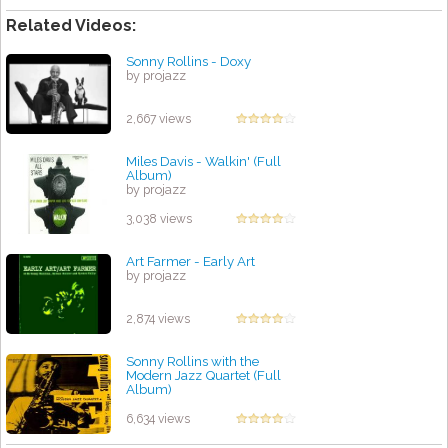
Related Videos:
Sonny Rollins - Doxy
by projazz
2,667 views
Miles Davis - Walkin' (Full
Album)
by projazz
3,038 views
Art Farmer - Early Art
by projazz
2,874 views
Sonny Rollins with the
Modern Jazz Quartet (Full
Album)
by projazz
6,634 views