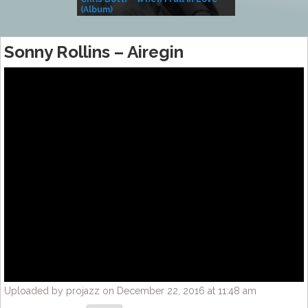
(Album)
– Village Life
Sonny Rollins – Airegin
Uploaded by projazz on December 22, 2016 at 11:48 am