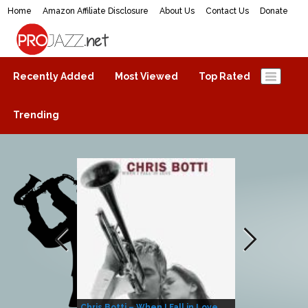
Home
Amazon Affiliate Disclosure
About Us
Contact Us
Donate
ProJazz.net
The best jazz music online
Recently Added
Most Viewed
Top Rated
Trending
Chris Botti – When I Fall in Love
Herbie Hanco