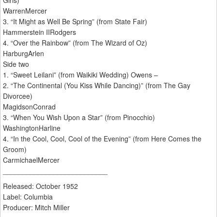
Girls)
WarrenMercer
3. “It Might as Well Be Spring” (from State Fair)
Hammerstein IIRodgers
4. “Over the Rainbow” (from The Wizard of Oz)
HarburgArlen
Side two
1. “Sweet Leilani” (from Waikiki Wedding) Owens –
2. “The Continental (You Kiss While Dancing)” (from The Gay
Divorcee)
MagidsonConrad
3. “When You Wish Upon a Star” (from Pinocchio)
WashingtonHarline
4. “In the Cool, Cool, Cool of the Evening” (from Here Comes the
Groom)
CarmichaelMercer
___________________________
Released: October 1952
Label: Columbia
Producer: Mitch Miller