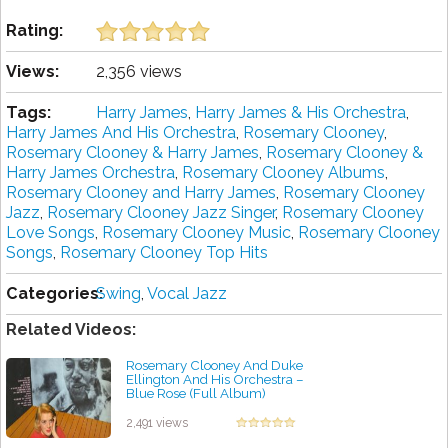
Rating:
Views:
2,356 views
Tags:
Harry James
,
Harry James & His Orchestra
,
Harry James And His Orchestra
,
Rosemary Clooney
,
Rosemary Clooney & Harry James
,
Rosemary Clooney &
Harry James Orchestra
,
Rosemary Clooney Albums
,
Rosemary Clooney and Harry James
,
Rosemary Clooney
Jazz
,
Rosemary Clooney Jazz Singer
,
Rosemary Clooney
Love Songs
,
Rosemary Clooney Music
,
Rosemary Clooney
Songs
,
Rosemary Clooney Top Hits
Categories:
Swing
,
Vocal Jazz
Related Videos:
Rosemary Clooney And Duke
Ellington And His Orchestra –
Blue Rose (Full Album)
by projazz
2,491 views