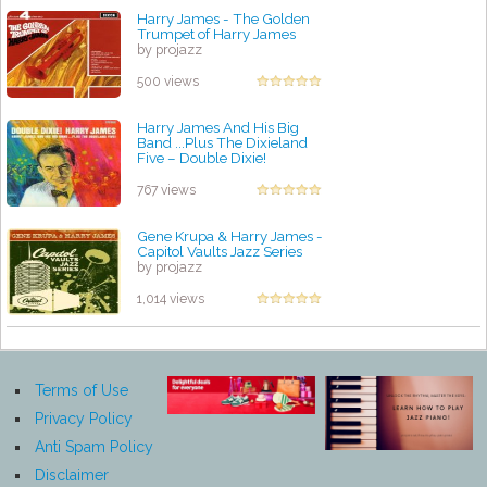
Harry James - The Golden
Trumpet of Harry James
by projazz
500 views
Harry James And His Big
Band ...Plus The Dixieland
Five – Double Dixie!
by projazz
767 views
Gene Krupa & Harry James -
Capitol Vaults Jazz Series
by projazz
1,014 views
Terms of Use
Privacy Policy
Anti Spam Policy
Disclaimer