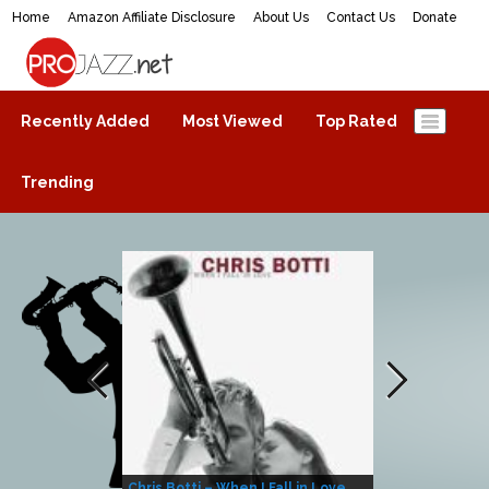
Home
Amazon Affiliate Disclosure
About Us
Contact Us
Donate
ProJazz.net
The best jazz music online
Recently Added
Most Viewed
Top Rated
Trending
Chris Botti – When I Fall in Love
Herbie Hanco