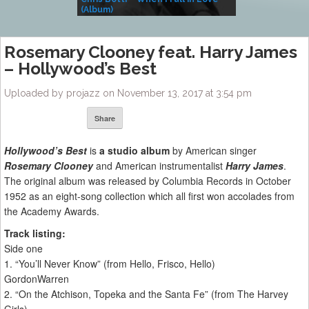
(Album)
– Village Life
Rosemary Clooney feat. Harry James
– Hollywood’s Best
Uploaded by projazz on November 13, 2017 at 3:54 pm
Share
Hollywood’s Best
is
a studio album
by American singer
Rosemary Clooney
and American instrumentalist
Harry James
.
The original album was released by Columbia Records in October
1952 as an eight-song collection which all first won accolades from
the Academy Awards.
Track listing:
Side one
1. “You’ll Never Know” (from Hello, Frisco, Hello)
GordonWarren
2. “On the Atchison, Topeka and the Santa Fe” (from The Harvey