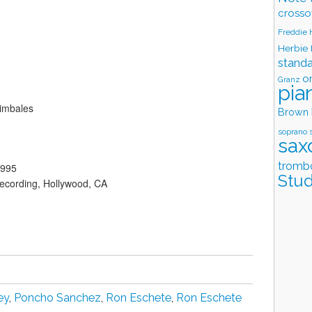
crosso
Freddie
Herbie
stand
o
Granz
pia
imbales
Brown
soprano 
sax
tromb
1995
Stud
ecording, Hollywood, CA
ey
,
Poncho Sanchez
,
Ron Eschete
,
Ron Eschete