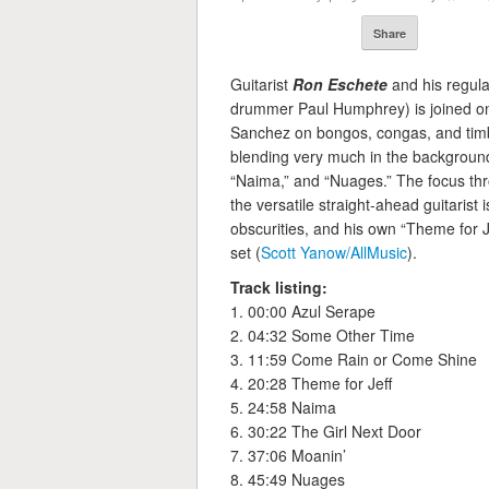
Share
Guitarist
Ron Eschete
and his regula
drummer Paul Humphrey) is joined on 
Sanchez on bongos, congas, and timba
blending very much in the backgroun
“Naima,” and “Nuages.” The focus thr
the versatile straight-ahead guitarist
obscurities, and his own “Theme for Jef
set (
Scott Yanow/AllMusic
).
Track listing:
1. 00:00 Azul Serape
2. 04:32 Some Other Time
3. 11:59 Come Rain or Come Shine
4. 20:28 Theme for Jeff
5. 24:58 Naima
6. 30:22 The Girl Next Door
7. 37:06 Moanin’
8. 45:49 Nuages