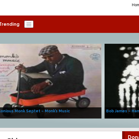
Ho
Trending
onious Monk Septet – Monk’s Music
Bob James – Ha
Don