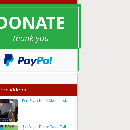
ted Videos
Ron Escheté - A Closer Look
Joe Pass - Better Days (Full