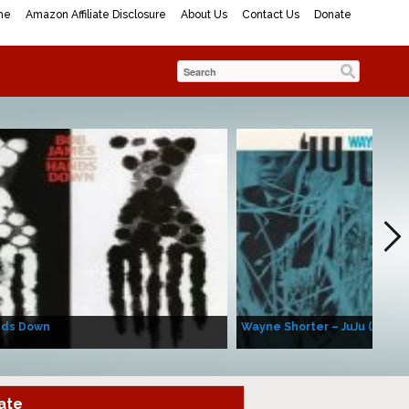
me
Amazon Affiliate Disclosure
About Us
Contact Us
Donate
nds Down
Wayne Shorter – JuJu (Album
ate