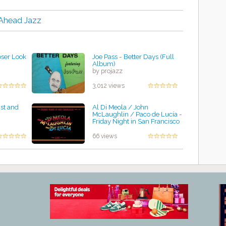
-Ahead Jazz
oser Look
Joe Pass - Better Days (Full
Album)
by projazz
3,012 views
ist and
Al Di Meola / John
McLaughlin / Paco de Lucía -
Friday Night in San Francisco
by projazz
66 views