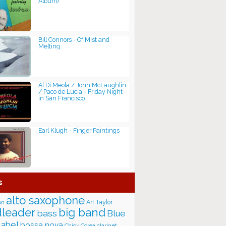
Album)
Bill Connors - Of Mist and
Melting
Al Di Meola / John McLaughlin
/ Paco de Lucía - Friday Night
in San Francisco
Earl Klugh - Finger Paintings
s
alto saxophone
Art Taylor
on
big band
leader
bass
Blue
label
bossa nova
Chick Corea
clarinet