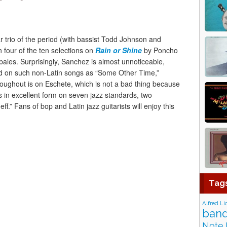
r trio of the period (with bassist Todd Johnson and
four of the ten selections on
Rain or Shine
by Poncho
les. Surprisingly, Sanchez is almost unnoticeable,
d on such non-Latin songs as “Some Other Time,”
oughout is on Eschete, which is not a bad thing because
 is in excellent form on seven jazz standards, two
f.” Fans of bop and Latin jazz guitarists will enjoy this
Tag
Alfred Li
band
Note 