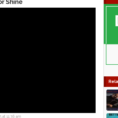
or Shine
Rela
 at 11:36 am