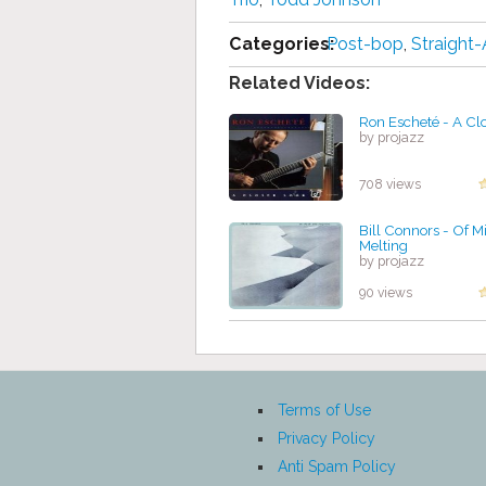
Categories:
Post-bop
,
Straight
Related Videos:
Ron Escheté - A Cl
by projazz
708 views
Bill Connors - Of M
Melting
by projazz
90 views
Terms of Use
Privacy Policy
Anti Spam Policy