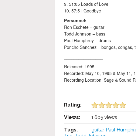
9. 51:05 Loads of Love
10. 57:51 Goodbye
Personnel:
Ron Eschete – guitar
Todd Johnson – bass
Paul Humphrey – drums
Poncho Sanchez – bongos, congas, t
________________
Released: 1995
Recorded: May 10, 1995 & May 11, 
Recording Location: Sage & Sound R
Rating:
Views:
1,605 views
Tags:
guitar
,
Paul Humphr
Trio
,
Todd Johnson