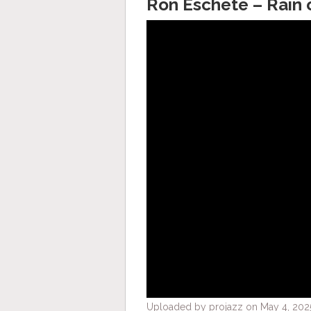
Ron Eschete – Rain 
Uploaded by projazz on May 4, 2025