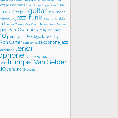
ver jazz
flute
drums
Elvin Jones
flugelhorn
guitar
free jazz
Hank Jones
 Hubbard
jazz-funk
jazz
 Hancock
jazz rock
ard
Lester Young
Miles Davis
Norman
Max Roach
rgan
Paul Chambers
Philly Joe Jones
no
Prestige label
piano jazz
Ray
Ron Carter
saxophone jazz
Sam Jones
tenor
saxophone
ophone
Tommy Flanagan
trumpet
Van Gelder
one
io
vibraphone
vocals