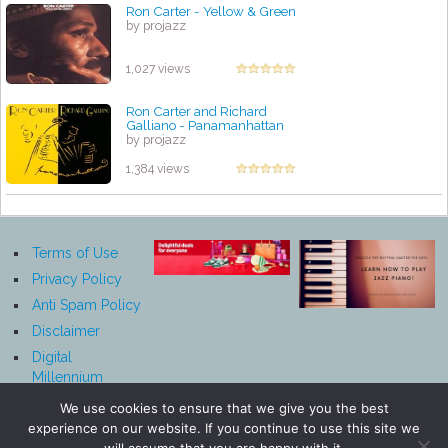
Ron Carter - Yellow & Green
by projazz
1,027 views
Ron Carter and Richard
Galliano - Panamanhattan
by projazz
1,384 views
Terms of Use
Privacy Policy
Anti Spam Policy
Disclaimer
Digital
Millennium
Copyright Act
We use cookies to ensure that we give you the best
Notice
experience on our website. If you continue to use this site we
Affiliate