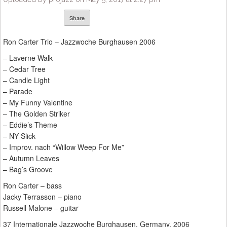
Share
Ron Carter Trio – Jazzwoche Burghausen 2006
– Laverne Walk
– Cedar Tree
– Candle Light
– Parade
– My Funny Valentine
– The Golden Striker
– Eddie’s Theme
– NY Slick
– Improv. nach “Willow Weep For Me”
– Autumn Leaves
– Bag’s Groove
Ron Carter – bass
Jacky Terrasson – piano
Russell Malone – guitar
37 Internationale Jazzwoche Burghausen, Germany, 2006