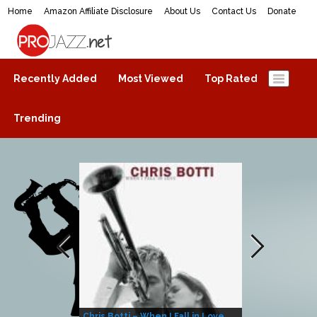
Home
Amazon Affiliate Disclosure
About Us
Contact Us
Donate
ProJazz.net
The best jazz music online
Recently Added
Most Viewed
Top Rated
Trending
Chris Botti – When I Fall in Love
Herbie Hanco