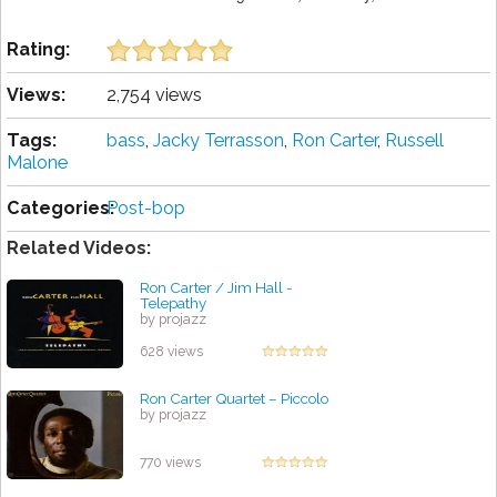
Rating:
Views:
2,754 views
Tags:
bass
,
Jacky Terrasson
,
Ron Carter
,
Russell
Malone
Categories:
Post-bop
Related Videos:
Ron Carter / Jim Hall -
Telepathy
by projazz
628 views
Ron Carter Quartet – Piccolo
by projazz
770 views