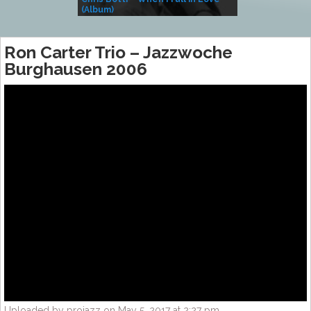
(Album)
– Village Life
Ron Carter Trio – Jazzwoche
Burghausen 2006
Uploaded by projazz on May 5, 2017 at 2:27 pm