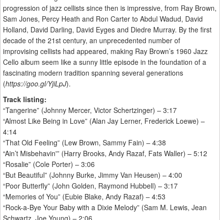
progression of jazz cellists since then is impressive, from Ray Brown,
Sam Jones, Percy Heath and Ron Carter to Abdul Wadud, David
Holland, David Darling, David Eyges and Diedre Murray. By the first
decade of the 21st century, an unprecedented number of
improvising cellists had appeared, making Ray Brown’s 1960 Jazz
Cello album seem like a sunny little episode in the foundation of a
fascinating modern tradition spanning several generations
(
https://goo.gl/YjiLpJ
).
Track listing:
“Tangerine” (Johnny Mercer, Victor Schertzinger) – 3:17
“Almost Like Being in Love” (Alan Jay Lerner, Frederick Loewe) –
4:14
“That Old Feeling” (Lew Brown, Sammy Fain) – 4:38
“Ain’t Misbehavin'” (Harry Brooks, Andy Razaf, Fats Waller) – 5:12
“Rosalie” (Cole Porter) – 3:06
“But Beautiful” (Johnny Burke, Jimmy Van Heusen) – 4:00
“Poor Butterfly” (John Golden, Raymond Hubbell) – 3:17
“Memories of You” (Eubie Blake, Andy Razaf) – 4:53
“Rock-a-Bye Your Baby with a Dixie Melody” (Sam M. Lewis, Jean
Schwartz, Joe Young) – 2:06