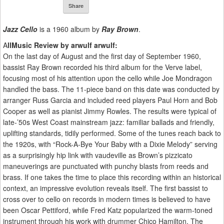
Share
Jazz Cello
is a 1960 album by
Ray Brown
.
A
llMusic Review by arwulf arwulf:
On the last day of August and the first day of September 1960,
bassist Ray Brown recorded his third album for the Verve label,
focusing most of his attention upon the cello while Joe Mondragon
handled the bass. The 11-piece band on this date was conducted by
arranger Russ Garcia and included reed players Paul Horn and Bob
Cooper as well as pianist Jimmy Rowles. The results were typical of
late-’50s West Coast mainstream jazz: familiar ballads and friendly,
uplifting standards, tidily performed. Some of the tunes reach back to
the 1920s, with “Rock-A-Bye Your Baby with a Dixie Melody” serving
as a surprisingly hip link with vaudeville as Brown’s pizzicato
maneuverings are punctuated with punchy blasts from reeds and
brass. If one takes the time to place this recording within an historical
context, an impressive evolution reveals itself. The first bassist to
cross over to cello on records in modern times is believed to have
been Oscar Pettiford, while Fred Katz popularized the warm-toned
instrument through his work with drummer Chico Hamilton. The