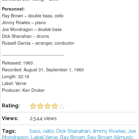
Personnel:
Ray Brown – double bass, cello
Jimmy Rowles – piano
Joe Mondragon – double bass
Dick Shanahan – drums
Russell Garcia – arranger, conductor
_________________________
Released: 1960
Recorded: August 31, September 1, 1960
Length: 32:18
Label: Verve
Producer: Ken Druker
Rating:
Views:
2,544 views
Tags:
bass
,
cello
,
Dick Shanahan
,
Jimmy Rowles
,
Joe
Mondragon
,
Label Verve
,
Ray Brown
,
Ray Brown Allmusic
,