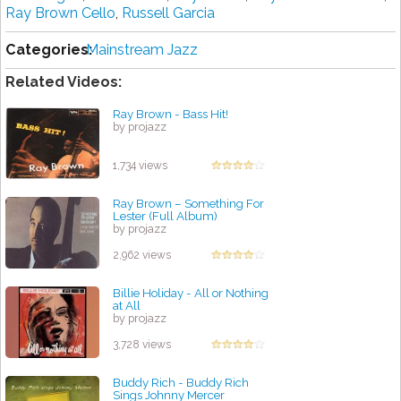
Ray Brown Cello
,
Russell Garcia
Categories:
Mainstream Jazz
Related Videos:
Ray Brown - Bass Hit!
by projazz
1,734 views
Ray Brown – Something For
Lester (Full Album)
by projazz
2,962 views
Billie Holiday - All or Nothing
at All
by projazz
3,728 views
Buddy Rich - Buddy Rich
Sings Johnny Mercer