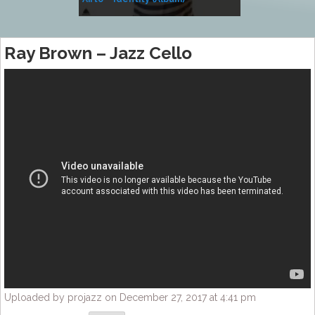
Music
Ray Brown – Jazz Cello
Uploaded by projazz on December 27, 2017 at 4:41 pm