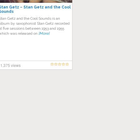
Stan Getz – Stan Getz and the Cool
Sounds
Stan Getz and the Cool Sounds is an
album by saxophonist Stan Getz recorded
at five sessions between 1953 and 1955
which was released on
[More]
1,375 views