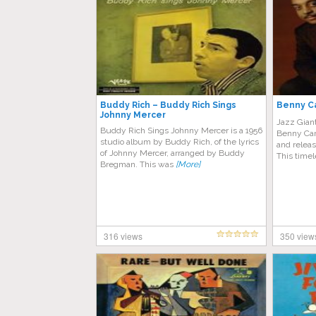
Buddy Rich – Buddy Rich Sings
Benny Ca
Johnny Mercer
Jazz Gian
Buddy Rich Sings Johnny Mercer is a 1956
Benny Cart
studio album by Buddy Rich, of the lyrics
and relea
of Johnny Mercer, arranged by Buddy
This time
Bregman. This was
[More]
316 views
350 view