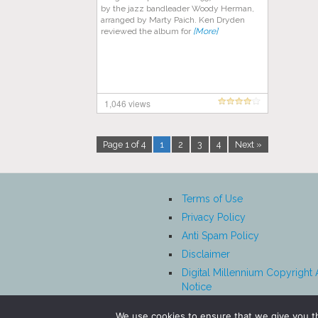
by the jazz bandleader Woody Herman,
arranged by Marty Paich. Ken Dryden
reviewed the album for
[More]
1,046 views
Page 1 of 4
1
2
3
4
Next »
Terms of Use
Privacy Policy
Anti Spam Policy
Disclaimer
Digital Millennium Copyright 
Notice
Affiliate Disclosure
We use cookies to ensure that we give you th