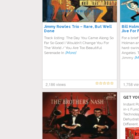
Jimmy Rowles Trio – Rare, But Well
Bill Hol
Done
Jive For 
Track listing: The Day You Came Along So
For a brief
Far So Good I Wouldn’t Change You For
Holman an
The World / You Are Too Beautiful
hard-swin
Serenade In
[More]
Angeles. 
Jimmy
[M
2,186 views
1,758 vi
GET YO
Instant P
in-1 Func
Technolog
Dehydrat
Different.