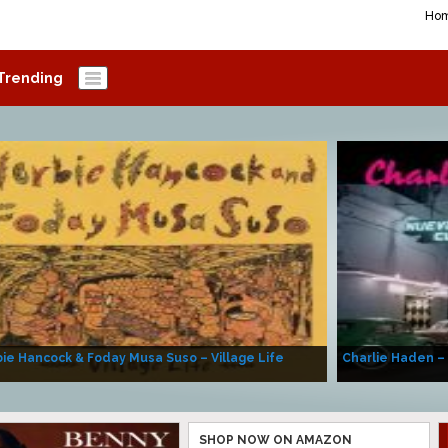
Ho
Trending
ie Hancock & Foday Musa Suso – Village Life
Charlie Haden –
SHOP NOW ON AMAZON