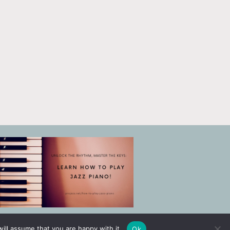
ill assume that you are happy with it.
Ok