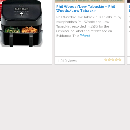
Phil Woods/Lew Tabackin – Phil
Woods/Lew Tabackin
Phil Woods/Lew Tabackin is an album by
saxophonists Phil Woods and Lew
Tabackin, recorded in 1980 for the
Omnisound label and rereleased on
Evidence. The
[More]
1,010 views