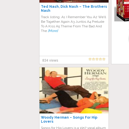
Ted Nash, Dick Nash – The Brothers
Nash
Track listing: A1 I Remember You A2 We’ll
Be Together Again A3 Juntos A4 Prelude
To A Kiss A5 Theme From The Bad And
The
[More]
834 views
Woody Herman – Songs For Hip
Lovers
Songs for Hip Lovers is a 1957 vocal album