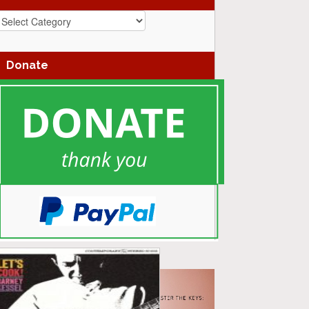
azz
enres
Donate