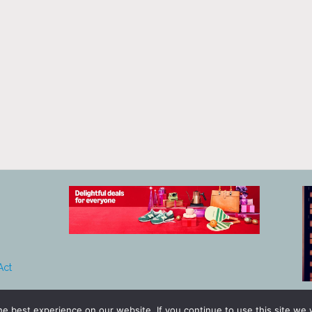
Act
e best experience on our website. If you continue to use this site we w