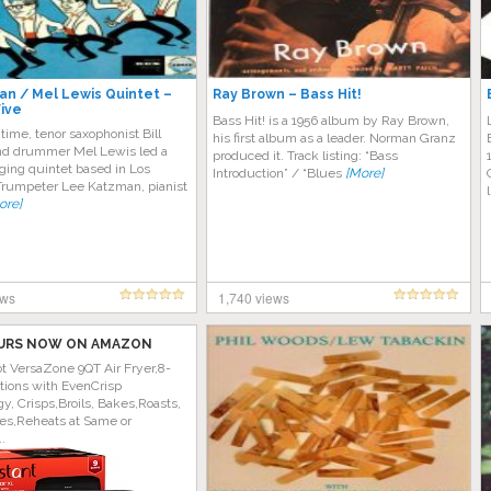
man / Mel Lewis Quintet –
Ray Brown – Bass Hit!
Five
Bass Hit! is a 1956 album by Ray Brown,
 time, tenor saxophonist Bill
his first album as a leader. Norman Granz
d drummer Mel Lewis led a
produced it. Track listing: “Bass
ging quintet based in Los
Introduction” / “Blues
[More]
Trumpeter Lee Katzman, pianist
ore]
ews
1,740 views
URS NOW ON AMAZON
ot VersaZone 9QT Air Fryer,8-
tions with EvenCrisp
y, Crisps,Broils, Bakes,Roasts,
es,Reheats at Same or
..