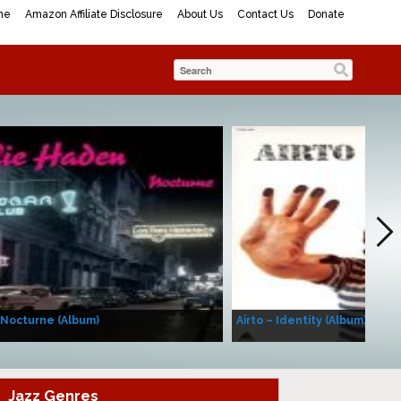
me
Amazon Affiliate Disclosure
About Us
Contact Us
Donate
 Nocturne (Album)
Airto – Identity (Album)
Jazz Genres