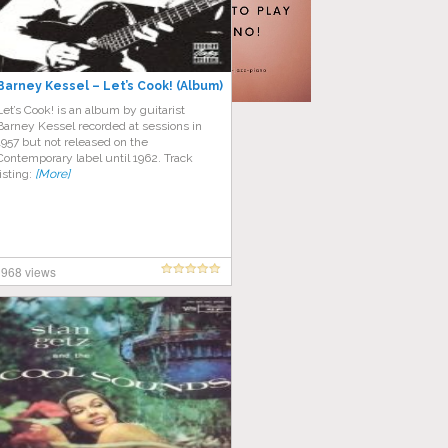
Barney Kessel – Let’s Cook! (Album)
Let’s Cook! is an album by guitarist
Barney Kessel recorded at sessions in
1957 but not released on the
Contemporary label until 1962. Track
listing:
[More]
968 views