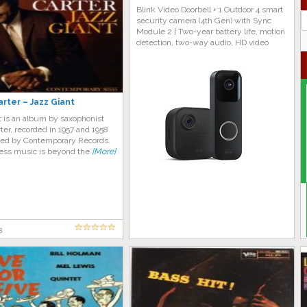
Blink Video Doorbell + 1 Outdoor 4 smart
J
security camera (4th Gen) with Sync
G
Module 2 | Two-year battery life, motion
detection, two-way audio, HD video
rter – Jazz Giant
t is an album by saxophonist
er, recorded in 1957 and 1958
sed by Contemporary Records.
less music is beyond the
[More]
s