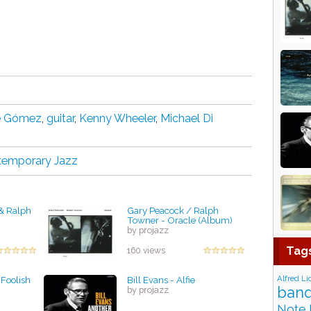
e Gómez
,
guіtаr
,
Kenny Wheeler
,
Michael Di
temporary Jazz
& Ralph
Gary Peacock / Ralph
Towner - Oracle (Album)
by projazz
Tag
160 views
Alfred Li
Foolish
Bill Evans - Alfie
band
by projazz
Note 