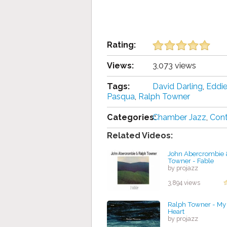
Rating:
Views:
3,073 views
Tags:
David Darling
,
Eddi
Pasqua
,
Ralph Towner
Categories:
Chamber Jazz
,
Con
Related Videos:
John Abercrombie 
Towner - Fable
by projazz
3,894 views
Ralph Towner - My 
Heart
by projazz