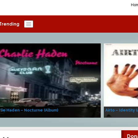
Ho
Trending
lie Haden – Nocturne (Album)
Airto – Identity 
Don