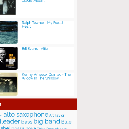
Oracle (Album)
Ralph Towner - My Foolish
Heart
Bill Evans - Alfie
Kenny Wheeler Quintet – The
Widow In The Window
s
alto saxophone
Art Taylor
on
big band
leader
bass
Blue
label
bossa nova
Chick Corea
clarinet