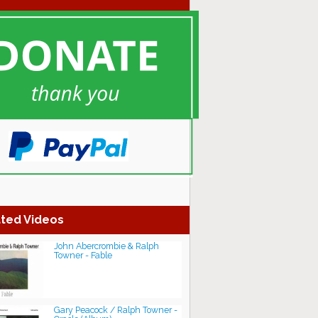
ted Videos
John Abercrombie & Ralph
Towner - Fable
Gary Peacock / Ralph Towner -