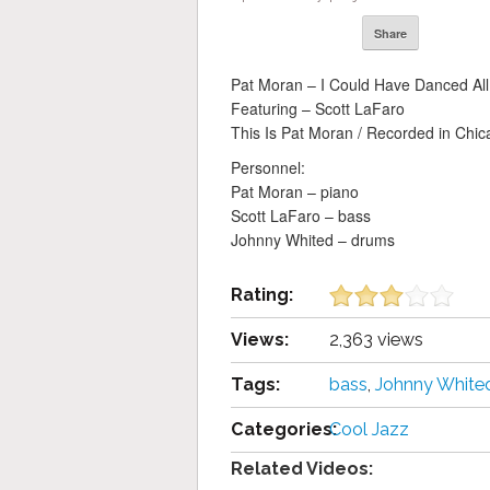
Share
Pat Moran – I Could Have Danced All
Featuring – Scott LaFaro
This Is Pat Moran / Recorded in Ch
Personnel:
Pat Moran – piano
Scott LaFaro – bass
Johnny Whited – drums
Rating:
Views:
2,363 views
Tags:
bass
,
Johnny White
Categories:
Cool Jazz
Related Videos: