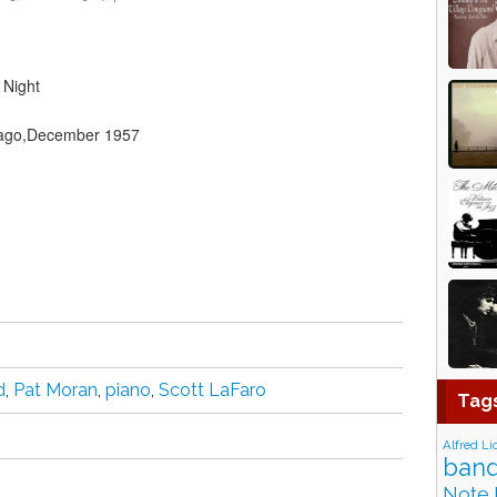
 Night
icago,December 1957
d
,
Pat Moran
,
piano
,
Scott LaFaro
Tag
Alfred Li
band
Note 