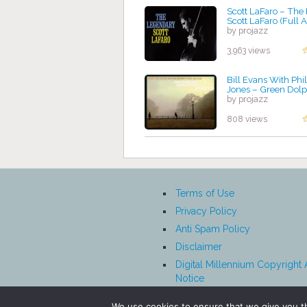
Scott LaFaro ‎– Th
Scott LaFaro (Full
by projazz
3,963 views
Bill Evans With Phil
Jones – Green Dolp
by projazz
808 views
Terms of Use
Privacy Policy
Anti Spam Policy
Disclaimer
Digital Millennium Copyright 
Notice
Affiliate Disclosure
We use cookies to ensure that we give you th