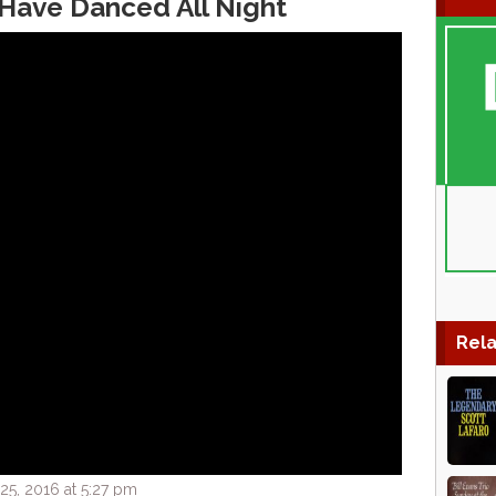
 Have Danced All Night
Rela
5, 2016 at 5:27 pm