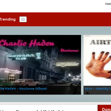
Ho
Trending
lie Haden – Nocturne (Album)
Airto – Identity 
Don