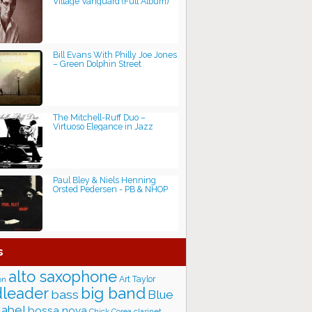
Village Vanguard (Full Album)
Bill Evans With Philly Joe Jones
– Green Dolphin Street
The Mitchell-Ruff Duo –
Virtuoso Elegance in Jazz
Paul Bley & Niels Henning
Orsted Pedersen - PB & NHOP
s
alto saxophone
Art Taylor
on
big band
leader
bass
Blue
label
bossa nova
Chick Corea
clarinet