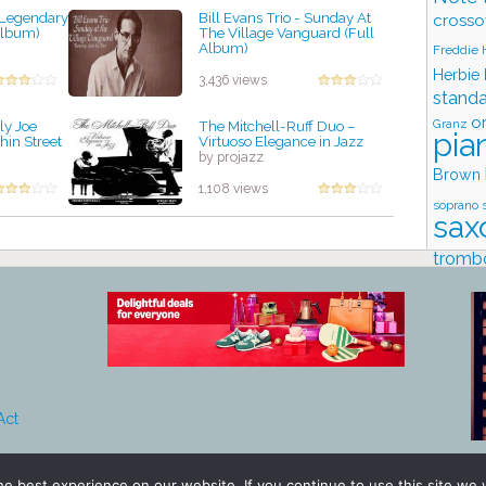
e Legendary
Bill Evans Trio - Sunday At
crosso
 Album)
The Village Vanguard (Full
Album)
Freddie
by projazz
Herbie
3,436 views
stand
o
Granz
ly Joe
The Mitchell-Ruff Duo –
pia
hin Street
Virtuoso Elegance in Jazz
by projazz
Brown
1,108 views
soprano 
sax
tromb
Stud
Act
e best experience on our website. If you continue to use this site we w