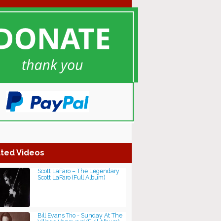
ted Videos
Scott LaFaro ‎– The Legendary
Scott LaFaro (Full Album)
Bill Evans Trio - Sunday At The