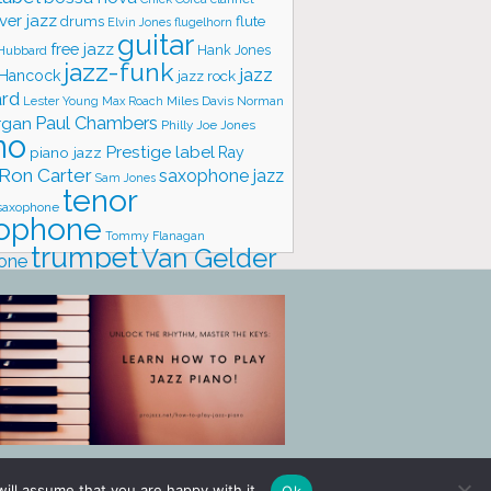
ver jazz
flute
drums
Elvin Jones
flugelhorn
guitar
free jazz
Hank Jones
 Hubbard
jazz-funk
jazz
 Hancock
jazz rock
ard
Lester Young
Miles Davis
Norman
Max Roach
rgan
Paul Chambers
Philly Joe Jones
no
Prestige label
piano jazz
Ray
Ron Carter
saxophone jazz
Sam Jones
tenor
saxophone
ophone
Tommy Flanagan
trumpet
Van Gelder
one
io
vibraphone
vocals
ill assume that you are happy with it.
Ok