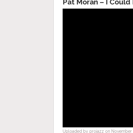
Pat Moran – I Could
Uploaded by projazz on November 2