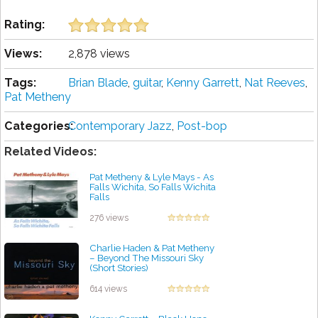
Rating:
Views:
2,878 views
Tags:
Brian Blade
,
guitar
,
Kenny Garrett
,
Nat Reeves
,
Pat Metheny
Categories:
Contemporary Jazz
,
Post-bop
Related Videos:
Pat Metheny & Lyle Mays - As
Falls Wichita, So Falls Wichita
Falls
by projazz
276 views
Charlie Haden & Pat Metheny
– Beyond The Missouri Sky
(Short Stories)
by projazz
614 views