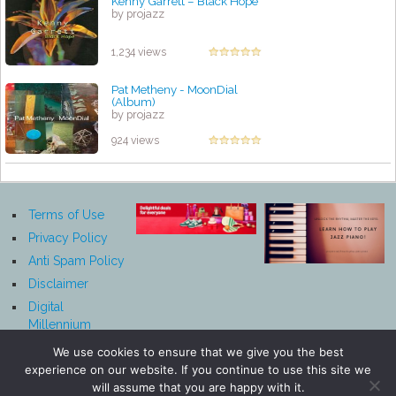
Kenny Garrett – Black Hope
by projazz
1,234 views
Pat Metheny - MoonDial
(Album)
by projazz
924 views
Terms of Use
Privacy Policy
Anti Spam Policy
Disclaimer
Digital
Millennium
Copyright Act
We use cookies to ensure that we give you the best
Notice
experience on our website. If you continue to use this site we
Affiliate
will assume that you are happy with it.