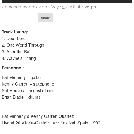
Uploaded by projazz on May 15, 2018 at 4:26 pm
Share
Track listing:
1. Dear Lord
2. One World Through
3. After the Rain
4. Wayne’s Thang
Personnel:
Pat Metheny – guitar
Kenny Garrett – saxophone
Nat Reeves – acoustic bass
Brian Blade – drums
_________________________
Pat Metheny & Kenny Garrett Quartet:
Live at 20 Vitoria-Gasteiz Jazz Festival, Spain, 1996