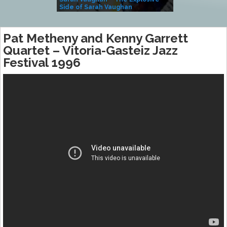
Side of Sarah Vaughan
A Kind
Pat Metheny and Kenny Garrett
Quartet – Vitoria-Gasteiz Jazz
Festival 1996