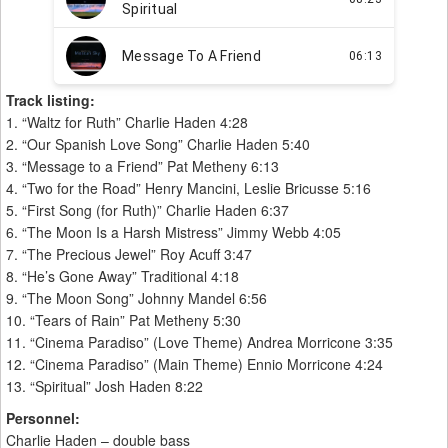
Track listing:
1. “Waltz for Ruth” Charlie Haden 4:28
2. “Our Spanish Love Song” Charlie Haden 5:40
3. “Message to a Friend” Pat Metheny 6:13
4. “Two for the Road” Henry Mancini, Leslie Bricusse 5:16
5. “First Song (for Ruth)” Charlie Haden 6:37
6. “The Moon Is a Harsh Mistress” Jimmy Webb 4:05
7. “The Precious Jewel” Roy Acuff 3:47
8. “He’s Gone Away” Traditional 4:18
9. “The Moon Song” Johnny Mandel 6:56
10. “Tears of Rain” Pat Metheny 5:30
11. “Cinema Paradiso” (Love Theme) Andrea Morricone 3:35
12. “Cinema Paradiso” (Main Theme) Ennio Morricone 4:24
13. “Spiritual” Josh Haden 8:22
Personnel:
Charlie Haden – double bass