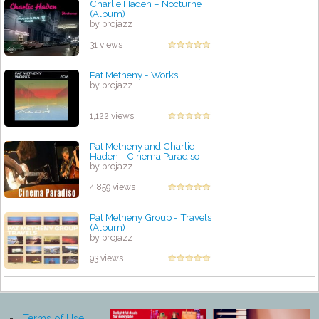
Charlie Haden – Nocturne
(Album)
by projazz
31 views
Pat Metheny - Works
by projazz
1,122 views
Pat Metheny and Charlie
Haden - Cinema Paradiso
by projazz
4,859 views
Pat Metheny Group - Travels
(Album)
by projazz
93 views
Terms of Use