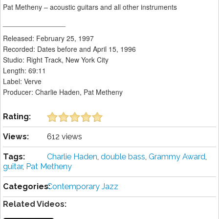
Pat Metheny – acoustic guitars and all other instruments
________________
Released: February 25, 1997
Recorded: Dates before and April 15, 1996
Studio: Right Track, New York City
Length: 69:11
Label: Verve
Producer: Charlie Haden, Pat Metheny
Rating:
Views:
612 views
Tags:
Charlie Haden
,
double bass
,
Grammy Award
,
guitar
,
Pat Metheny
Categories:
Contemporary Jazz
Related Videos: