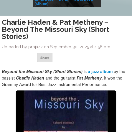
(Album)
– Village Life
Charlie Haden & Pat Metheny –
Beyond The Missouri Sky (Short
Stories)
Uploaded by projazz on September 30, 2025 at 4:56 pm
Share
Beyond the Missouri Sky (Short Stories)
is
a jazz album
by the
bassist
Charlie Haden
and the guitarist
Pat Metheny
. It won the
Grammy Award for Best Jazz Instrumental Performance.