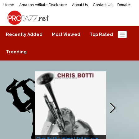
Home
Amazon Affiliate Disclosure
About Us
Contact Us
Donate
ProJazz.net
The best jazz music online
Recently Added
Most Viewed
Top Rated
Trending
Chris Botti – When I Fall in Love
Herbie Hanco