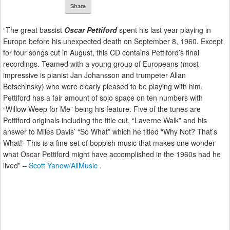
Share
“The great bassist
Oscar Pettiford
spent his last year playing in
Europe before his unexpected death on September 8, 1960. Except
for four songs cut in August, this CD contains Pettiford’s final
recordings. Teamed with a young group of Europeans (most
impressive is pianist Jan Johansson and trumpeter Allan
Botschinsky) who were clearly pleased to be playing with him,
Pettiford has a fair amount of solo space on ten numbers with
“Willow Weep for Me” being his feature. Five of the tunes are
Pettiford originals including the title cut, “Laverne Walk” and his
answer to Miles Davis’ “So What” which he titled “Why Not? That’s
What!” This is a fine set of boppish music that makes one wonder
what Oscar Pettiford might have accomplished in the 1960s had he
lived” –
Scott Yanow/AllMusic
.