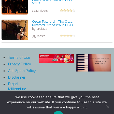
Vol. 2
by projazz
1,142 views
Oscar Pettiford - The Oscar
Pettiford Orchestra in Hi-Fi
by projazz
745 views
Terms of Use
Privacy Policy
Anti Spam Policy
Disclaimer
Digital
Millennium
Copyright Act
We use cookies to ensure that we give you the best
Notice
experience on our website. If you continue to use this site we
Affiliate
will assume that you are happy with it.
Disclosure