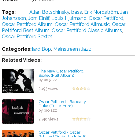
Tags:
Allan Botschinsky
,
bass
,
Erik Nordström
,
Jan
Johansson
,
Jorn Elniff
,
Louis Hjulmand
,
Oscar Pettiford
,
Oscar Pettiford Album
,
Oscar Pettiford Allmusic
,
Oscar
Pettiford Best Album
,
Oscar Pettiford Classic Albums
,
Oscar Pettiford Sextet
Categories:
Hard Bop
,
Mainstream Jazz
Related Videos:
The New Oscar Pettiford
Sextet (Full Album)
by projazz
2,493 views
Oscar Pettiford - Basically
Duke (Full Album)
by projazz
2,740 views
Oscar Pettiford - Oscar
Pettiford Orchestra In Hi Fi