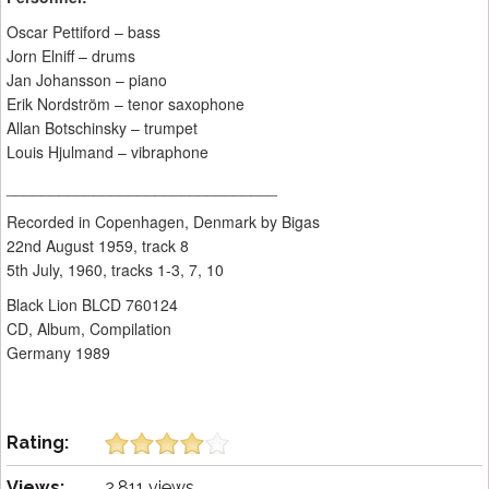
Oscar Pettiford – bass
Jorn Elniff – drums
Jan Johansson – piano
Erik Nordström – tenor saxophone
Allan Botschinsky – trumpet
Louis Hjulmand – vibraphone
_______________________________
Recorded in Copenhagen, Denmark by Bigas
22nd August 1959, track 8
5th July, 1960, tracks 1-3, 7, 10
Black Lion BLCD 760124
CD, Album, Compilation
Germany 1989
Rating:
Views:
2,811 views