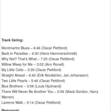
Track listing:
Montmartre Blues – 6:46 (Oscar Pettiford)
Back in Paradise – 4:30 (Hans Hammerschmidt)
Why Not? That’s What – 7:25 (Oscar Pettiford)
Willow Weep for Me – 3:02 (Ann Ronell)
My Little Cello – 3:39 (Oscar Pettiford)
Straight Ahead – 4:40 (Erik Nordström, Jan Johansson)
Two Little Pearls – 5:46 (Oscar Pettiford)
Blue Brothers – 3:58 (Louis Hjulmand)
There Will Never Be Another You – 5:59 (Mack Gordon, Harry
Warren)
Laverne Walk – 5:14 (Oscar Pettiford)
Personnel: