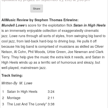
Share
AllMusic Review by Stephen Thomas Erlewine:
Mundell Lowe
‘s score for the exploitation flick
Satan in High Heels
is an immensely enjoyable collection of exaggeratedly cinematic
jazz. Lowe runs through all sorts of styles, from swinging big band to
cool jazz, from laid-back hard-bop to driving bop. He pulls it off
because his big band is comprised of musicians as skilled as Oliver
Nelson, Al Cohn, Phil Woods, Urbie Green, Joe Newman and Clark
Terry. They help give the music the extra kick it needs, and Satan in
High Heels winds up as a terrific set of humorous and sleazy, but
well-played, mainstream jazz.
Track listing:
Written-By M. Lowe
1
Satan In High Heels
3:24
2
Montage
2:11
3
The Lost And The Lonely
*
3:38