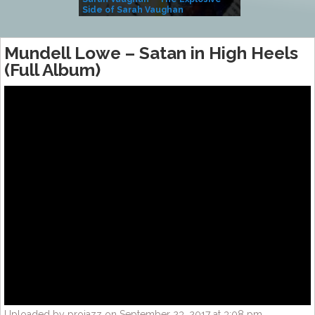
Side of Sarah Vaughan
A Kind
Mundell Lowe – Satan in High Heels
(Full Album)
Uploaded by projazz on September 23, 2017 at 3:08 pm