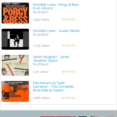
Mundell Lowe - Porgy & Bess
(Full Album)
by projazz
3,553 views
Mundell Lowe – Guitar Moods
by projazz
2,105 views
Sarah Vaughan - Sarah
Vaughan (1950)
by projazz
1,171 views
Fats Navarro & Tadd
Dameron - The Complete
Blue Note & Capitol
Recordings(recorded 1947-
1949)
1,486 views
by projazz