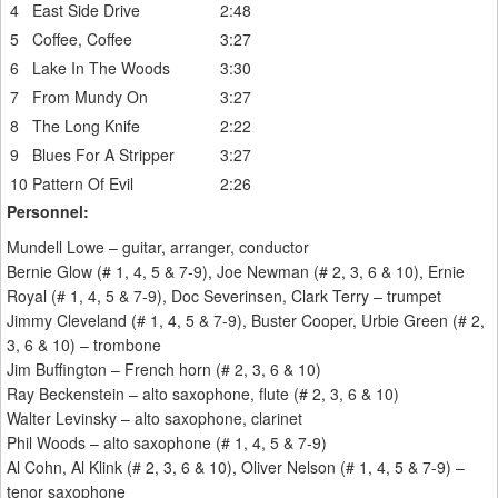
4
East Side Drive
2:48
5
Coffee, Coffee
3:27
6
Lake In The Woods
3:30
7
From Mundy On
3:27
8
The Long Knife
2:22
9
Blues For A Stripper
3:27
10
Pattern Of Evil
2:26
Personnel:
Mundell Lowe – guitar, arranger, conductor
Bernie Glow (# 1, 4, 5 & 7-9), Joe Newman (# 2, 3, 6 & 10), Ernie
Royal (# 1, 4, 5 & 7-9), Doc Severinsen, Clark Terry – trumpet
Jimmy Cleveland (# 1, 4, 5 & 7-9), Buster Cooper, Urbie Green (# 2,
3, 6 & 10) – trombone
Jim Buffington – French horn (# 2, 3, 6 & 10)
Ray Beckenstein – alto saxophone, flute (# 2, 3, 6 & 10)
Walter Levinsky – alto saxophone, clarinet
Phil Woods – alto saxophone (# 1, 4, 5 & 7-9)
Al Cohn, Al Klink (# 2, 3, 6 & 10), Oliver Nelson (# 1, 4, 5 & 7-9) –
tenor saxophone