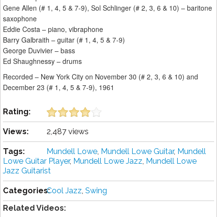
Gene Allen (# 1, 4, 5 & 7-9), Sol Schlinger (# 2, 3, 6 & 10) – baritone
saxophone
Eddie Costa – piano, vibraphone
Barry Galbraith – guitar (# 1, 4, 5 & 7-9)
George Duvivier – bass
Ed Shaughnessy – drums
Recorded – New York City on November 30 (# 2, 3, 6 & 10) and
December 23 (# 1, 4, 5 & 7-9), 1961
Rating:
Views:
2,487 views
Tags:
Mundell Lowe
,
Mundell Lowe Guitar
,
Mundell
Lowe Guitar Player
,
Mundell Lowe Jazz
,
Mundell Lowe
Jazz Guitarist
Categories:
Cool Jazz
,
Swing
Related Videos: