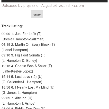
Uploaded by projazz on August 26, 2019 at 7:44 pm
Share
Track listing:
00:00 1. Just For Laffs (T)
(Bresler-Hampton-Salzman)
06:19 2. Martin On Every Block (T)
(Lionel Hampton)
09:10 3. Pig Foot Sonata (T)
(L. Hampton-D. Burley)
12:15 4. Charlie Was A Sailor (T)
(Jaffe-Keefer-Lopez)
15:44 5. Lost Love (-2) (U)
(G. Callender-L. Hampton)
18:56 6. I Nearly Lost My Mind (U)
(G. Jones-L. Hampton)
22:09 7. Altitude (U)
(L. Hampton-I. Ashby)
25:09 8. Fiddle-Dee-Dee (U)