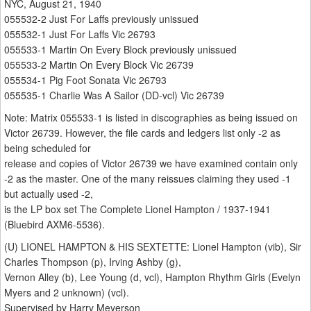
NYC, August 21, 1940
055532-2 Just For Laffs previously unissued
055532-1 Just For Laffs Vic 26793
055533-1 Martin On Every Block previously unissued
055533-2 Martin On Every Block Vic 26739
055534-1 Pig Foot Sonata Vic 26793
055535-1 Charlie Was A Sailor (DD-vcl) Vic 26739
Note: Matrix 055533-1 is listed in discographies as being issued on
Victor 26739. However, the file cards and ledgers list only -2 as
being scheduled for
release and copies of Victor 26739 we have examined contain only
-2 as the master. One of the many reissues claiming they used -1
but actually used -2,
is the LP box set The Complete Lionel Hampton / 1937-1941
(Bluebird AXM6-5536).
(U) LIONEL HAMPTON & HIS SEXTETTE: Lionel Hampton (vib), Sir
Charles Thompson (p), Irving Ashby (g),
Vernon Alley (b), Lee Young (d, vcl), Hampton Rhythm Girls (Evelyn
Myers and 2 unknown) (vcl).
Supervised by Harry Meyerson