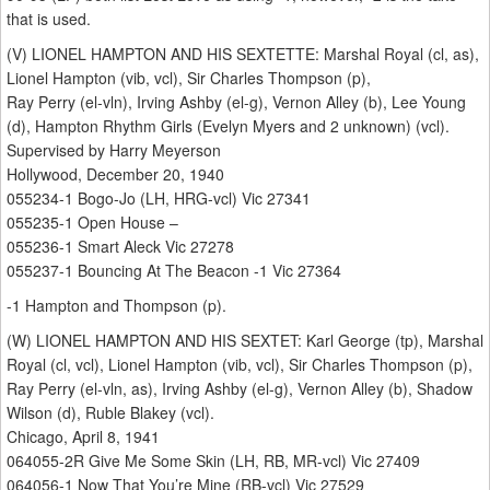
that is used.
(V) LIONEL HAMPTON AND HIS SEXTETTE: Marshal Royal (cl, as),
Lionel Hampton (vib, vcl), Sir Charles Thompson (p),
Ray Perry (el-vln), Irving Ashby (el-g), Vernon Alley (b), Lee Young
(d), Hampton Rhythm Girls (Evelyn Myers and 2 unknown) (vcl).
Supervised by Harry Meyerson
Hollywood, December 20, 1940
055234-1 Bogo-Jo (LH, HRG-vcl) Vic 27341
055235-1 Open House –
055236-1 Smart Aleck Vic 27278
055237-1 Bouncing At The Beacon -1 Vic 27364
-1 Hampton and Thompson (p).
(W) LIONEL HAMPTON AND HIS SEXTET: Karl George (tp), Marshal
Royal (cl, vcl), Lionel Hampton (vib, vcl), Sir Charles Thompson (p),
Ray Perry (el-vln, as), Irving Ashby (el-g), Vernon Alley (b), Shadow
Wilson (d), Ruble Blakey (vcl).
Chicago, April 8, 1941
064055-2R Give Me Some Skin (LH, RB, MR-vcl) Vic 27409
064056-1 Now That You’re Mine (RB-vcl) Vic 27529