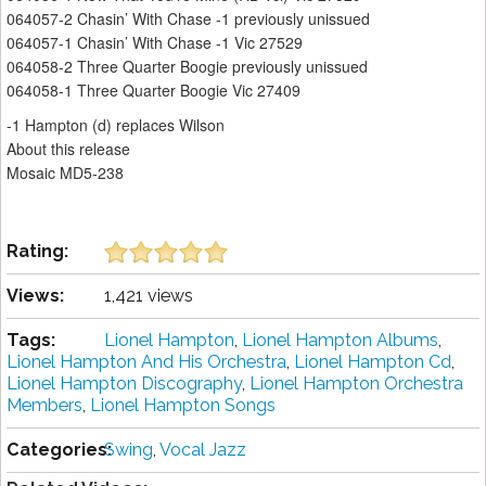
064057-2 Chasin’ With Chase -1 previously unissued
064057-1 Chasin’ With Chase -1 Vic 27529
064058-2 Three Quarter Boogie previously unissued
064058-1 Three Quarter Boogie Vic 27409
-1 Hampton (d) replaces Wilson
About this release
Mosaic MD5-238
Rating:
Views:
1,421 views
Tags:
Lionel Hampton
,
Lionel Hampton Albums
,
Lionel Hampton And His Orchestra
,
Lionel Hampton Cd
,
Lionel Hampton Discography
,
Lionel Hampton Orchestra
Members
,
Lionel Hampton Songs
Categories:
Swing
,
Vocal Jazz