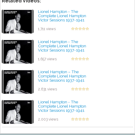
Related Videos:
Lionel Hampton - The
Complete Lionel Hampton
Victor Sessions 1937-1941
(Disc 2)
by projazz
1,711 views
Lionel Hampton - The
Complete Lionel Hampton
Victor Sessions 1937-1941
(Disc 4)
by projazz
1,657 views
Lionel Hampton – The
Complete Lionel Hampton
Victor Sessions 1937-1941
(Disc 3)
by projazz
2,631 views
Lionel Hampton - The
Complete Lionel Hampton
Victor Sessions 1937-1941
(Disc 1)
by projazz
2,003 views