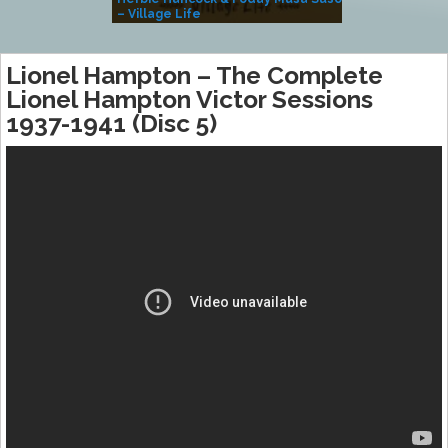
– Village Life
Lionel Hampton – The Complete
Lionel Hampton Victor Sessions
1937-1941 (Disc 5)