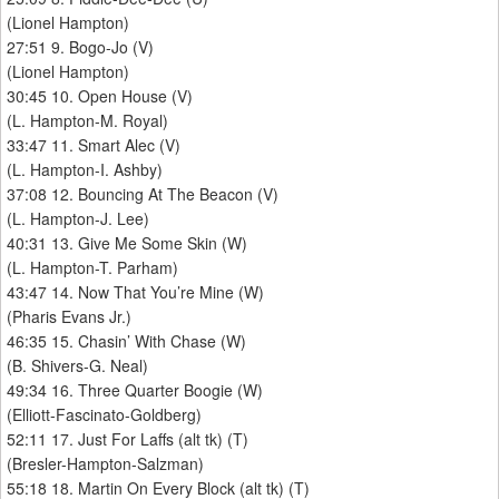
(Lionel Hampton)
27:51 9. Bogo-Jo (V)
(Lionel Hampton)
30:45 10. Open House (V)
(L. Hampton-M. Royal)
33:47 11. Smart Alec (V)
(L. Hampton-I. Ashby)
37:08 12. Bouncing At The Beacon (V)
(L. Hampton-J. Lee)
40:31 13. Give Me Some Skin (W)
(L. Hampton-T. Parham)
43:47 14. Now That You’re Mine (W)
(Pharis Evans Jr.)
46:35 15. Chasin’ With Chase (W)
(B. Shivers-G. Neal)
49:34 16. Three Quarter Boogie (W)
(Elliott-Fascinato-Goldberg)
52:11 17. Just For Laffs (alt tk) (T)
(Bresler-Hampton-Salzman)
55:18 18. Martin On Every Block (alt tk) (T)