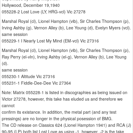
Hollywood, December 19,1940
055228-2 Lost Love (LY, HRG-vcl) Vic 27278
Marshal Royal (cl), Lionel Hampton (vib), Sir Charles Thompson (p),
Irving Ashby (g), Vernon Alley (b), Lee Young (d), Evelyn Myers (vcl).
same session
055229-1 I Nearly Lost My Mind (EM-vcl) Vic 27316
Marshal Royal (cl), Lionel Hampton (vib), Sir Charles Thompson (p),
Ray Perry (el-vln), Irving Ashby (el-g), Vernon Alley (b), Lee Young
(d).
same session
055230-1 Altitude Vic 27316
055231-1 Fiddle-Dee-Dee Vic 27364
Note: Matrix 055228-1 is listed in discographies as being issued on
Victor 27278, however, this take has eluded us and therefore we
cannot
confirm its existance. In addition, the metal part (and any test
pressings) are no longer in the physical posession of BMG.
The CD release on Classics 624 (Lionel Hampton 1941) and RCA (J)
90-95 (LP) both list Lost Love as using -1, however, -2 is the take