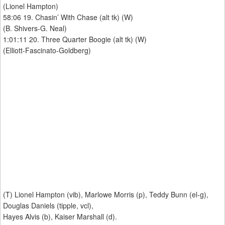
(Lionel Hampton)
58:06 19. Chasin’ With Chase (alt tk) (W)
(B. Shivers-G. Neal)
1:01:11 20. Three Quarter Boogie (alt tk) (W)
(Elliott-Fascinato-Goldberg)
(T) Lionel Hampton (vib), Marlowe Morris (p), Teddy Bunn (el-g),
Douglas Daniels (tipple, vcl),
Hayes Alvis (b), Kaiser Marshall (d).