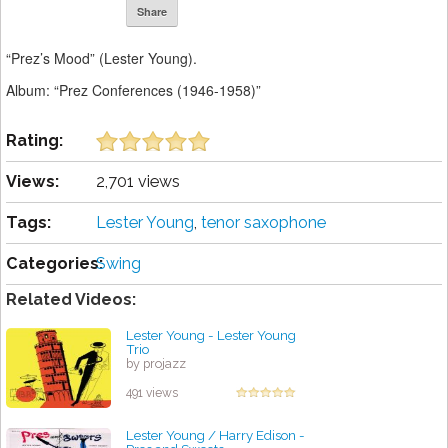
Share
“Prez’s Mood” (Lester Young).
Album: “Prez Conferences (1946-1958)”
Rating:
Views:
2,701 views
Tags:
Lester Young
,
tenor saxophone
Categories:
Swing
Related Videos:
Lester Young - Lester Young
Trio
by projazz
491 views
Lester Young / Harry Edison -