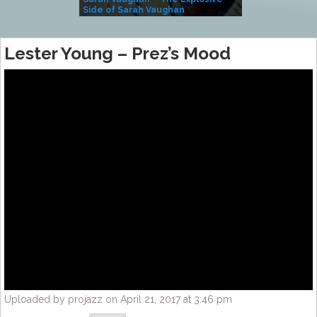
Side of Sarah Vaughan
A Kind
Lester Young – Prez’s Mood
Uploaded by projazz on April 21, 2017 at 3:46 pm