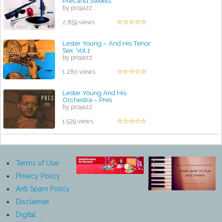
Pres and Sweets
by projazz
2,859 views
Lester Young – And His Tenor
Sax. Vol.1
by projazz
1,280 views
Lester Young And His
Orchestra – Pres
by projazz
1,529 views
Terms of Use
Privacy Policy
Anti Spam Policy
Disclaimer
Digital