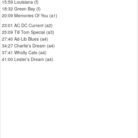
15:59 Louisiana (f)
18:32 Green Bay (f)
20:09 Memories Of You (a1)
23:01 AC DC Current (a2)
25:09 Till Tom Special (a3)
27:40 Ad-Lib Blues (a4)
34:27 Charlie’s Dream (a4)
37:41 Wholly Cats (a4)
41:00 Lester’s Dream (a4)