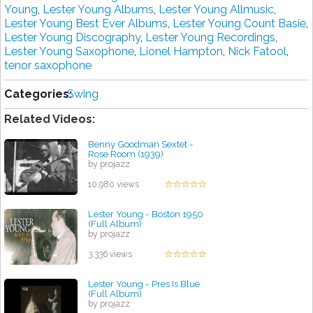
Young
,
Lester Young Albums
,
Lester Young Allmusic
,
Lester Young Best Ever Albums
,
Lester Young Count Basie
,
Lester Young Discography
,
Lester Young Recordings
,
Lester Young Saxophone
,
Lionel Hampton
,
Nick Fatool
,
tenor saxophone
Categories:
Swing
Related Videos:
Benny Goodman Sextet -
Rose Room (1939)
by projazz
10,980 views
Lester Young - Boston 1950
(Full Album)
by projazz
3,336 views
Lester Young - Pres Is Blue
(Full Album)
by projazz