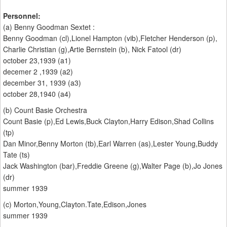
Personnel:
(a) Benny Goodman Sextet :
Benny Goodman (cl),Lionel Hampton (vib),Fletcher Henderson (p),
Charlie Christian (g),Artie Bernstein (b), Nick Fatool (dr)
october 23,1939 (a1)
decemer 2 ,1939 (a2)
december 31, 1939 (a3)
october 28,1940 (a4)
(b) Count Basie Orchestra
Count Basie (p),Ed Lewis,Buck Clayton,Harry Edison,Shad Collins
(tp)
Dan Minor,Benny Morton (tb),Earl Warren (as),Lester Young,Buddy
Tate (ts)
Jack Washington (bar),Freddie Greene (g),Walter Page (b),Jo Jones
(dr)
summer 1939
(c) Morton,Young,Clayton.Tate,Edison,Jones
summer 1939