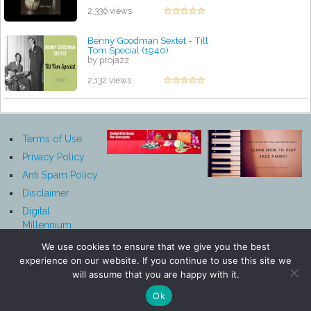
2,336 views
Benny Goodman Sextet - Till
Tom Special (1940)
by projazz
2,132 views
Terms of Use
Privacy Policy
Anti Spam Policy
Disclaimer
Digital
Millennium
Copyright Act
We use cookies to ensure that we give you the best
Notice
experience on our website. If you continue to use this site we
Affiliate
will assume that you are happy with it.
Disclosure
Ok