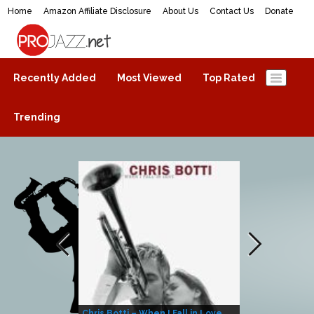
Home
Amazon Affiliate Disclosure
About Us
Contact Us
Donate
ProJazz.net
The best jazz music online
Recently Added
Most Viewed
Top Rated
Trending
Chris Botti – When I Fall in Love
Herbie Hanco