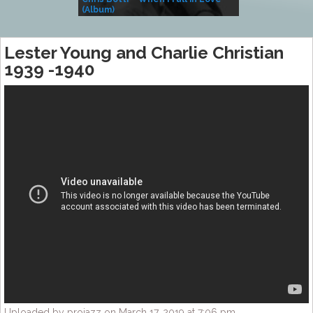
(Album)
– Village Life
Lester Young and Charlie Christian
1939 -1940
Uploaded by projazz on March 17, 2019 at 7:06 pm