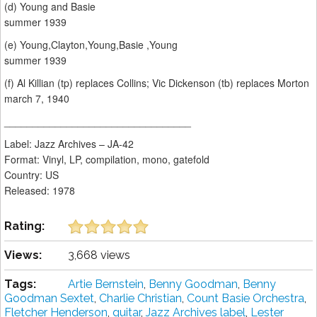
(d) Young and Basie
summer 1939
(e) Young,Clayton,Young,Basie ,Young
summer 1939
(f) Al Killian (tp) replaces Collins; Vic Dickenson (tb) replaces Morton
march 7, 1940
_________________________________
Label: Jazz Archives ‎– JA-42
Format: Vinyl, LP, compilation, mono, gatefold
Country: US
Released: 1978
Rating:
Views:
3,668 views
Tags:
Artie Bernstein
,
Benny Goodman
,
Benny
Goodman Sextet
,
Charlie Christian
,
Count Basie Orchestra
,
Fletcher Henderson
,
guitar
,
Jazz Archives label
,
Lester