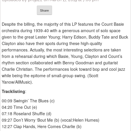
Share
Despite the billing, the majority of this LP features the Count Basie
orchestra during 1939-40 with a generous amount of solo space
given to the great Lester Young; Harry Edison, Buddy Tate and Buck
Clayton also have their spots during these high-quality
performances. Actually, the most interesting selections are taken
from a rehearsal during which Basie, Young, Clayton and Count’s
rhythm section collaborated with Benny Goodman and guitarist
Charlie Christian. The performances look toward bop and cool jazz
while being the epitome of small-group swing. (Scott
Yanow/AllMusic).
Tracklisting
:
00:09 Swingin’ The Blues (c)
04:20 Time Out (e)
07:18 Roseland Shuffle (d)
09:27 Don’t Worry ‘Bout Me (b) (vocal:Helen Humes)
12:27 Clap Hands, Here Comes Charlie (b)