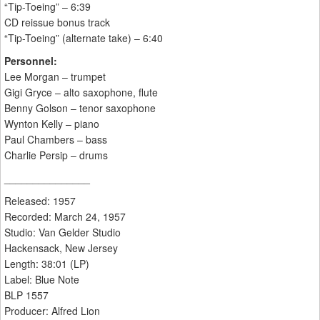
“Tip-Toeing” – 6:39
CD reissue bonus track
“Tip-Toeing” (alternate take) – 6:40
Personnel:
Lee Morgan – trumpet
Gigi Gryce – alto saxophone, flute
Benny Golson – tenor saxophone
Wynton Kelly – piano
Paul Chambers – bass
Charlie Persip – drums
_______________
Released: 1957
Recorded: March 24, 1957
Studio: Van Gelder Studio
Hackensack, New Jersey
Length: 38:01 (LP)
Label: Blue Note
BLP 1557
Producer: Alfred Lion