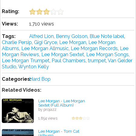
Rating:
Views:
1,710 views
Tags:
Alfred Lion
,
Benny Golson
,
Blue Note label
,
Charlie Persip
,
Gigi Gryce
,
Lee Morgan
,
Lee Morgan
Albums
,
Lee Morgan Allmusic
,
Lee Morgan Records
,
Lee
Morgan Reviews
,
Lee Morgan Sextet
,
Lee Morgan Songs
,
Lee Morgan Trumpet
,
Paul Chambers
,
trumpet
,
Van Gelder
Studio
,
Wynton Kelly
Categories:
Hard Bop
Related Videos:
Lee Morgan - Lee Morgan
Sextet (Full Album)
by projazz
1,854 views
Lee Morgan - Tom Cat
(Album)