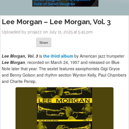
Side of Sarah Vaughan
A Kind
Lee Morgan – Lee Morgan, Vol. 3
Uploaded by projazz on July 11, 2025 at 5:45 pm
Share
Lee Morgan, Vol. 3
is
the third album
by American jazz trumpeter
Lee Morgan
, recorded on March 24, 1957 and released on Blue
Note later that year. The sextet features saxophonists Gigi Gryce
and Benny Golson and rhythm section Wynton Kelly, Paul Chambers
and Charlie Persip.