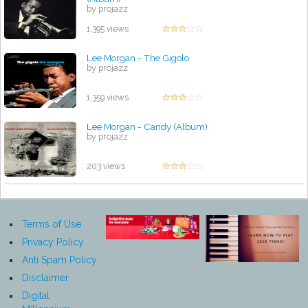
by projazz
1,395 views
Lee Morgan - The Gigolo
by projazz
1,359 views
Lee Morgan - Candy (Album)
by projazz
203 views
Terms of Use
Privacy Policy
Anti Spam Policy
Disclaimer
Digital