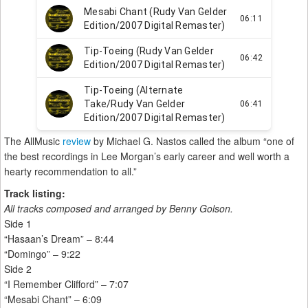
The AllMusic
review
by Michael G. Nastos called the album “one of
the best recordings in Lee Morgan’s early career and well worth a
hearty recommendation to all.”
Track listing:
All tracks composed and arranged by Benny Golson.
Side 1
“Hasaan’s Dream” – 8:44
“Domingo” – 9:22
Side 2
“I Remember Clifford” – 7:07
“Mesabi Chant” – 6:09