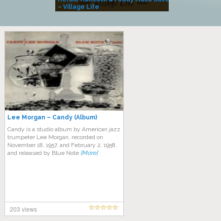
– Village Life
Lee Morgan – Candy (Album)
Candy is a studio album by American jazz
trumpeter Lee Morgan, recorded on
November 18, 1957, and February 2, 1958,
and released by Blue Note
[More]
203 views