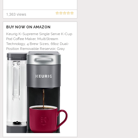
1,363 views
BUY NOW ON AMAZON
Keurig K-Supreme Single Serve K-Cup
Pod Coffee Maker, MultiStream
Technology, 4 Brew Sizes, 66oz Dual-
Position Removable Reservoir, Gray