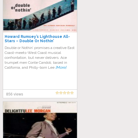
Howard Rumsey’s Lighthouse All-
Stars – Double Or Nothin’
Double or Nothin’ promises a creative East
Coast-meets-West Coast musical
confrontation, but never delivers. Ace
trumpet men Conte Candoli, based in
California, and Philly-born Lee
[More]
856 views