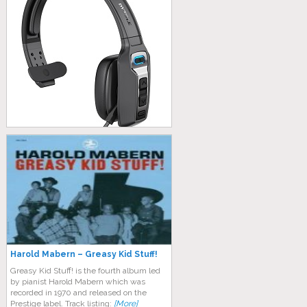
Harold Mabern – Greasy Kid Stuff!
Greasy Kid Stuff! is the fourth album led
by pianist Harold Mabern which was
recorded in 1970 and released on the
Prestige label. Track listing:
[More]