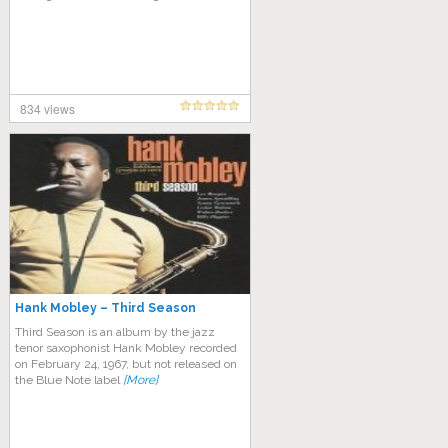
834 views
Hank Mobley – Third Season
Third Season is an album by the jazz
tenor saxophonist Hank Mobley recorded
on February 24, 1967, but not released on
the Blue Note label
[More]