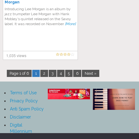
Morgan
Introducing Lee Morgan is an album by
jazz trumpeter Lee Morgan with Hank
Mobley’s quintet released on the Savoy
label. It was recorded on November
[More]
1,035 views
Page 1 of 6
1
2
3
4
5
6
Next »
Terms of Use
Privacy Policy
Anti Spam Policy
Disclaimer
Digital
Millennium
Copyright Act