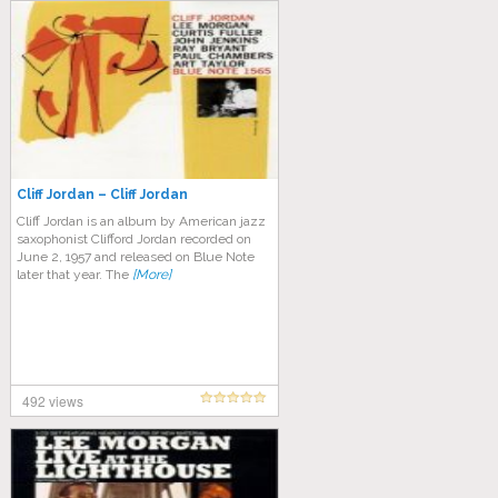
Cliff Jordan – Cliff Jordan
Cliff Jordan is an album by American jazz
saxophonist Clifford Jordan recorded on
June 2, 1957 and released on Blue Note
later that year. The
[More]
492 views