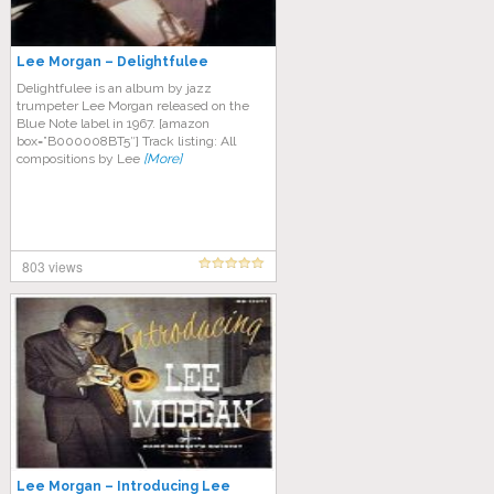
Lee Morgan – Delightfulee
Delightfulee is an album by jazz
trumpeter Lee Morgan released on the
Blue Note label in 1967. [amazon
box=”B000008BT5″] Track listing: All
compositions by Lee
[More]
803 views
Lee Morgan – Introducing Lee