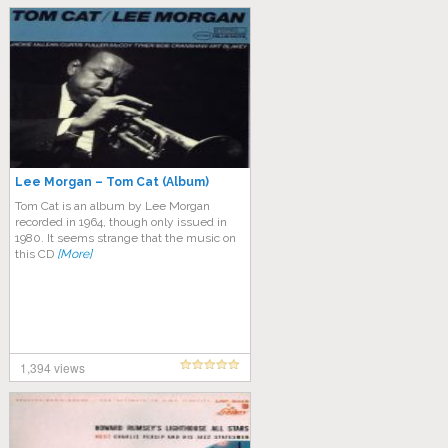
Lee Morgan – Tom Cat (Album)
Tom Cat is an album by Lee Morgan
recorded in 1964, though only issued in
1980. It seems strange that the music on
this CD
[More]
1,394 views