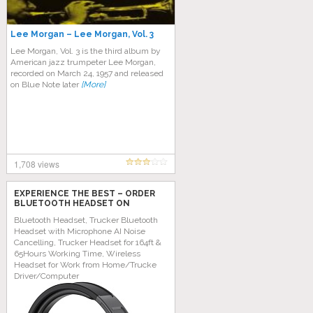
Lee Morgan – Lee Morgan, Vol. 3
Lee Morgan, Vol. 3 is the third album by
American jazz trumpeter Lee Morgan,
recorded on March 24, 1957 and released
on Blue Note later
[More]
1,708 views
EXPERIENCE THE BEST – ORDER
BLUETOOTH HEADSET ON
AMAZON TODAY!
Bluetooth Headset, Trucker Bluetooth
Headset with Microphone AI Noise
Cancelling, Trucker Headset for 164ft &
65Hours Working Time, Wireless
Headset for Work from Home/Trucke
Driver/Computer