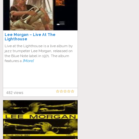
Lee Morgan – Live At The
Lighthouse
Live at the Lighthouse is a live album by
jazz trumpeter Lee Morgan, released on
the Blue Note label in 1971. The album
features a
[More]
482 views