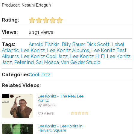
Producer: Nesuhi Ertegun
Rating:
Views:
2,191 views
Tags:
Arnold Fishkin
,
Billy Bauer
,
Dick Scott
,
Label
Atlantic
,
Lee Konitz
,
Lee Konitz Albums
,
Lee Konitz Best
Albums
,
Lee Konitz Cool Jazz
,
Lee Konitz Hi Fi
,
Lee Konitz
Jazz
,
Peter Ind
,
Sal Mosca
,
Van Gelder Studio
Categories:
Cool Jazz
Related Videos:
Lee Konitz - The Real Lee
Konitz
by projazz
343 views
Lee Konitz - Lee Konitz in
Harvard Square