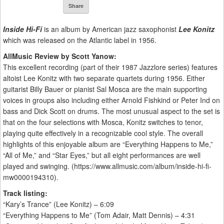
Share
Inside Hi-Fi
is an album by American jazz saxophonist
Lee Konitz
which was released on the Atlantic label in 1956.
AllMusic Review by Scott Yanow:
This excellent recording (part of their 1987 Jazzlore series) features
altoist Lee Konitz with two separate quartets during 1956. Either
guitarist Billy Bauer or pianist Sal Mosca are the main supporting
voices in groups also including either Arnold Fishkind or Peter Ind on
bass and Dick Scott on drums. The most unusual aspect to the set is
that on the four selections with Mosca, Konitz switches to tenor,
playing quite effectively in a recognizable cool style. The overall
highlights of this enjoyable album are “Everything Happens to Me,”
“All of Me,” and “Star Eyes,” but all eight performances are well
played and swinging. (https://www.allmusic.com/album/inside-hi-fi-
mw0000194310).
Track listing:
“Kary’s Trance” (Lee Konitz) – 6:09
“Everything Happens to Me” (Tom Adair, Matt Dennis) – 4:31