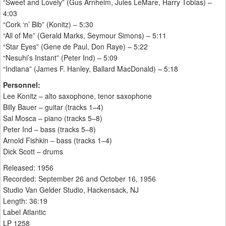
“Sweet and Lovely” (Gus Arnheim, Jules LeMare, Harry Tobias) –
4:03
“Cork ‘n’ Bib” (Konitz) – 5:30
“All of Me” (Gerald Marks, Seymour Simons) – 5:11
“Star Eyes” (Gene de Paul, Don Raye) – 5:22
“Nesuhi’s Instant” (Peter Ind) – 5:09
“Indiana” (James F. Hanley, Ballard MacDonald) – 5:18
Personnel:
Lee Konitz – alto saxophone, tenor saxophone
Billy Bauer – guitar (tracks 1–4)
Sal Mosca – piano (tracks 5–8)
Peter Ind – bass (tracks 5–8)
Arnold Fishkin – bass (tracks 1–4)
Dick Scott – drums
Released: 1956
Recorded: September 26 and October 16, 1956
Studio Van Gelder Studio, Hackensack, NJ
Length: 36:19
Label Atlantic
LP 1258