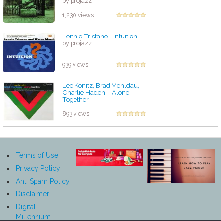
by projazz
1,230 views
Lennie Tristano - Intuition
by projazz
939 views
Lee Konitz, Brad Mehldau,
Charlie Haden – Alone
Together
by projazz
893 views
Terms of Use
Privacy Policy
Anti Spam Policy
Disclaimer
Digital
Millennium