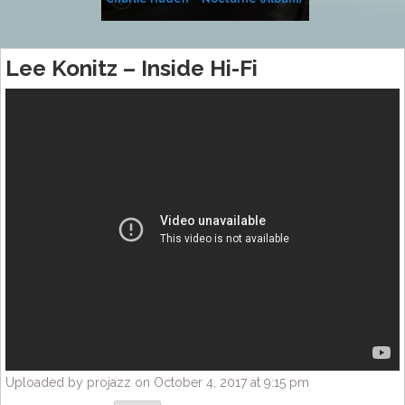
Lee Konitz – Inside Hi-Fi
Uploaded by projazz on October 4, 2017 at 9:15 pm