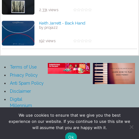
2,331 views
Keith Jarrett - Back Hand
by projazz
192 views
Terms of Use
Privacy Policy
Anti Spam Policy
Disclaimer
Digital
Millennium
Copyright Act
We use cookies to ensure that we give you the best
Notice
experience on our website. If you continue to use this site we
Affiliate
will assume that you are happy with it.
Disclosure
Ok