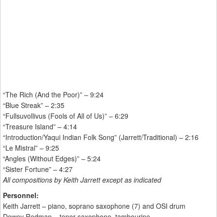
“The Rich (And the Poor)” – 9:24
“Blue Streak” – 2:35
“Fullsuvollivus (Fools of All of Us)” – 6:29
“Treasure Island” – 4:14
“Introduction/Yaqui Indian Folk Song” (Jarrett/Traditional) – 2:16
“Le Mistral” – 9:25
“Angles (Without Edges)” – 5:24
“Sister Fortune” – 4:27
All compositions by Keith Jarrett except as indicated
Personnel:
Keith Jarrett – piano, soprano saxophone (7) and OSI drum
Dewey Redman – tenor saxophone, tambourine