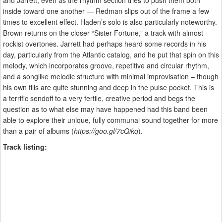
and Jarrett, even as the rhythm section tries to push them both
inside toward one another — Redman slips out of the frame a few
times to excellent effect. Haden’s solo is also particularly noteworthy.
Brown returns on the closer “Sister Fortune,” a track with almost
rockist overtones. Jarrett had perhaps heard some records in his
day, particularly from the Atlantic catalog, and he put that spin on this
melody, which incorporates groove, repetitive and circular rhythm,
and a songlike melodic structure with minimal improvisation – though
his own fills are quite stunning and deep in the pulse pocket. This is
a terrific sendoff to a very fertile, creative period and begs the
question as to what else may have happened had this band been
able to explore their unique, fully communal sound together for more
than a pair of albums (
https://goo.gl/7cQikq
).
Track listing: