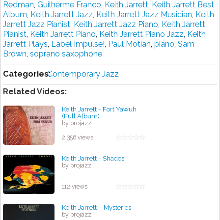
Redman
,
Guilherme Franco
,
Keith Jarrett
,
Keith Jarrett Best
Album
,
Keith Jarrett Jazz
,
Keith Jarrett Jazz Musician
,
Keith
Jarrett Jazz Pianist
,
Keith Jarrett Jazz Piano
,
Keith Jarrett
Pianist
,
Keith Jarrett Piano
,
Keith Jarrett Piano Jazz
,
Keith
Jarrett Plays
,
Label Impulse!
,
Paul Motian
,
piano
,
Sam
Brown
,
soprano saxophone
Categories:
Contemporary Jazz
Related Videos:
Keith Jarrett - Fort Yawuh
(Full Album)
by projazz
2,356 views
Keith Jarrett - Shades
by projazz
112 views
Keith Jarrett – Mysteries
by projazz