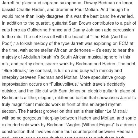
Jarrett on piano and soprano saxophone, Dewey Redman on tenor,
bassist Charlie Haden, and drummer Paul Motian. And though he
would more than likely disagree, this was the best band he ever led.
In addition to the quartet, guitarist Sam Brown contributes to a pair of
cuts here as Guilherme Franco and Danny Johnson add percussion
to the mix. The set kicks off with the beautiful “The Rich (And the
Poor),” a folkish melody of the type Jarrett was exploring on ECM at
the time, with some stellar African undertones – it’s easy to hear the
majesty of Abdullah Ibrahim’s South African musical sphere in this
mix, and earthy deep, sparer work by Redman and Haden. The brief
“Blue Streak,” by contrast, is full-on and busy with melody and
interplay between Redman and Motian. More speculative group
improvisation occurs on “Fullsuvollivus,” which travels decidedly
outside, and the title cut with Sam Jones on electric guitar in place of
Redman is a lithe, elegant, midtempo ballad that showcases Jarrett’s
truly magnificent melodic work in front of this enlarged rhythm
section. The hardest groover on this set is their killer “Le Mistral,”
with some gorgeous interplay between Haden and Motian, and some
extended solo work by Redman. “Angles (Without Edges)” is a dense
construction that involves some taut counterpoint between Redman