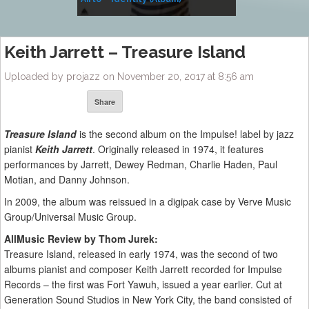
Music
Keith Jarrett – Treasure Island
Uploaded by projazz on November 20, 2017 at 8:56 am
Share
Treasure Island
is the second album on the Impulse! label by jazz
pianist
Keith Jarrett
. Originally released in 1974, it features
performances by Jarrett, Dewey Redman, Charlie Haden, Paul
Motian, and Danny Johnson.
In 2009, the album was reissued in a digipak case by Verve Music
Group/Universal Music Group.
AllMusic Review by Thom Jurek:
Treasure Island, released in early 1974, was the second of two
albums pianist and composer Keith Jarrett recorded for Impulse
Records – the first was Fort Yawuh, issued a year earlier. Cut at
Generation Sound Studios in New York City, the band consisted of