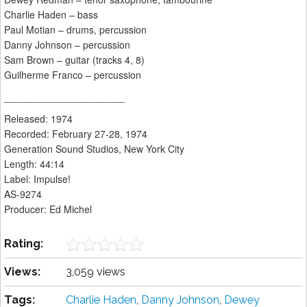
Charlie Haden – bass
Paul Motian – drums, percussion
Danny Johnson – percussion
Sam Brown – guitar (tracks 4, 8)
Guilherme Franco – percussion
______________________
Released: 1974
Recorded: February 27-28, 1974
Generation Sound Studios, New York City
Length: 44:14
Label: Impulse!
AS-9274
Producer: Ed Michel
Rating:
Views:
3,059 views
Tags:
Charlie Haden
,
Danny Johnson
,
Dewey