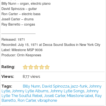
Billy Nunn – organ, electric piano
David Spinozza – guitar
Ron Carter – electric bass
Josell Carter – drums
Ray Barretto – congas
__________________
Released: 1971
Recorded: July 15, 1971 at Decca Sound Studios in New York City
Label: Milestone MSP 9036
Producer: Orrin Keepnews
Rating:
Views:
877 views
Tags:
Billy Nunn
,
David Spinozza
,
jazz-funk
,
Johnny
Lytle
,
Johnny Lytle Albums
,
Johnny Lytle Songs
,
Johnny
Lytle The Soulful Rebel
,
Josell Carter
,
Milestone label
,
Ray
Barretto
,
Ron Carter
,
vibraphone