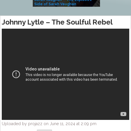
Side of Sarah Vaughan
A Kind
Johnny Lytle – The Soulful Rebel
Uploaded by projazz on June 11, 2024 at 2:09 pm