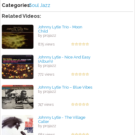
Categories:
Soul Jazz
Related Videos:
Johnny Lytle Trio - Moon
Child
by projazz
875 views
Johnny Lytle - Nice And Easy
(Album)
by projazz
772 views
Johnny Lytle Trio ‎– Blue Vibes
by projazz
747 views
Johnny Lytle - The Village
Caller
by projazz
684 views