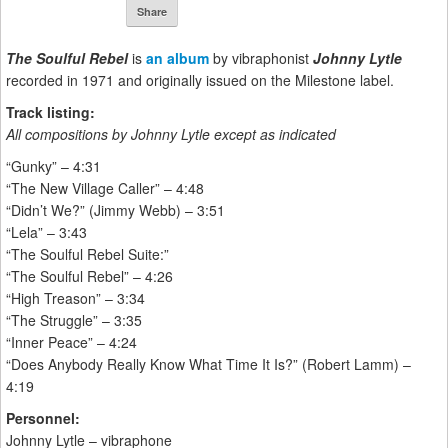
Share
The Soulful Rebel
is
an album
by vibraphonist
Johnny Lytle
recorded in 1971 and originally issued on the Milestone label.
Track listing:
All compositions by Johnny Lytle except as indicated
“Gunky” – 4:31
“The New Village Caller” – 4:48
“Didn’t We?” (Jimmy Webb) – 3:51
“Lela” – 3:43
“The Soulful Rebel Suite:”
“The Soulful Rebel” – 4:26
“High Treason” – 3:34
“The Struggle” – 3:35
“Inner Peace” – 4:24
“Does Anybody Really Know What Time It Is?” (Robert Lamm) –
4:19
Personnel:
Johnny Lytle – vibraphone