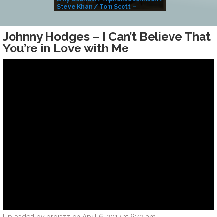
Steve Khan / Tom Scott –
Alivemutherforya
Johnny Hodges – I Can’t Believe That
You’re in Love with Me
Uploaded by projazz on April 6, 2017 at 6:42 am