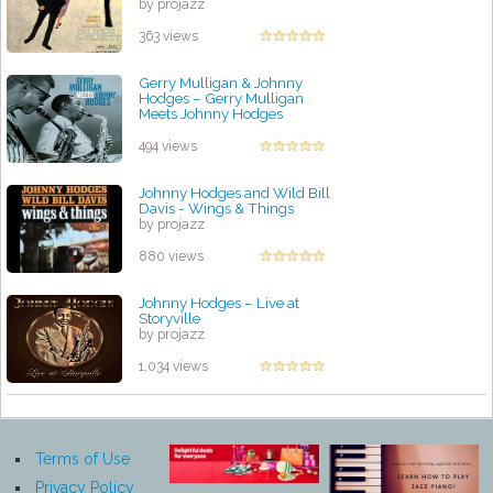
by projazz
363 views
Gerry Mulligan & Johnny
Hodges – Gerry Mulligan
Meets Johnny Hodges
by projazz
494 views
Johnny Hodges and Wild Bill
Davis - Wings & Things
by projazz
880 views
Johnny Hodges – Live at
Storyville
by projazz
1,034 views
Terms of Use
Privacy Policy