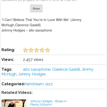
Share
“I Can’t Believe That You’re In Love With Me” (Jimmy
McHugh,Clarence Gaskill)
Johnny Hodges – alto saxophone
Rating:
Views:
2,457 views
Tags:
alto saxophone
,
Clarence Gaskill
,
Jimmy
McHugh
,
Johnny Hodges
Categories:
Mainstream Jazz
Related Videos:
Johnny Hodges - Blues A-
Plenty (Album)