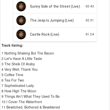
Track listing:
1 Nothing Shaking But The Bacon
2 Let’s Have A Little Taste
3 The Sheik Of Araby
4 Very Well, Thank You
5 Coffee Time
6 Tea For Two
7 Sophisticated Lady
8 How High The Moon
9 Things Ain’t What They Used To Be
10 I Cover The Waterfront
11 Bewitched, Bothered & Bewildered