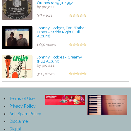
Orchestra 1951-1952
by projazz
947 views
Johnny Hodges, Earl "Fatha"
Hines – Stride Right (Full
Album)
by projazz
1,690 views
Johnny Hodges - Creamy
(Full Album)
by projazz
3,113 views
Terms of Use
Privacy Policy
Anti Spam Policy
Disclaimer
Digital