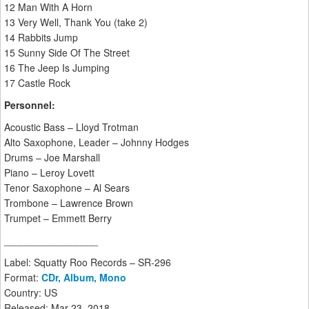
12 Man With A Horn
13 Very Well, Thank You (take 2)
14 Rabbits Jump
15 Sunny Side Of The Street
16 The Jeep Is Jumping
17 Castle Rock
Personnel:
Acoustic Bass – Lloyd Trotman
Alto Saxophone, Leader – Johnny Hodges
Drums – Joe Marshall
Piano – Leroy Lovett
Tenor Saxophone – Al Sears
Trombone – Lawrence Brown
Trumpet – Emmett Berry
_________________
Label: Squatty Roo Records – SR-296
Format:
CDr, Album, Mono
Country: US
Released: Mar 23, 2018