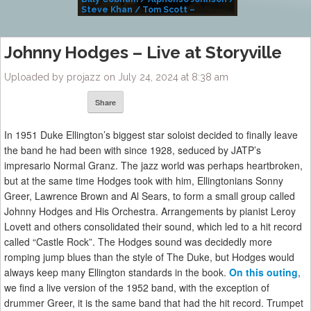
Steve Khan / Tom Scott –
Alivemutherforya
Johnny Hodges – Live at Storyville
Uploaded by projazz on July 24, 2024 at 8:38 am
Share
In 1951 Duke Ellington’s biggest star soloist decided to finally leave
the band he had been with since 1928, seduced by JATP’s
impresario Normal Granz. The jazz world was perhaps heartbroken,
but at the same time Hodges took with him, Ellingtonians Sonny
Greer, Lawrence Brown and Al Sears, to form a small group called
Johnny Hodges and His Orchestra. Arrangements by pianist Leroy
Lovett and others consolidated their sound, which led to a hit record
called “Castle Rock”. The Hodges sound was decidedly more
romping jump blues than the style of The Duke, but Hodges would
always keep many Ellington standards in the book.
On this outing
,
we find a live version of the 1952 band, with the exception of
drummer Greer, it is the same band that had the hit record. Trumpet