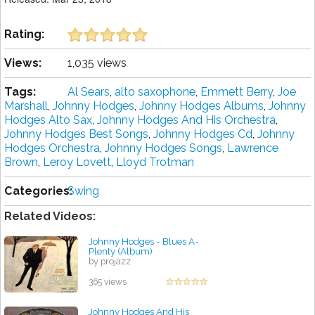
Rating:
Views:
1,035 views
Tags:
Al Sears
,
alto saxophone
,
Emmett Berry
,
Joe
Marshall
,
Johnny Hodges
,
Johnny Hodges Albums
,
Johnny
Hodges Alto Sax
,
Johnny Hodges And His Orchestra
,
Johnny Hodges Best Songs
,
Johnny Hodges Cd
,
Johnny
Hodges Orchestra
,
Johnny Hodges Songs
,
Lawrence
Brown
,
Leroy Lovett
,
Lloyd Trotman
Categories:
Swing
Related Videos:
Johnny Hodges - Blues A-
Plenty (Album)
by projazz
365 views
Johnny Hodges And His