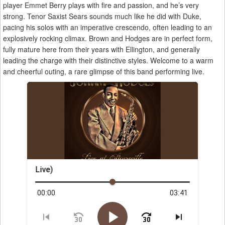
player Emmet Berry plays with fire and passion, and he’s very
strong. Tenor Saxist Sears sounds much like he did with Duke,
pacing his solos with an imperative crescendo, often leading to an
explosively rocking climax. Brown and Hodges are in perfect form,
fully mature here from their years with Ellington, and generally
leading the charge with their distinctive styles. Welcome to a warm
and cheerful outing, a rare glimpse of this band performing live.