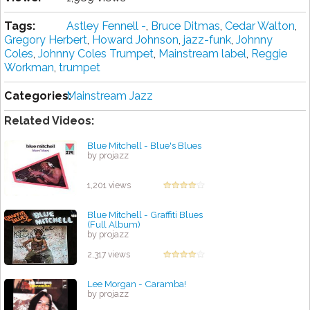
Tags:
Astley Fennell -
,
Bruce Ditmas
,
Cedar Walton
,
Gregory Herbert
,
Howard Johnson
,
jazz-funk
,
Johnny
Coles
,
Johnny Coles Trumpet
,
Mainstream label
,
Reggie
Workman
,
trumpet
Categories:
Mainstream Jazz
Related Videos:
Blue Mitchell - Blue's Blues
by projazz
1,201 views
Blue Mitchell - Graffiti Blues
(Full Album)
by projazz
2,317 views
Lee Morgan - Caramba!
by projazz