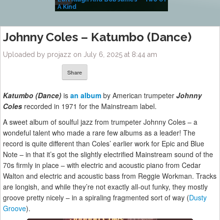
A Kind
(Album)
Johnny Coles – Katumbo (Dance)
Uploaded by projazz on July 6, 2025 at 8:44 am
Share
Katumbo (Dance)
is
an album
by American trumpeter
Johnny
Coles
recorded in 1971 for the Mainstream label.
A sweet album of soulful jazz from trumpeter Johnny Coles – a
wondeful talent who made a rare few albums as a leader! The
record is quite different than Coles’ earlier work for Epic and Blue
Note – in that it’s got the slightly electrified Mainstream sound of the
70s firmly in place – with electric and acoustic piano from Cedar
Walton and electric and acoustic bass from Reggie Workman. Tracks
are longish, and while they’re not exactly all-out funky, they mostly
groove pretty nicely – in a spiraling fragmented sort of way (
Dusty
Groove
).