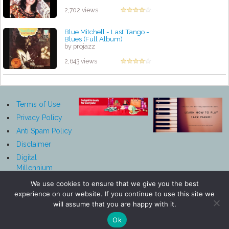
2,702 views
Blue Mitchell - Last Tango =
Blues (Full Album)
by projazz
2,643 views
Terms of Use
Privacy Policy
Anti Spam Policy
Disclaimer
Digital
Millennium
Copyright Act
We use cookies to ensure that we give you the best
Notice
experience on our website. If you continue to use this site we
Affiliate
will assume that you are happy with it.
Disclosure
Ok