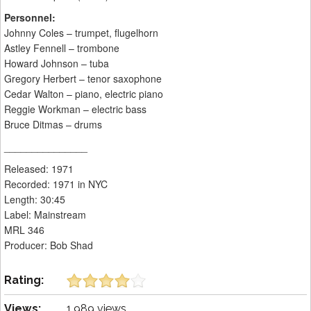
Personnel:
Johnny Coles – trumpet, flugelhorn
Astley Fennell – trombone
Howard Johnson – tuba
Gregory Herbert – tenor saxophone
Cedar Walton – piano, electric piano
Reggie Workman – electric bass
Bruce Ditmas – drums
_______________
Released: 1971
Recorded: 1971 in NYC
Length: 30:45
Label: Mainstream
MRL 346
Producer: Bob Shad
Rating:
Views:
1,989 views