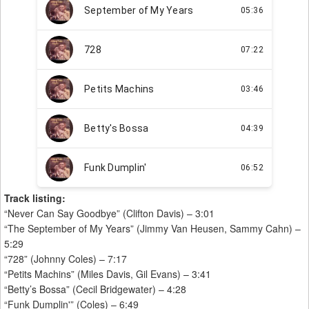
Track listing:
“Never Can Say Goodbye” (Clifton Davis) – 3:01
“The September of My Years” (Jimmy Van Heusen, Sammy Cahn) –
5:29
“728” (Johnny Coles) – 7:17
“Petits Machins” (Miles Davis, Gil Evans) – 3:41
“Betty’s Bossa” (Cecil Bridgewater) – 4:28
“Funk Dumplin'” (Coles) – 6:49