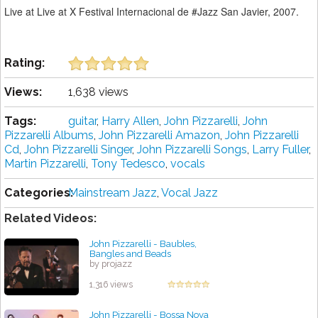
Live at Live at X Festival Internacional de #Jazz San Javier, 2007.
Rating:
Views:
1,638 views
Tags:
guitar
,
Harry Allen
,
John Pizzarelli
,
John
Pizzarelli Albums
,
John Pizzarelli Amazon
,
John Pizzarelli
Cd
,
John Pizzarelli Singer
,
John Pizzarelli Songs
,
Larry Fuller
,
Martin Pizzarelli
,
Tony Tedesco
,
vocals
Categories:
Mainstream Jazz
,
Vocal Jazz
Related Videos:
John Pizzarelli - Baubles,
Bangles and Beads
by projazz
1,316 views
John Pizzarelli - Bossa Nova