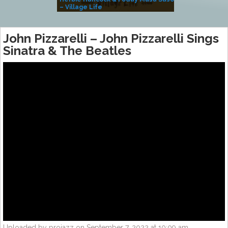
– Village Life
John Pizzarelli – John Pizzarelli Sings
Sinatra & The Beatles
Uploaded by projazz on September 7, 2022 at 10:09 am