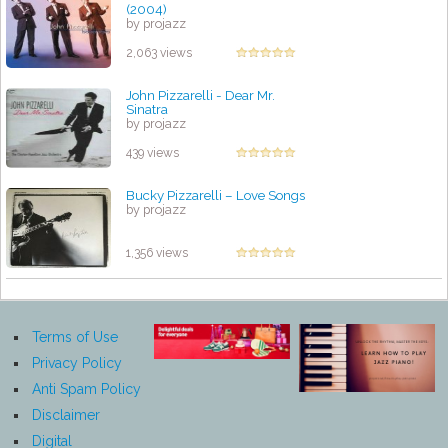
(2004)
by projazz
2,063 views
John Pizzarelli - Dear Mr.
Sinatra
by projazz
439 views
Bucky Pizzarelli – Love Songs
by projazz
1,356 views
Terms of Use
Privacy Policy
Anti Spam Policy
Disclaimer
Digital