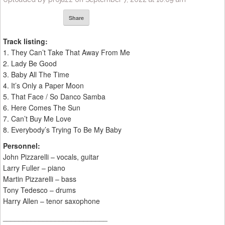
Share
Track listing:
1. They Can’t Take That Away From Me
2. Lady Be Good
3. Baby All The Time
4. It’s Only a Paper Moon
5. That Face / So Danco Samba
6. Here Comes The Sun
7. Can’t Buy Me Love
8. Everybody’s Trying To Be My Baby
Personnel:
John Pizzarelli – vocals, guitar
Larry Fuller – piano
Martin Pizzarelli – bass
Tony Tedesco – drums
Harry Allen – tenor saxophone
__________________________