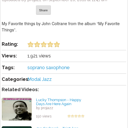
Share
My Favorite things by John Coltrane from the album “My Favorite
Things”.
Rating:
Views:
1,921 views
Tags:
soprano saxophone
Categories:
Modal Jazz
Related Videos:
Lucky Thompson - Happy
Days Are Here Again
by projazz
150 views