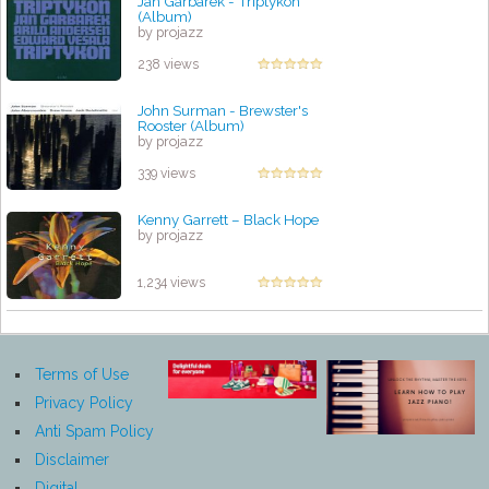
Jan Garbarek - Triptykon
(Album)
by projazz
238 views
John Surman - Brewster's
Rooster (Album)
by projazz
339 views
Kenny Garrett – Black Hope
by projazz
1,234 views
Terms of Use
Privacy Policy
Anti Spam Policy
Disclaimer
Digital