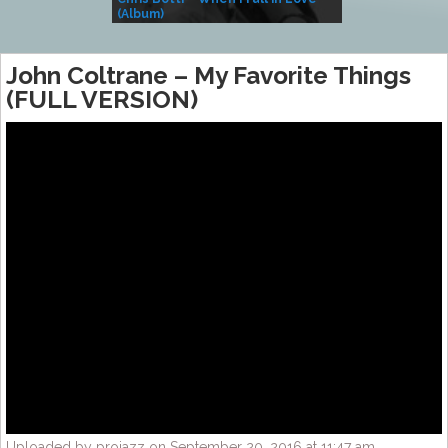
(Album)
– Village Life
John Coltrane – My Favorite Things
(FULL VERSION)
Uploaded by projazz on September 20, 2016 at 11:47 am