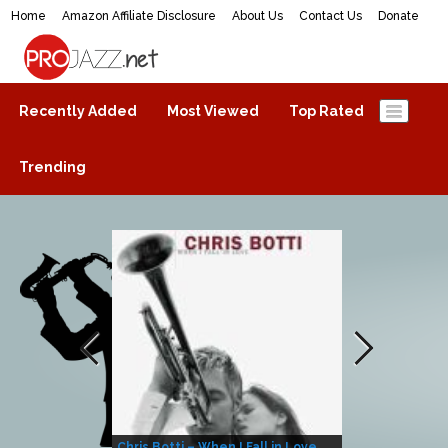
Home
Amazon Affiliate Disclosure
About Us
Contact Us
Donate
ProJazz.net
The best jazz music online
Recently Added
Most Viewed
Top Rated
Trending
Chris Botti – When I Fall in Love
Herbie Hanco