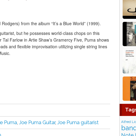
Rodgers) from the album “It’s a Blue World” (1999).
uitarist, but he possesses world-class chops on this
or Tal Farlow in Artie Shaw’s Gramercy Five, Puma shows
ds and flexible improvisation utilizing single string lines
Music.
Tag
Alfred Li
oe Puma
,
Joe Puma Guitar
,
Joe Puma guitarist
band
Note 
p