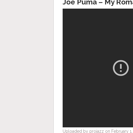
Joe Puma – My Rom
Uploaded by projazz on February 1,