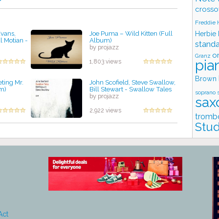
crosso
Freddie
Evans,
Joe Puma – Wild Kitten (Full
Herbie
l Motian -
Album)
stand
by projazz
o
Granz
pia
1,803 views
Brown
ting Mr.
John Scofield, Steve Swallow,
m)
Bill Stewart - Swallow Tales
soprano 
by projazz
sax
2,922 views
tromb
Stud
Act