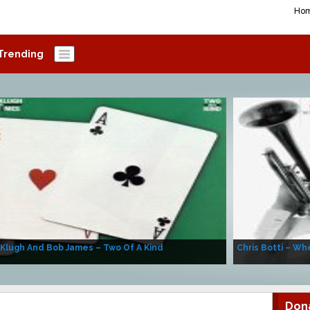
Ho
Trending
 Klugh And Bob James – Two Of A Kind
Chris Botti – Whe
Don