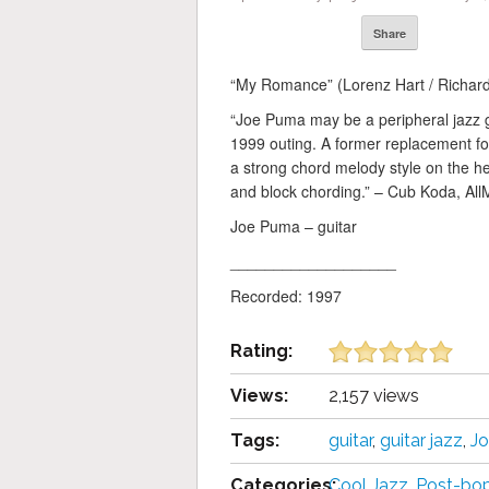
Share
“My Romance” (Lorenz Hart / Richard 
“Joe Puma may be a peripheral jazz g
1999 outing. A former replacement f
a strong chord melody style on the hea
and block chording.” – Cub Koda, All
Joe Puma – guitar
___________________
Recorded: 1997
Rating:
Views:
2,157 views
Tags:
guitar
,
guitar jazz
,
J
Categories:
Cool Jazz
,
Post-bo