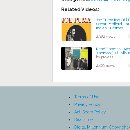
Related Videos:
Joe Puma feat Bill 
Oscar Pettiford, Pau
Indian Summer
by projazz
2,382 views
René Thomas - Mee
Thomas (Full Albu
by projazz
2,469 views
Terms of Use
Privacy Policy
Anti Spam Policy
Disclaimer
Digital Millennium Copyright 