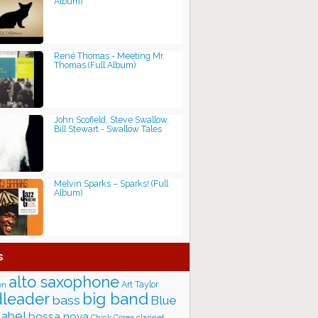
Album)
René Thomas - Meeting Mr.
Thomas (Full Album)
John Scofield, Steve Swallow,
Bill Stewart - Swallow Tales
Melvin Sparks – Sparks! (Full
Album)
s
alto saxophone
Art Taylor
on
big band
leader
bass
Blue
label
bossa nova
Chick Corea
clarinet