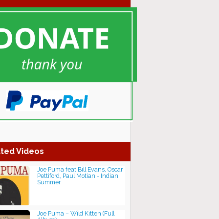
ted Videos
Joe Puma feat Bill Evans, Oscar
Pettiford, Paul Motian - Indian
Summer
Joe Puma – Wild Kitten (Full