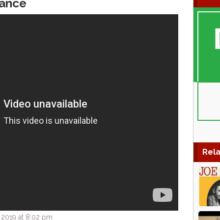
ance
Rela
 2019 at 8:02 pm