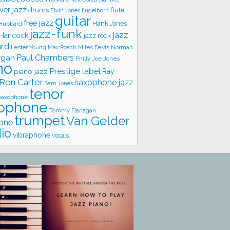
ver jazz
flute
drums
Elvin Jones
flugelhorn
guitar
free jazz
Hank Jones
 Hubbard
jazz-funk
jazz
 Hancock
jazz rock
ard
Lester Young
Miles Davis
Norman
Max Roach
rgan
Paul Chambers
Philly Joe Jones
no
Prestige label
piano jazz
Ray
Ron Carter
saxophone jazz
Sam Jones
tenor
saxophone
ophone
Tommy Flanagan
trumpet
Van Gelder
one
io
vibraphone
vocals