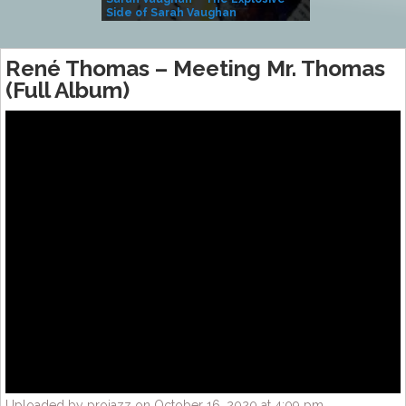
Side of Sarah Vaughan
A Kind
René Thomas – Meeting Mr. Thomas
(Full Album)
Uploaded by projazz on October 16, 2020 at 4:09 pm