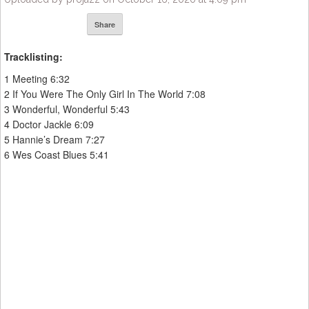
Share
Tracklisting:
1 Meeting 6:32
2 If You Were The Only Girl In The World 7:08
3 Wonderful, Wonderful 5:43
4 Doctor Jackle 6:09
5 Hannie’s Dream 7:27
6 Wes Coast Blues 5:41