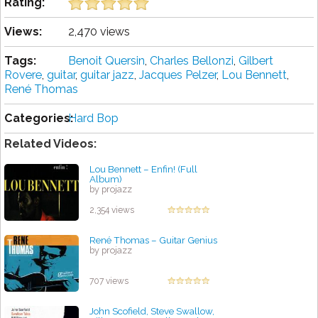
Rating:
Views:
2,470 views
Tags:
Benoit Quersin
,
Charles Bellonzi
,
Gilbert
Rovere
,
guitar
,
guitar jazz
,
Jacques Pelzer
,
Lou Bennett
,
René Thomas
Categories:
Hard Bop
Related Videos:
Lou Bennett – Enfin! (Full
Album)
by projazz
2,354 views
René Thomas ‎– Guitar Genius
by projazz
707 views
John Scofield, Steve Swallow,