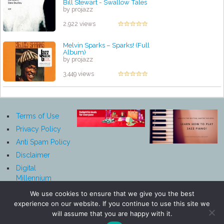
Bill Stewart - Swallow Tales
by projazz
2,922 views
Melvin Sparks – Sparks! (Full
Album)
by projazz
3,449 views
Terms of Use
Privacy Policy
Anti Spam Policy
Disclaimer
Digital
Millennium
Copyright Act
We use cookies to ensure that we give you the best
Notice
experience on our website. If you continue to use this site we
Affiliate
will assume that you are happy with it.
Disclosure