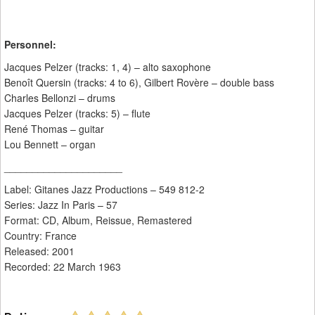
Personnel:
Jacques Pelzer (tracks: 1, 4) – alto saxophone
Benoît Quersin (tracks: 4 to 6), Gilbert Rovère – double bass
Charles Bellonzi – drums
Jacques Pelzer (tracks: 5) – flute
René Thomas – guitar
Lou Bennett – organ
_____________________
Label: Gitanes Jazz Productions ‎– 549 812-2
Series: Jazz In Paris – 57
Format: CD, Album, Reissue, Remastered
Country: France
Released: 2001
Recorded: 22 March 1963