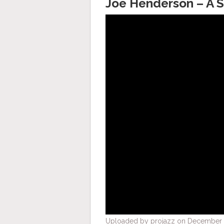
Joe Henderson – A 
Uploaded by projazz on December 4