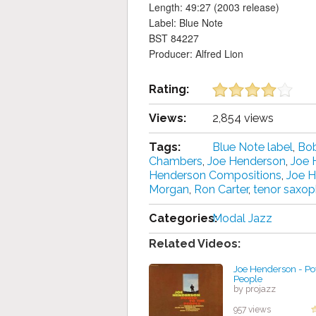
Length: 49:27 (2003 release)
Label: Blue Note
BST 84227
Producer: Alfred Lion
Rating:
Views:
2,854 views
Tags:
Blue Note label
,
Bo
Chambers
,
Joe Henderson
,
Joe 
Henderson Compositions
,
Joe 
Morgan
,
Ron Carter
,
tenor saxo
Categories:
Modal Jazz
Related Videos:
Joe Henderson - Po
People
by projazz
957 views