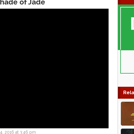
Shade of Jade
Rela
, 2016 at 3:46 pm