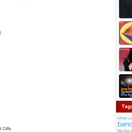
)
Tag
Alfred Li
band
Cliffs
Note 