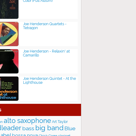
Color (Full Album)
Joe Henderson Quartets -
Tetragon
Joe Henderson - Relaxin' at
Camarillo
Joe Henderson Quintet - At the
Lighthouse
s
alto saxophone
Art Taylor
on
big band
leader
bass
Blue
label
bossa nova
Chick Corea
clarinet