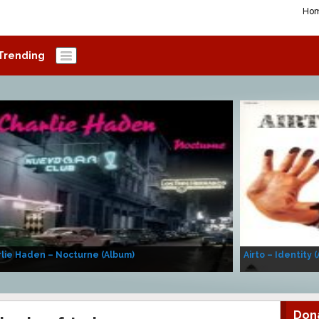
Ho
Trending
lie Haden – Nocturne (Album)
Airto – Identity 
Don