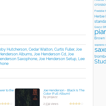
crosso
Freddie
Herbie
stand
o
Granz
pia
Brown
soprano 
sax
bby Hutcherson
,
Cedar Walton
,
Curtis Fuller
,
Joe
Henderson Albums
,
Joe Henderson Cd
,
Joe
tromb
Henderson Saxophone
,
Joe Henderson Setup
,
Lee
Stud
phone
wer to the
Joe Henderson - Black Is The
Color (Full Album)
by projazz
2,534 views