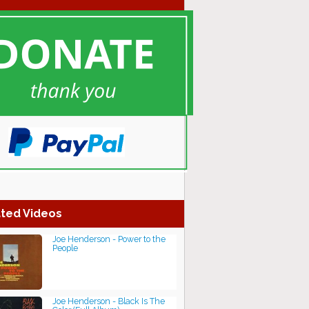
ted Videos
Joe Henderson - Power to the
People
Joe Henderson - Black Is The