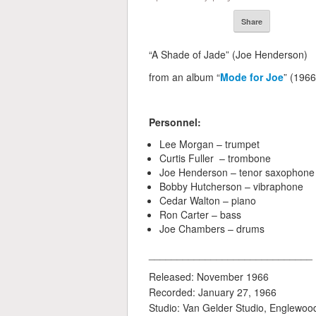
Share
“A Shade of Jade” (Joe Henderson)
from an album “
Mode for Joe
” (1966
Personnel:
Lee Morgan – trumpet
Curtis Fuller – trombone
Joe Henderson – tenor saxophone
Bobby Hutcherson – vibraphone
Cedar Walton – piano
Ron Carter – bass
Joe Chambers – drums
_____________________________
Released: November 1966
Recorded: January 27, 1966
Studio: Van Gelder Studio, Englewood 