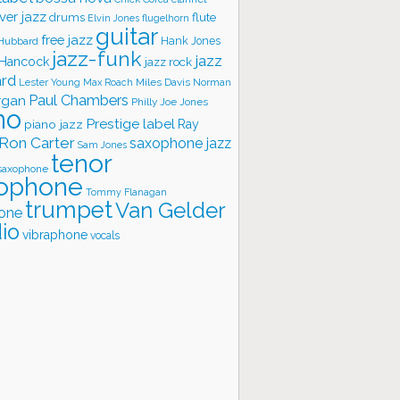
ver jazz
flute
drums
Elvin Jones
flugelhorn
guitar
free jazz
Hank Jones
 Hubbard
jazz-funk
jazz
 Hancock
jazz rock
ard
Lester Young
Miles Davis
Norman
Max Roach
rgan
Paul Chambers
Philly Joe Jones
no
Prestige label
piano jazz
Ray
Ron Carter
saxophone jazz
Sam Jones
tenor
saxophone
ophone
Tommy Flanagan
trumpet
Van Gelder
one
io
vibraphone
vocals