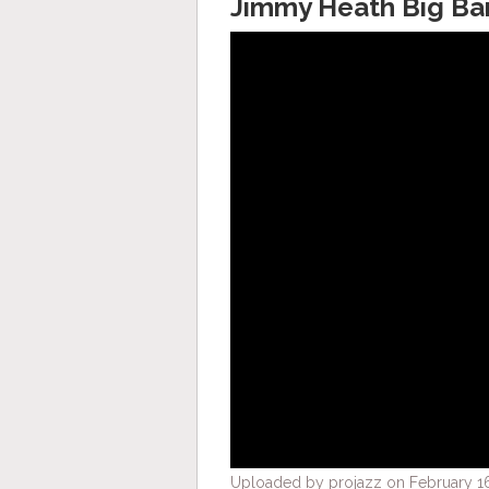
Jimmy Heath Big Ba
Uploaded by projazz on February 16