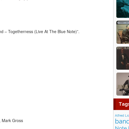
 ‎– Togetherness (Live At The Blue Note)”.
Tag
Alfred Li
t, Mark Gross
band
Note 