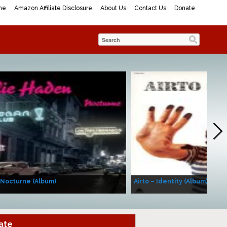
me
Amazon Affiliate Disclosure
About Us
Contact Us
Donate
 Nocturne (Album)
Airto – Identity (Album)
ate