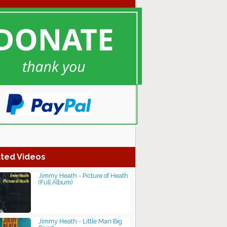
ted Videos
Jimmy Heath - Picture of Heath
(Full Album)
Jimmy Heath - Little Man Big