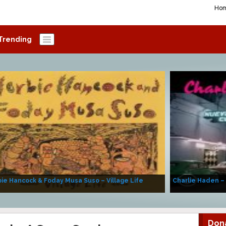
Ho
Trending
ie Hancock & Foday Musa Suso – Village Life
Charlie Haden –
Don