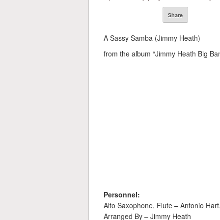
Share
A Sassy Samba (Jimmy Heath)
from the album “Jimmy Heath Big Band
Personnel:
Alto Saxophone, Flute – Antonio Har
Arranged By – Jimmy Heath