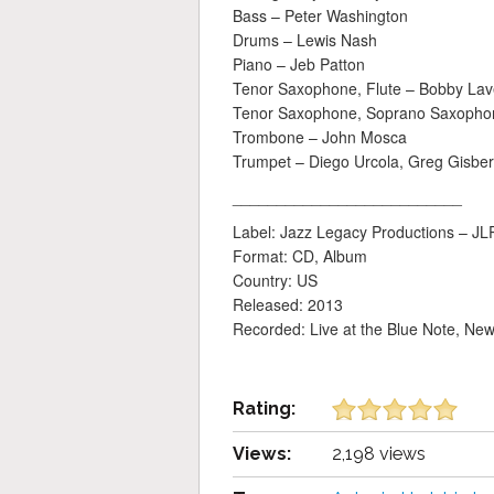
Bass – Peter Washington
Drums – Lewis Nash
Piano – Jeb Patton
Tenor Saxophone, Flute – Bobby Lave
Tenor Saxophone, Soprano Saxopho
Trombone – John Mosca
Trumpet – Diego Urcola, Greg Gisbe
__________________________
Label: Jazz Legacy Productions ‎– J
Format: CD, Album
Country: US
Released: 2013
Recorded: Live at the Blue Note, Ne
Rating:
Views:
2,198 views