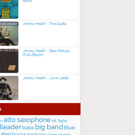
Band
Jimmy Heath - The Quota
Jimmy Heath - New Picture
(Full Album)
Jimmy Heath – Love Letter
s
alto saxophone
Art Taylor
on
big band
leader
bass
Blue
label
bossa nova
Chick Corea
clarinet