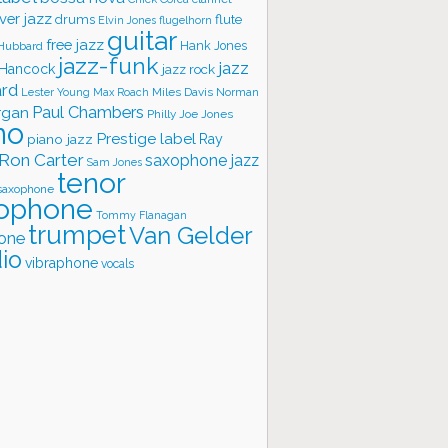
ver jazz
flute
drums
Elvin Jones
flugelhorn
guitar
free jazz
Hank Jones
 Hubbard
jazz-funk
jazz
 Hancock
jazz rock
ard
Lester Young
Miles Davis
Norman
Max Roach
rgan
Paul Chambers
Philly Joe Jones
no
Prestige label
piano jazz
Ray
Ron Carter
saxophone jazz
Sam Jones
tenor
saxophone
ophone
Tommy Flanagan
trumpet
Van Gelder
one
io
vibraphone
vocals