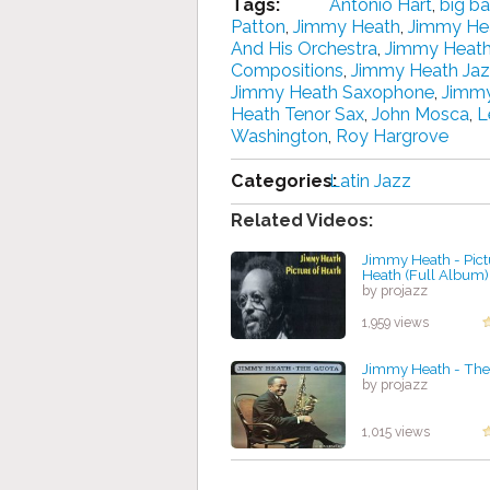
Tags:
Antonio Hart
,
big b
Patton
,
Jimmy Heath
,
Jimmy He
And His Orchestra
,
Jimmy Heath
Compositions
,
Jimmy Heath Ja
Jimmy Heath Saxophone
,
Jimmy
Heath Tenor Sax
,
John Mosca
,
L
Washington
,
Roy Hargrove
Categories:
Latin Jazz
Related Videos:
Jimmy Heath - Pict
Heath (Full Album)
by projazz
1,959 views
Jimmy Heath - The
by projazz
1,015 views