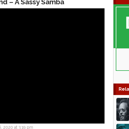
nd – A Sassy Samba
Rela
, 2020 at 3:19 pm