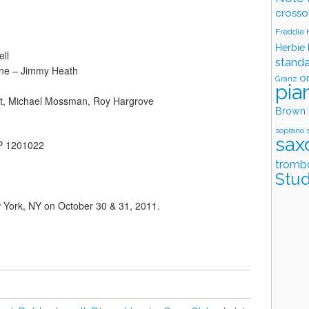
crosso
Freddie
Herbie
ll
stand
ne – Jimmy Heath
o
Granz
pia
rt, Michael Mossman, Roy Hargrove
Brown
soprano 
sax
LP 1201022
tromb
Stud
w York, NY on October 30 & 31, 2011.