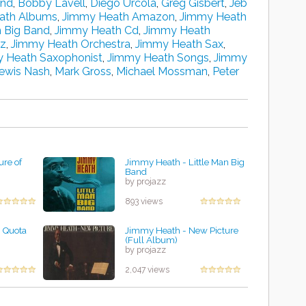
and
,
Bobby Lavell
,
Diego Urcola
,
Greg Gisbert
,
Jeb
ath Albums
,
Jimmy Heath Amazon
,
Jimmy Heath
 Big Band
,
Jimmy Heath Cd
,
Jimmy Heath
zz
,
Jimmy Heath Orchestra
,
Jimmy Heath Sax
,
 Heath Saxophonist
,
Jimmy Heath Songs
,
Jimmy
ewis Nash
,
Mark Gross
,
Michael Mossman
,
Peter
ure of
Jimmy Heath - Little Man Big
Band
by projazz
893 views
 Quota
Jimmy Heath - New Picture
(Full Album)
by projazz
2,047 views