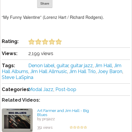
Share
“My Funny Valentine” (Lorenz Hart / Richard Rodgers).
Rating:
Views:
2,199 views
Tags:
Denon ‎label
,
guitar
,
guitar jazz
,
Jim Hall
,
Jim
Hall Albums
,
Jim Hall Allmusic
,
Jim Hall Trio
,
Joey Baron
,
Steve LaSpina
Categories:
Modal Jazz
,
Post-bop
Related Videos:
Art Farmer and Jim Hall - Big
Blues
by projazz
351 views