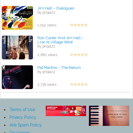
Jim Hall – Dialogues
by projazz
1,052 views
Ron Carter And Jim Hall ‎–
Live At Village West
by projazz
2,682 views
Pat Martino - The Return
by projazz
2,736 views
Terms of Use
Privacy Policy
Anti Spam Policy
Disclaimer