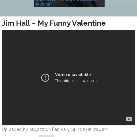
(Album)
– Village Life
Jim Hall – My Funny Valentine
Uploaded by projazz on February 14, 2019 at 9:24 am