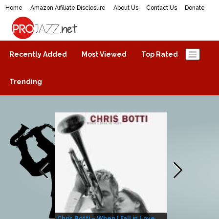
Home
Amazon Affiliate Disclosure
About Us
Contact Us
Donate
ProJazz.net
The best jazz music online
Recently Added
Most Viewed
Top Rated
Trending
Chris Botti – When I Fall in Love
Herbie Hanco