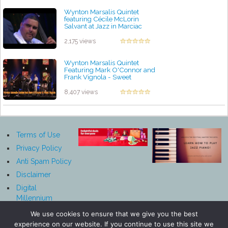
Wynton Marsalis Quintet
featuring Cécile McLorin
Salvant at Jazz in Marciac
2017
by projazz
2,175 views
Wynton Marsalis Quintet
Featuring Mark O'Connor and
Frank Vignola - Sweet
Georgia Brown
by projazz
8,407 views
Terms of Use
Privacy Policy
Anti Spam Policy
Disclaimer
Digital
Millennium
Copyright Act
We use cookies to ensure that we give you the best
Notice
experience on our website. If you continue to use this site we