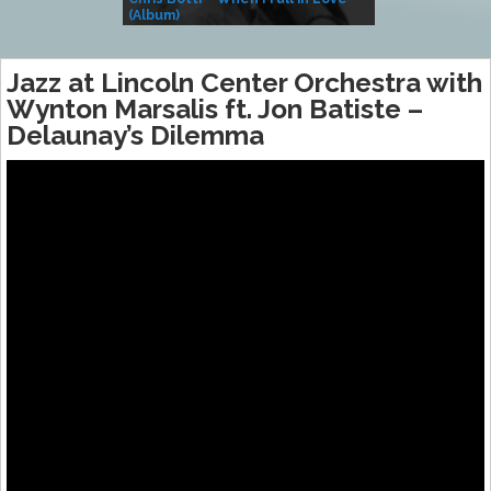
(Album)
– Village Life
Jazz at Lincoln Center Orchestra with
Wynton Marsalis ft. Jon Batiste –
Delaunay’s Dilemma