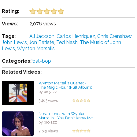
Rating:
Views:
2,076 views
Tags:
Ali Jackson
,
Carlos Henriquez
,
Chris Crenshaw
,
John Lewis
,
Jon Batiste
,
Ted Nash
,
The Music of John
Lewis
,
Wynton Marsalis
Categories:
Post-bop
Related Videos:
Wynton Marsalis Quartet -
The Magic Hour (Full Album)
by projazz
3,463 views
Norah Jones with Wynton
Marsalis - You Don't Know Me
by projazz
2,631 views