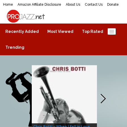
Home
Amazon Affiliate Disclosure
About Us
Contact Us
Donate
ProJazz.net
The best jazz music online
Recently Added
Most Viewed
Top Rated
Trending
Chris Botti – When I Fall in Love
Herbie Hanco