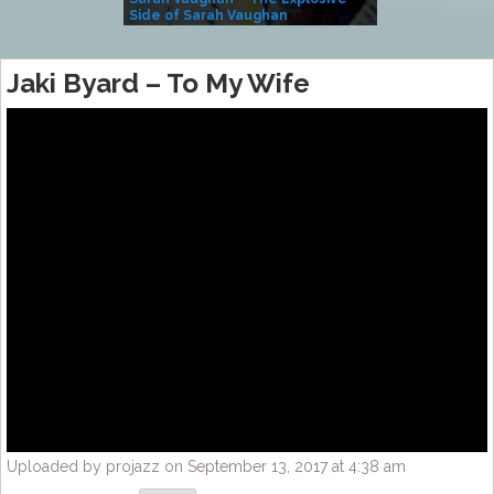
Side of Sarah Vaughan
A Kind
Jaki Byard – To My Wife
Uploaded by projazz on September 13, 2017 at 4:38 am