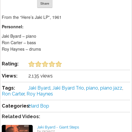
Share
From the “Here’s Jaki LP”, 1961
Personnel:
Jaki Byard – piano
Ron Carter – bass
Roy Haynes – drums
Rating:
Views:
2,135 views
Tags:
Jaki Byard
,
Jaki Byard Trio
,
piano
,
piano jazz
,
Ron Carter
,
Roy Haynes
Categories:
Hard Bop
Related Videos:
Jaki Byard - Giant Steps
by projazz