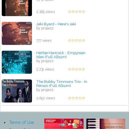
2,365 views
Jaki Byard - Here's Jaki
by projazz
777 views
Herbie Hancock - Empyrean
Isles (Full Album)
by projazz
2,731 views
The Bobby Timmons Trio - In
Person (Full Album)
by projazz
2,652 views
Terms of Use