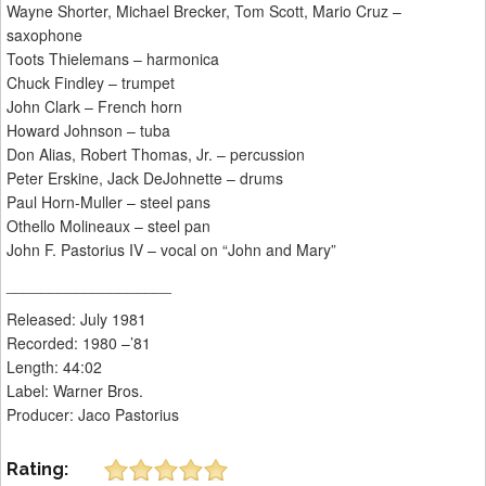
Wayne Shorter, Michael Brecker, Tom Scott, Mario Cruz –
saxophone
Toots Thielemans – harmonica
Chuck Findley – trumpet
John Clark – French horn
Howard Johnson – tuba
Don Alias, Robert Thomas, Jr. – percussion
Peter Erskine, Jack DeJohnette – drums
Paul Horn-Muller – steel pans
Othello Molineaux – steel pan
John F. Pastorius IV – vocal on “John and Mary”
___________________
Released: July 1981
Recorded: 1980 –’81
Length: 44:02
Label: Warner Bros.
Producer: Jaco Pastorius
Rating: