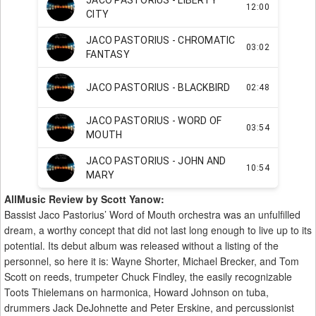
AllMusic Review by Scott Yanow:
Bassist Jaco Pastorius’ Word of Mouth orchestra was an unfulfilled
dream, a worthy concept that did not last long enough to live up to its
potential. Its debut album was released without a listing of the
personnel, so here it is: Wayne Shorter, Michael Brecker, and Tom
Scott on reeds, trumpeter Chuck Findley, the easily recognizable
Toots Thielemans on harmonica, Howard Johnson on tuba,
drummers Jack DeJohnette and Peter Erskine, and percussionist