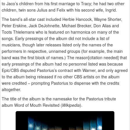
to Jaco’s children from his first marriage to Tracy; he had two other
children, twin sons Julius and Felix with his second wife, Ingrid.
The band’s all-star cast included Herbie Hancock, Wayne Shorter,
Peter Erskine, Jack DeJohnette, Michael Brecker, Don Alias and
Toots Thielemans who is featured on harmonica on many of the
songs. Early pressings of the album did not include a list of
musicians, though later releases listed only the names of the
performers in respective, unnamed groups (for example, the main
band was the first block of names.) The reason[citation needed] that
early pressings of the album had no personnel listed was because
Epic/CBS disputed Pastorius’s contract with Warner, and only agreed
to the album being released if no other CBS artists on the album
were credited – prompting Pastorius to dispense with the credits
altogether.
The title of the album is the namesake for the Pastorius tribute
album Word of Mouth Revisited (
Wikipedia
).