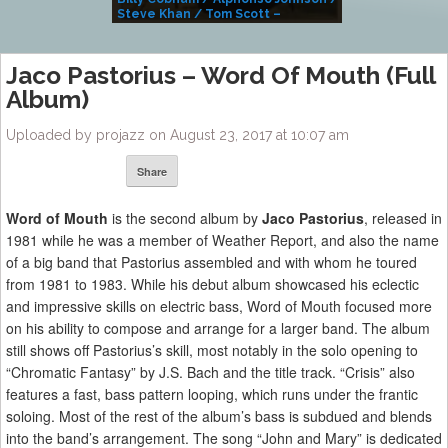
Steve Khan / Tom Scott –
Alivemutherforya
Jaco Pastorius – Word Of Mouth (Full
Album)
Uploaded by projazz on August 23, 2017 at 10:07 am
Share
Word of Mouth
is the second album by
Jaco Pastorius
, released in
1981 while he was a member of Weather Report, and also the name
of a big band that Pastorius assembled and with whom he toured
from 1981 to 1983. While his debut album showcased his eclectic
and impressive skills on electric bass, Word of Mouth focused more
on his ability to compose and arrange for a larger band. The album
still shows off Pastorius’s skill, most notably in the solo opening to
“Chromatic Fantasy” by J.S. Bach and the title track. “Crisis” also
features a fast, bass pattern looping, which runs under the frantic
soloing. Most of the rest of the album’s bass is subdued and blends
into the band’s arrangement. The song “John and Mary” is dedicated