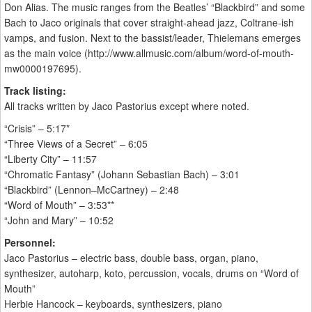
Don Alias. The music ranges from the Beatles’ “Blackbird” and some
Bach to Jaco originals that cover straight-ahead jazz, Coltrane-ish
vamps, and fusion. Next to the bassist/leader, Thielemans emerges
as the main voice (http://www.allmusic.com/album/word-of-mouth-
mw0000197695).
Track listing:
All tracks written by Jaco Pastorius except where noted.
“Crisis” – 5:17*
“Three Views of a Secret” – 6:05
“Liberty City” – 11:57
“Chromatic Fantasy” (Johann Sebastian Bach) – 3:01
“Blackbird” (Lennon–McCartney) – 2:48
“Word of Mouth” – 3:53**
“John and Mary” – 10:52
Personnel:
Jaco Pastorius – electric bass, double bass, organ, piano,
synthesizer, autoharp, koto, percussion, vocals, drums on “Word of
Mouth”
Herbie Hancock – keyboards, synthesizers, piano