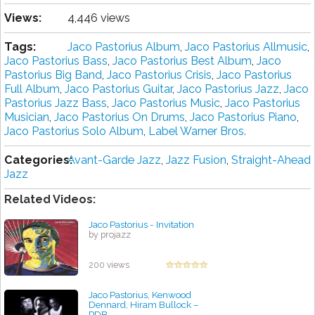
Views:
4,446 views
Tags:
Jaco Pastorius Album
,
Jaco Pastorius Allmusic
,
Jaco Pastorius Bass
,
Jaco Pastorius Best Album
,
Jaco
Pastorius Big Band
,
Jaco Pastorius Crisis
,
Jaco Pastorius
Full Album
,
Jaco Pastorius Guitar
,
Jaco Pastorius Jazz
,
Jaco
Pastorius Jazz Bass
,
Jaco Pastorius Music
,
Jaco Pastorius
Musician
,
Jaco Pastorius On Drums
,
Jaco Pastorius Piano
,
Jaco Pastorius Solo Album
,
Label Warner Bros.
Categories:
Avant-Garde Jazz
,
Jazz Fusion
,
Straight-Ahead
Jazz
Related Videos:
Jaco Pastorius - Invitation
by projazz
200 views
Jaco Pastorius, Kenwood
Dennard, Hiram Bullock ‎–
PDB