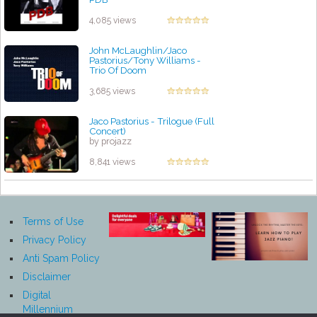
by projazz
4,085 views
John McLaughlin/Jaco
Pastorius/Tony Williams -
Trio Of Doom
by projazz
3,685 views
Jaco Pastorius - Trilogue (Full
Concert)
by projazz
8,841 views
Terms of Use
Privacy Policy
Anti Spam Policy
Disclaimer
Digital
Millennium