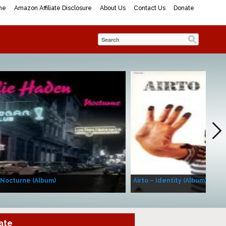
me
Amazon Affiliate Disclosure
About Us
Contact Us
Donate
 Nocturne (Album)
Airto – Identity (Album)
ate