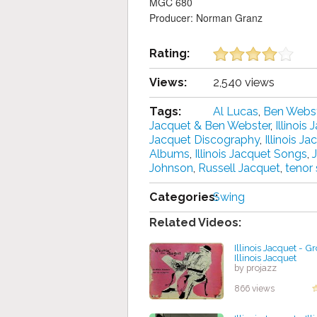
MGC 680
Producer: Norman Granz
Rating:
Views:
2,540 views
Tags:
Al Lucas
,
Ben Webs
Jacquet & Ben Webster
,
Illinois
Jacquet Discography
,
Illinois 
Albums
,
Illinois Jacquet Songs
,
Johnson
,
Russell Jacquet
,
tenor
Categories:
Swing
Related Videos:
Illinois Jacquet - G
Illinois Jacquet
by projazz
866 views