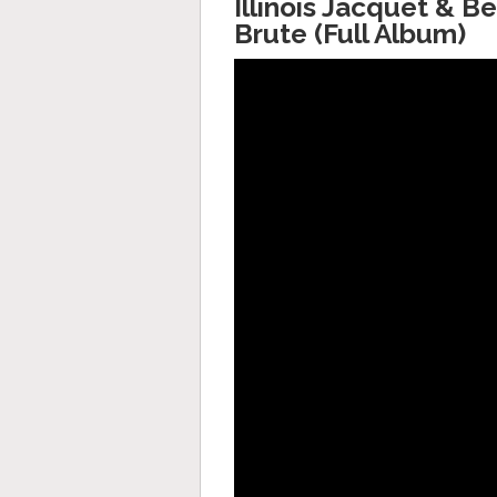
Illinois Jacquet & B
Brute (Full Album)