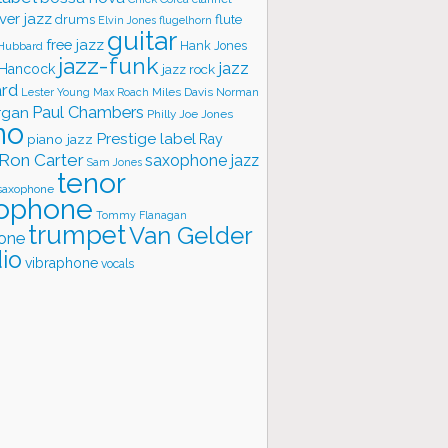
ver jazz
flute
drums
Elvin Jones
flugelhorn
guitar
free jazz
Hank Jones
 Hubbard
jazz-funk
jazz
 Hancock
jazz rock
ard
Lester Young
Miles Davis
Norman
Max Roach
rgan
Paul Chambers
Philly Joe Jones
no
Prestige label
piano jazz
Ray
Ron Carter
saxophone jazz
Sam Jones
tenor
saxophone
ophone
Tommy Flanagan
trumpet
Van Gelder
one
io
vibraphone
vocals