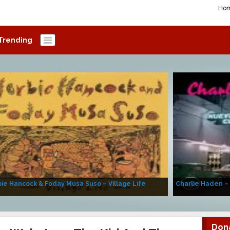
Ho
Trending
ie Hancock & Foday Musa Suso – Village Life
Charlie Haden –
Don