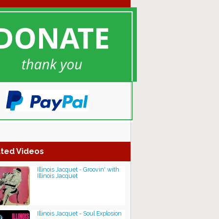
ted Videos
Illinois Jacquet - Groovin' with
Illinois Jacquet
Illinois Jacquet - Soul Explosion