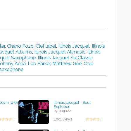
ter
,
Chano Pozo
,
Clef label
,
Illinois Jacquet
,
Illinois
 Jacquet Albums
,
Illinois Jacquet Allmusic
,
Illinois
Jacquet Saxophone
,
Illinois Jacquet Six Classic
Johnny Acea
,
Leo Parker
,
Matthew Gee
,
Osie
 saxophone
roovin' with
Illinois Jacquet - Soul
Explosion
by projazz
1,061 views