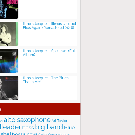
Illinois Jacquet - Illinois Jacquet
Flies Again (Remastered 2016)
Illinois Jacquet - Spectrum (Full
Album)
Illinois Jacquet - The Blues;
That's Me!
s
alto saxophone
Art Taylor
on
big band
leader
bass
Blue
label
bossa nova
Chick Corea
clarinet