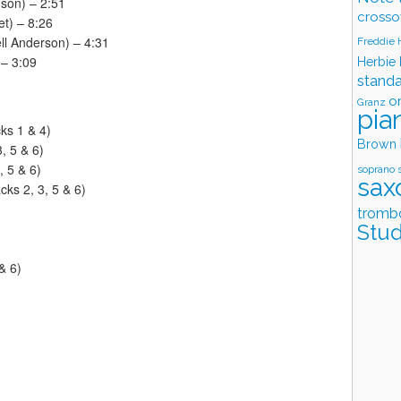
son) – 2:51
crosso
et) – 8:26
ell Anderson) – 4:31
Freddie
 – 3:09
Herbie
stand
o
Granz
pia
ks 1 & 4)
Brown
, 5 & 6)
 5 & 6)
soprano 
sax
ks 2, 3, 5 & 6)
tromb
Stud
& 6)