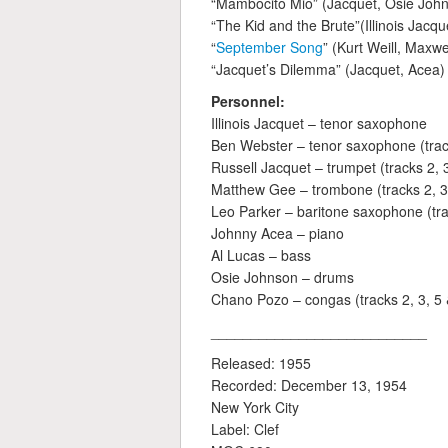
“Mambocito Mio” (Jacquet, Osie John
“The Kid and the Brute”(Illinois Jacqu
“
September Song
” (Kurt Weill, Maxw
“Jacquet’s Dilemma” (Jacquet, Acea)
Personnel:
Illinois Jacquet – tenor saxophone
Ben Webster – tenor saxophone (trac
Russell Jacquet – trumpet (tracks 2, 3
Matthew Gee – trombone (tracks 2, 3,
Leo Parker – baritone saxophone (trac
Johnny Acea – piano
Al Lucas – bass
Osie Johnson – drums
Chano Pozo – congas (tracks 2, 3, 5 
___________________________
Released: 1955
Recorded: December 13, 1954
New York City
Label: Clef