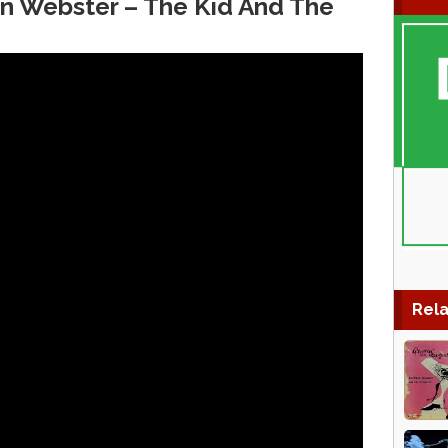
en Webster ‎– The Kid And The
Rela